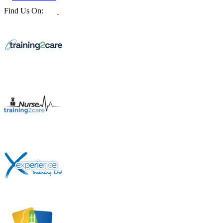
Find Us On: