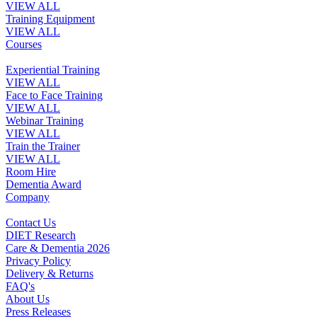
VIEW ALL
Training Equipment
VIEW ALL
Courses
Experiential Training
VIEW ALL
Face to Face Training
VIEW ALL
Webinar Training
VIEW ALL
Train the Trainer
VIEW ALL
Room Hire
Dementia Award
Company
Contact Us
DIET Research
Care & Dementia 2026
Privacy Policy
Delivery & Returns
FAQ's
About Us
Press Releases