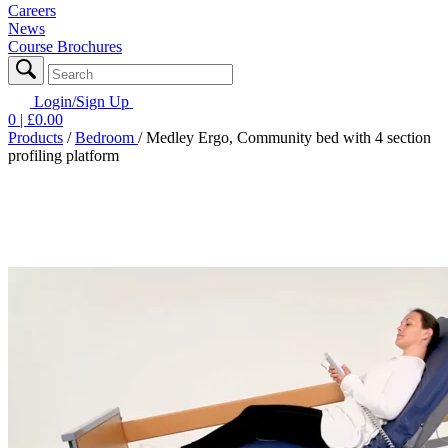
Careers
News
Course Brochures
Login/Sign Up
0
| £
0.00
Products
/
Bedroom
/
Medley Ergo, Community bed with 4 section
profiling platform