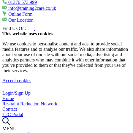
01376 573 999
info@training2care.co.uk
Online Form
Our Location
Find Us On:
This website uses cookies
We use cookies to personalise content and ads, to provide social
media features and to analyse our traffic. We also share information
about your use of our site with our social media, advertising and
analytics partners who may combine it with other information that
you've provided to them or that they've collected from your use of
their services.
Accept cookies
Login/Sign Up
Home
Restraint Reduction Network
Contact
T2C Portal
MENU