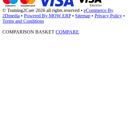
© Training2Care 2026 all rights reserved
•
eCommerce By
2Dmedia
•
Powered By MOW ERP
•
Sitemap
•
Privacy Policy
•
Terms and Conditions
COMPARISON BASKET
COMPARE