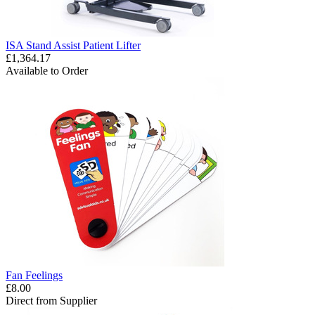
ISA Stand Assist Patient Lifter
£1,364.17
Available to Order
Fan Feelings
£8.00
Direct from Supplier