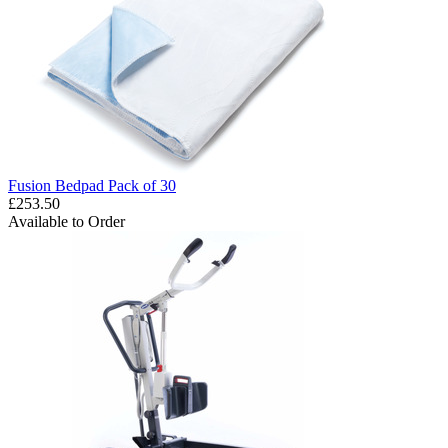
Fusion Bedpad Pack of 30
£253.50
Available to Order