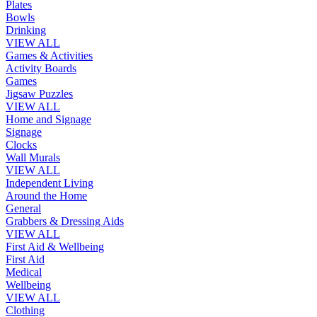
Plates
Bowls
Drinking
VIEW ALL
Games & Activities
Activity Boards
Games
Jigsaw Puzzles
VIEW ALL
Home and Signage
Signage
Clocks
Wall Murals
VIEW ALL
Independent Living
Around the Home
General
Grabbers & Dressing Aids
VIEW ALL
First Aid & Wellbeing
First Aid
Medical
Wellbeing
VIEW ALL
Clothing