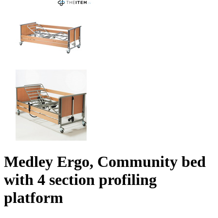
Medley Ergo, Community bed
with 4 section profiling
platform