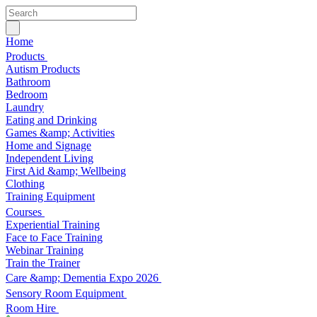
Home
Products
Autism Products
Bathroom
Bedroom
Laundry
Eating and Drinking
Games &amp; Activities
Home and Signage
Independent Living
First Aid &amp; Wellbeing
Clothing
Training Equipment
Courses
Experiential Training
Face to Face Training
Webinar Training
Train the Trainer
Care &amp; Dementia Expo 2026
Sensory Room Equipment
Room Hire