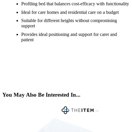
Profiling bed that balances cost-efficacy with functionality
Ideal for care homes and residential care on a budget
Suitable for different heights without compromising
support
Provides ideal positioning and support for carer and
patient
You May Also Be Interested In...