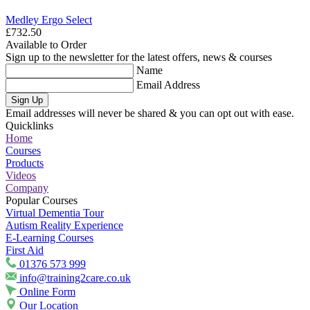
Medley Ergo Select
£732.50
Available to Order
Sign up to the newsletter for the latest offers, news & courses
Name
Email Address
Sign Up
Email addresses will never be shared & you can opt out with ease.
Quicklinks
Home
Courses
Products
Videos
Company
Popular Courses
Virtual Dementia Tour
Autism Reality Experience
E-Learning Courses
First Aid
01376 573 999
info@training2care.co.uk
Online Form
Our Location