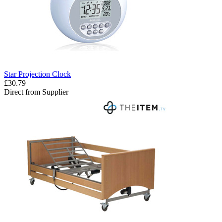
Star Projection Clock
£30.79
Direct from Supplier