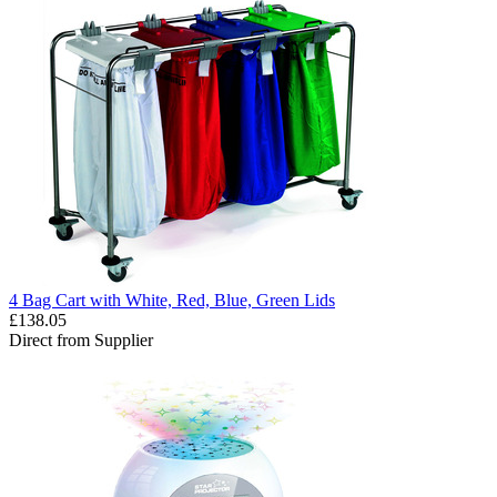
4 Bag Cart with White, Red, Blue, Green Lids
£138.05
Direct from Supplier