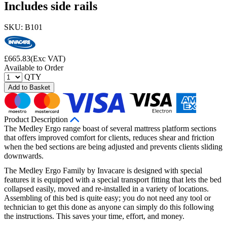
Includes side rails
SKU: B101
£
665.83
(Exc VAT)
Available to Order
QTY
Add to Basket
Product Description
The Medley Ergo range boast of several mattress platform sections
that offers improved comfort for clients, reduces shear and friction
when the bed sections are being adjusted and prevents clients sliding
downwards.
The Medley Ergo Family by Invacare is designed with special
features it is equipped with a special transport fitting that lets the bed
collapsed easily, moved and re-installed in a variety of locations.
Assembling of this bed is quite easy; you do not need any tool or
technician to get this done as anyone can simply do this following
the instructions. This saves your time, effort, and money.