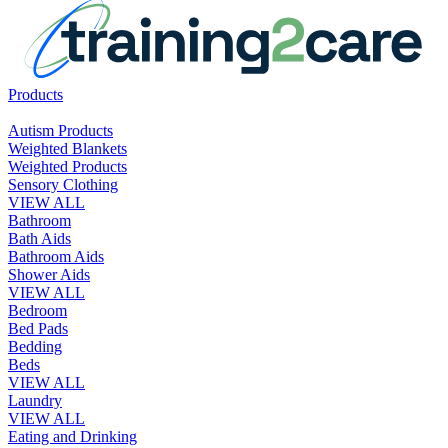
Products
Autism Products
Weighted Blankets
Weighted Products
Sensory Clothing
VIEW ALL
Bathroom
Bath Aids
Bathroom Aids
Shower Aids
VIEW ALL
Bedroom
Bed Pads
Bedding
Beds
VIEW ALL
Laundry
VIEW ALL
Eating and Drinking