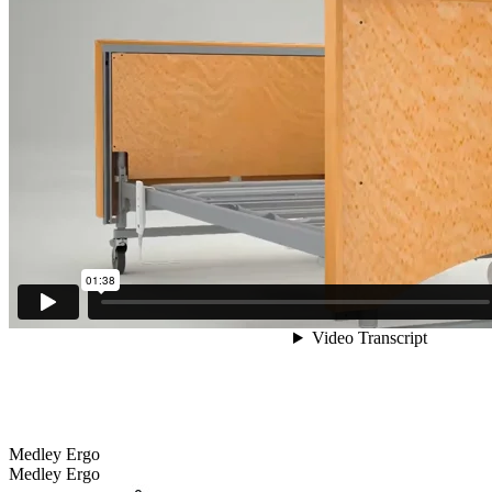
Medley Ergo
Medley Ergo