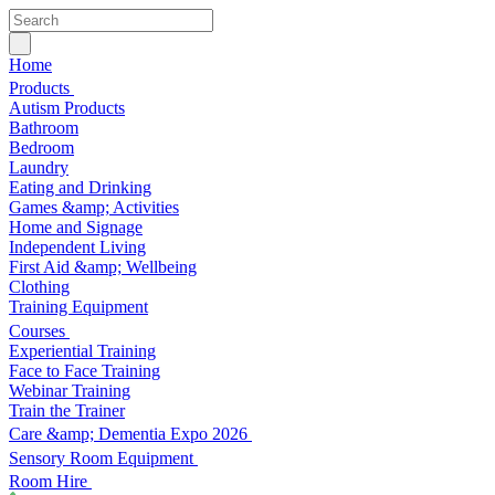
Home
Products
Autism Products
Bathroom
Bedroom
Laundry
Eating and Drinking
Games &amp; Activities
Home and Signage
Independent Living
First Aid &amp; Wellbeing
Clothing
Training Equipment
Courses
Experiential Training
Face to Face Training
Webinar Training
Train the Trainer
Care &amp; Dementia Expo 2026
Sensory Room Equipment
Room Hire