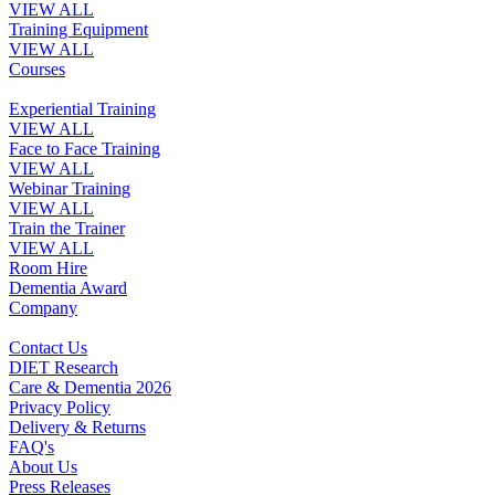
VIEW ALL
Training Equipment
VIEW ALL
Courses
Experiential Training
VIEW ALL
Face to Face Training
VIEW ALL
Webinar Training
VIEW ALL
Train the Trainer
VIEW ALL
Room Hire
Dementia Award
Company
Contact Us
DIET Research
Care & Dementia 2026
Privacy Policy
Delivery & Returns
FAQ's
About Us
Press Releases