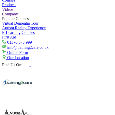
Courses
Products
Videos
Company
Popular Courses
Virtual Dementia Tour
Autism Reality Experience
E-Learning Courses
First Aid
01376 573 999
info@training2care.co.uk
Online Form
Our Location
Find Us On: