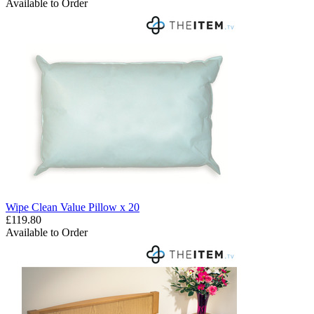
Available to Order
Wipe Clean Value Pillow x 20
£119.80
Available to Order