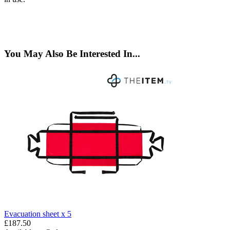
You May Also Be Interested In...
Evacuation sheet x 5
£187.50