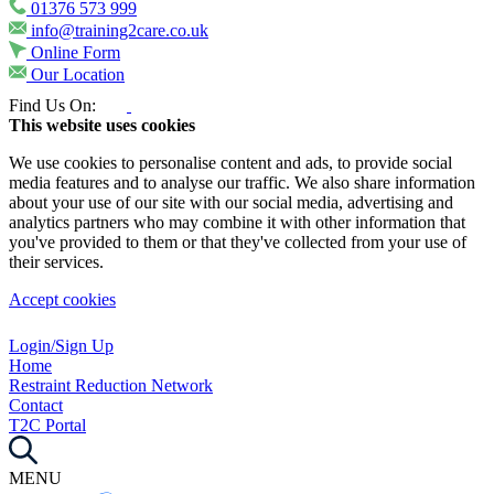
01376 573 999
info@training2care.co.uk
Online Form
Our Location
Find Us On:
This website uses cookies
We use cookies to personalise content and ads, to provide social
media features and to analyse our traffic. We also share information
about your use of our site with our social media, advertising and
analytics partners who may combine it with other information that
you've provided to them or that they've collected from your use of
their services.
Accept cookies
Login/Sign Up
Home
Restraint Reduction Network
Contact
T2C Portal
MENU