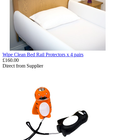
Wipe Clean Bed Rail Protectors x 4 pairs
£160.00
Direct from Supplier