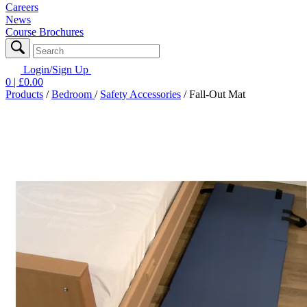
Careers
News
Course Brochures
Login/Sign Up
0
| £
0.00
Products
/
Bedroom
/
Safety Accessories
/
Fall-Out Mat