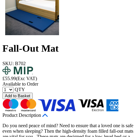
Fall-Out Mat
SKU: B702
£
55.99
(Exc VAT)
Available to Order
QTY
Add to Basket
Product Description
Do you need peace of mind? Need to ensure that a loved one is safe
even when sleeping? Then the high-density foam filled fall-out mats
are vital for you. These mats are designed for a low-level bed or a