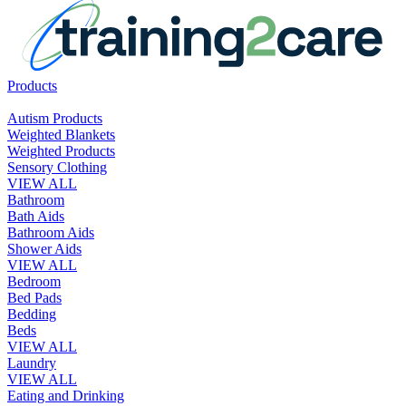
Products
Autism Products
Weighted Blankets
Weighted Products
Sensory Clothing
VIEW ALL
Bathroom
Bath Aids
Bathroom Aids
Shower Aids
VIEW ALL
Bedroom
Bed Pads
Bedding
Beds
VIEW ALL
Laundry
VIEW ALL
Eating and Drinking