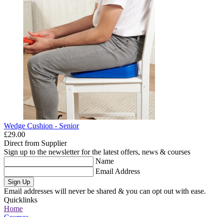
Wedge Cushion - Senior
£29.00
Direct from Supplier
Sign up to the newsletter for the latest offers, news & courses
Name
Email Address
Sign Up
Email addresses will never be shared & you can opt out with ease.
Quicklinks
Home