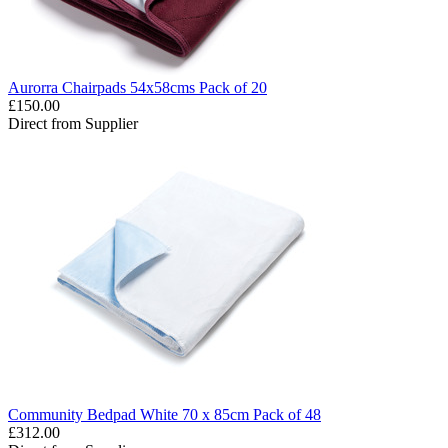
Aurorra Chairpads 54x58cms Pack of 20
£150.00
Direct from Supplier
Community Bedpad White 70 x 85cm Pack of 48
£312.00