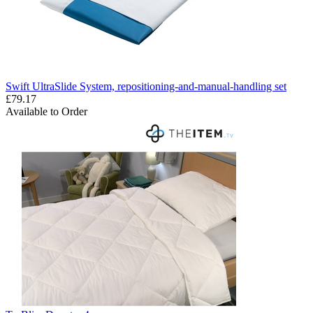
Swift UltraSlide System, repositioning-and-manual-handling set
£79.17
Available to Order