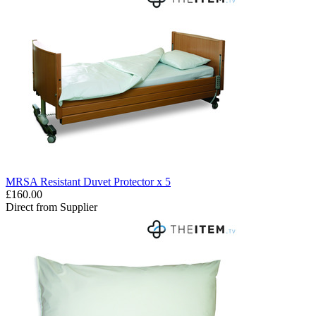
MRSA Resistant Duvet Protector x 5
£160.00
Direct from Supplier