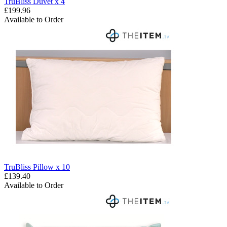
TruBliss Duvet x 4
£199.96
Available to Order
TruBliss Pillow x 10
£139.40
Available to Order