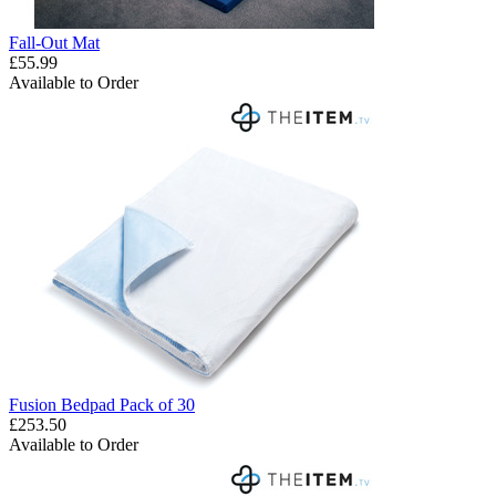
Fall-Out Mat
£55.99
Available to Order
Fusion Bedpad Pack of 30
£253.50
Available to Order