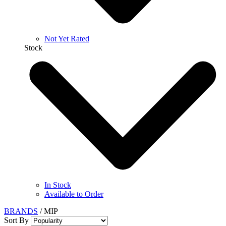
Not Yet Rated
Stock
In Stock
Available to Order
BRANDS
/
MIP
Sort By