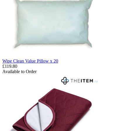
Wipe Clean Value Pillow x 20
£119.80
Available to Order