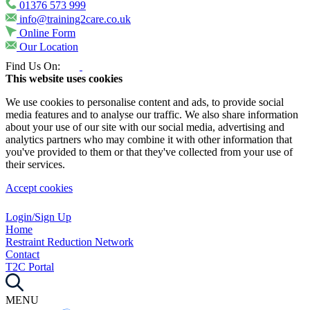
01376 573 999
info@training2care.co.uk
Online Form
Our Location
Find Us On:
This website uses cookies
We use cookies to personalise content and ads, to provide social
media features and to analyse our traffic. We also share information
about your use of our site with our social media, advertising and
analytics partners who may combine it with other information that
you've provided to them or that they've collected from your use of
their services.
Accept cookies
Login/Sign Up
Home
Restraint Reduction Network
Contact
T2C Portal
MENU