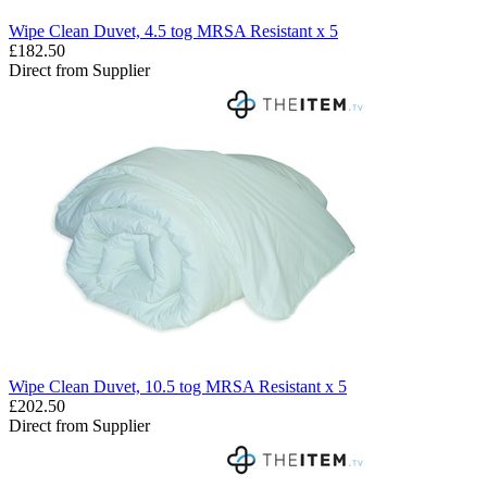
Wipe Clean Duvet, 4.5 tog MRSA Resistant x 5
£182.50
Direct from Supplier
Wipe Clean Duvet, 10.5 tog MRSA Resistant x 5
£202.50
Direct from Supplier