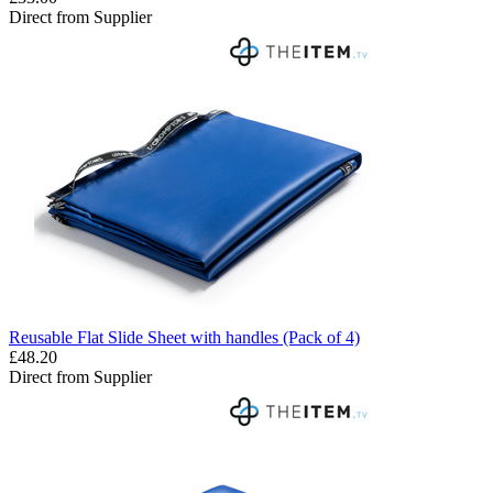
Direct from Supplier
Reusable Flat Slide Sheet with handles (Pack of 4)
£48.20
Direct from Supplier