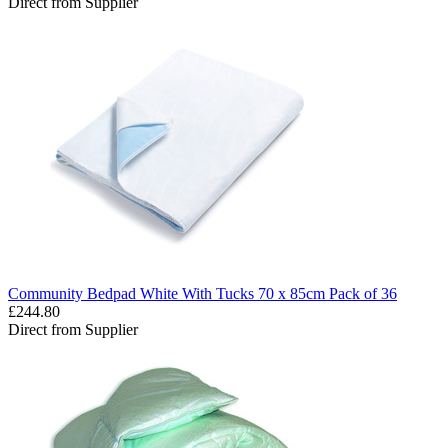
Direct from Supplier
Community Bedpad White With Tucks 70 x 85cm Pack of 36
£244.80
Direct from Supplier