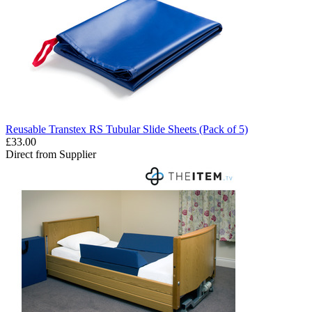
Reusable Transtex RS Tubular Slide Sheets (Pack of 5)
£33.00
Direct from Supplier