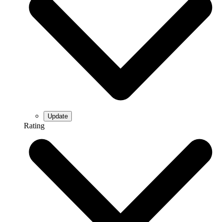
Rating