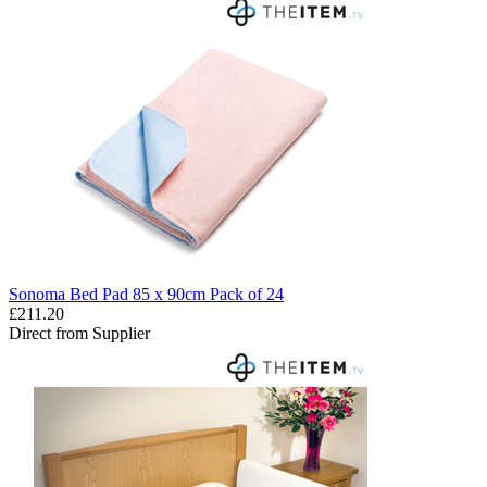
Sonoma Bed Pad 85 x 90cm Pack of 24
£211.20
Direct from Supplier