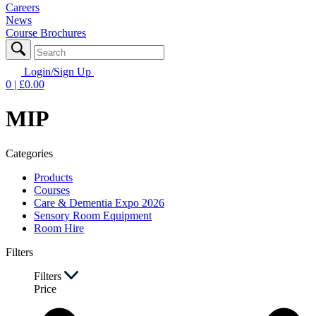
Careers
News
Course Brochures
Login/Sign Up
0
| £
0.00
MIP
Categories
Products
Courses
Care & Dementia Expo 2026
Sensory Room Equipment
Room Hire
Filters
Filters
Price