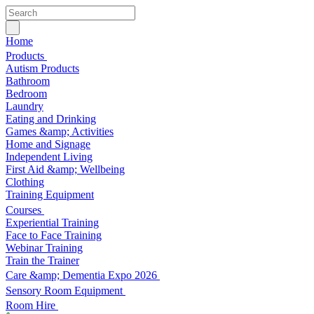
Home
Products
Autism Products
Bathroom
Bedroom
Laundry
Eating and Drinking
Games &amp; Activities
Home and Signage
Independent Living
First Aid &amp; Wellbeing
Clothing
Training Equipment
Courses
Experiential Training
Face to Face Training
Webinar Training
Train the Trainer
Care &amp; Dementia Expo 2026
Sensory Room Equipment
Room Hire