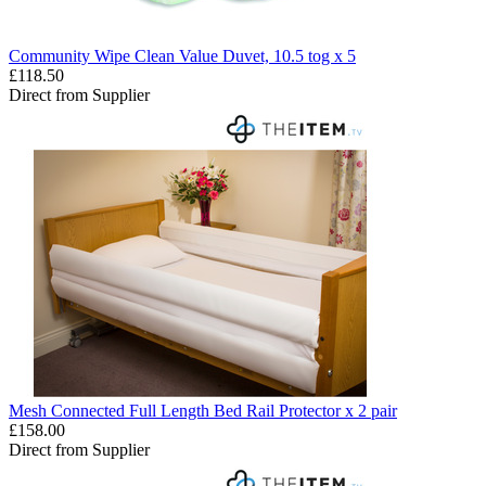
Community Wipe Clean Value Duvet, 10.5 tog x 5
£118.50
Direct from Supplier
Mesh Connected Full Length Bed Rail Protector x 2 pair
£158.00
Direct from Supplier