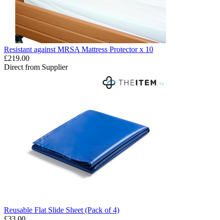
Resistant against MRSA Mattress Protector x 10
£219.00
Direct from Supplier
Reusable Flat Slide Sheet (Pack of 4)
£33.00