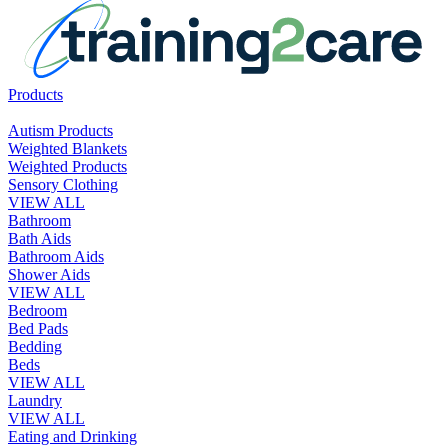
Products
Autism Products
Weighted Blankets
Weighted Products
Sensory Clothing
VIEW ALL
Bathroom
Bath Aids
Bathroom Aids
Shower Aids
VIEW ALL
Bedroom
Bed Pads
Bedding
Beds
VIEW ALL
Laundry
VIEW ALL
Eating and Drinking