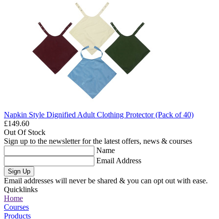
Napkin Style Dignified Adult Clothing Protector (Pack of 40)
£149.60
Out Of Stock
Sign up to the newsletter for the latest offers, news & courses
Name
Email Address
Sign Up
Email addresses will never be shared & you can opt out with ease.
Quicklinks
Home
Courses
Products