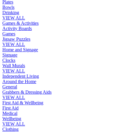
Plates
Bowls
Drinking
VIEW ALL
Games & Activities
Activity Boards
Games
Jigsaw Puzzles
VIEW ALL
Home and Signage
Signage
Clocks
Wall Murals
VIEW ALL
Independent Living
Around the Home
General
Grabbers & Dressing Aids
VIEW ALL
First Aid & Wellbeing
First Aid
Medical
Wellbeing
VIEW ALL
Clothing