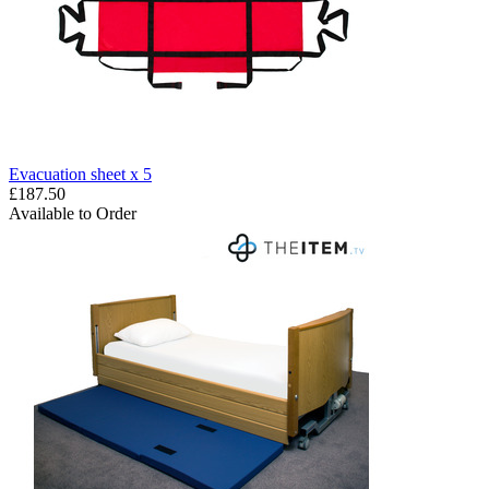
Evacuation sheet x 5
£187.50
Available to Order