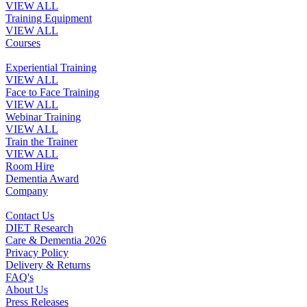
VIEW ALL
Training Equipment
VIEW ALL
Courses
Experiential Training
VIEW ALL
Face to Face Training
VIEW ALL
Webinar Training
VIEW ALL
Train the Trainer
VIEW ALL
Room Hire
Dementia Award
Company
Contact Us
DIET Research
Care & Dementia 2026
Privacy Policy
Delivery & Returns
FAQ's
About Us
Press Releases