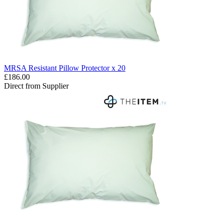
MRSA Resistant Pillow Protector x 20
£186.00
Direct from Supplier