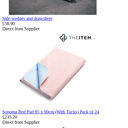
Side wedges and drawsheet
£58.90
Direct from Supplier
Sonoma Bed Pad 85 x 90cm (With Tucks) Pack of 24
£235.20
Direct from Supplier