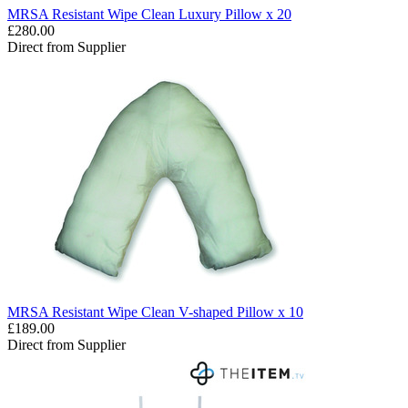
MRSA Resistant Wipe Clean Luxury Pillow x 20
£280.00
Direct from Supplier
MRSA Resistant Wipe Clean V-shaped Pillow x 10
£189.00
Direct from Supplier