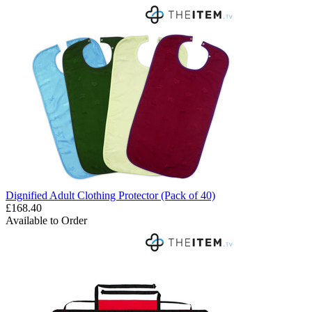
Dignified Adult Clothing Protector (Pack of 40)
£168.40
Available to Order