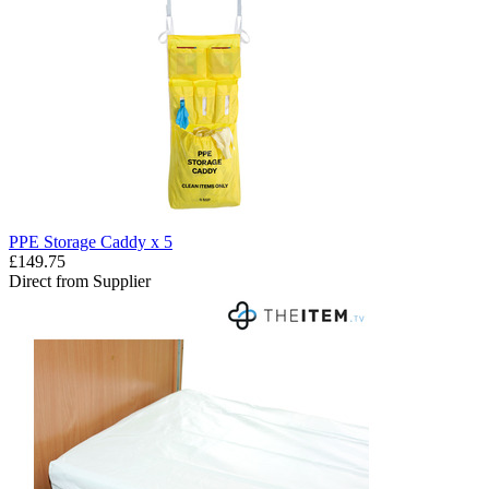
PPE Storage Caddy x 5
£149.75
Direct from Supplier