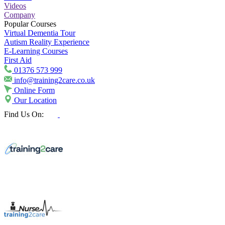
Videos
Company
Popular Courses
Virtual Dementia Tour
Autism Reality Experience
E-Learning Courses
First Aid
01376 573 999
info@training2care.co.uk
Online Form
Our Location
Find Us On: