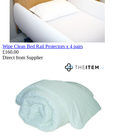
Wipe Clean Bed Rail Protectors x 4 pairs
£160.00
Direct from Supplier