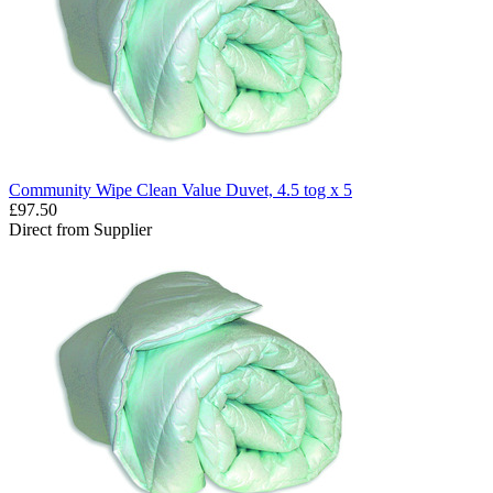
Community Wipe Clean Value Duvet, 4.5 tog x 5
£97.50
Direct from Supplier