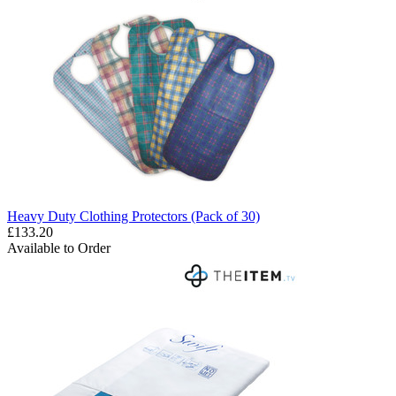
Heavy Duty Clothing Protectors (Pack of 30)
£133.20
Available to Order