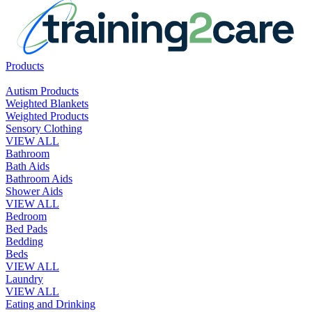
Products
Autism Products
Weighted Blankets
Weighted Products
Sensory Clothing
VIEW ALL
Bathroom
Bath Aids
Bathroom Aids
Shower Aids
VIEW ALL
Bedroom
Bed Pads
Bedding
Beds
VIEW ALL
Laundry
VIEW ALL
Eating and Drinking