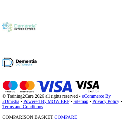
© Training2Care 2026 all rights reserved
•
eCommerce By
2Dmedia
•
Powered By MOW ERP
•
Sitemap
•
Privacy Policy
•
Terms and Conditions
COMPARISON BASKET
COMPARE