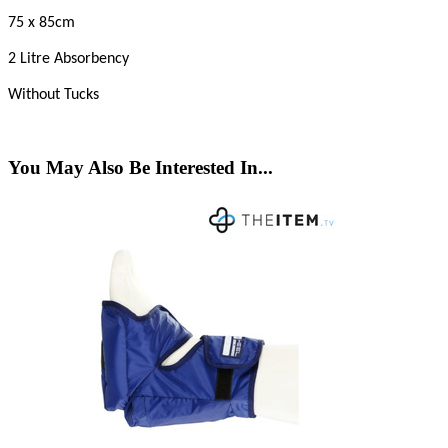
75 x 85cm
2 Litre Absorbency
Without Tucks
You May Also Be Interested In...