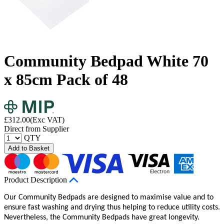
Community Bedpad White 70
x 85cm Pack of 48
£
312.00
(Exc VAT)
Direct from Supplier
QTY
Add to Basket
Product Description
Our Community Bedpads are designed to maximise value and to
ensure fast washing and drying thus helping to reduce utility costs.
Nevertheless, the Community Bedpads have great longevity.