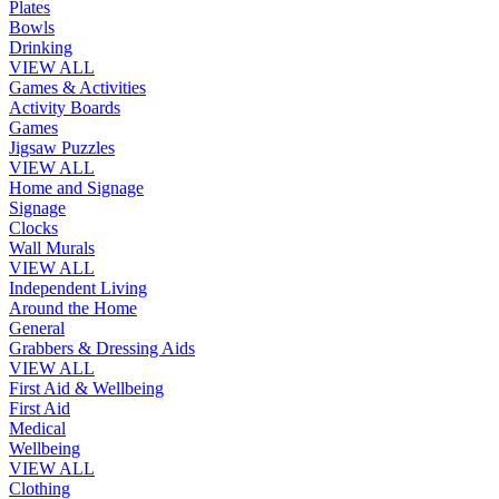
Plates
Bowls
Drinking
VIEW ALL
Games & Activities
Activity Boards
Games
Jigsaw Puzzles
VIEW ALL
Home and Signage
Signage
Clocks
Wall Murals
VIEW ALL
Independent Living
Around the Home
General
Grabbers & Dressing Aids
VIEW ALL
First Aid & Wellbeing
First Aid
Medical
Wellbeing
VIEW ALL
Clothing