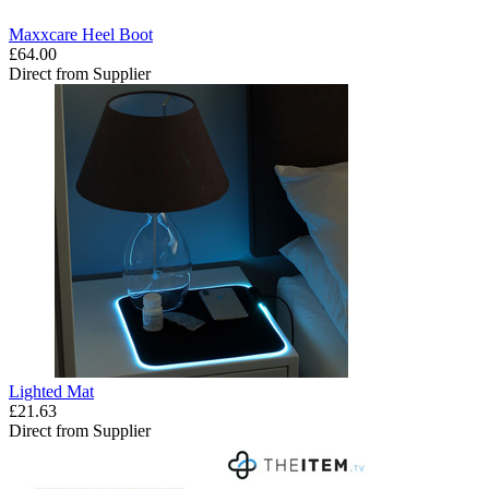
Maxxcare Heel Boot
£64.00
Direct from Supplier
Lighted Mat
£21.63
Direct from Supplier