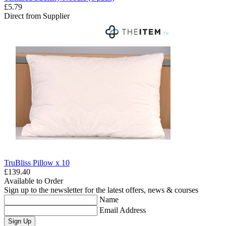
£5.79
Direct from Supplier
TruBliss Pillow x 10
£139.40
Available to Order
Sign up to the newsletter for the latest offers, news & courses
Name
Email Address
Sign Up