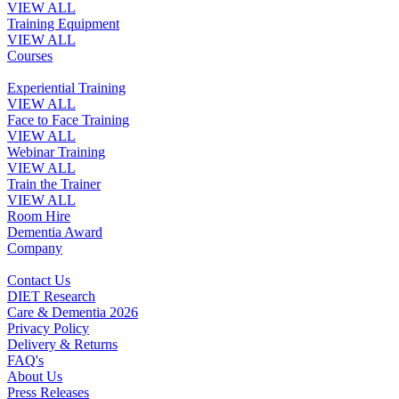
VIEW ALL
Training Equipment
VIEW ALL
Courses
Experiential Training
VIEW ALL
Face to Face Training
VIEW ALL
Webinar Training
VIEW ALL
Train the Trainer
VIEW ALL
Room Hire
Dementia Award
Company
Contact Us
DIET Research
Care & Dementia 2026
Privacy Policy
Delivery & Returns
FAQ's
About Us
Press Releases