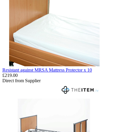
Resistant against MRSA Mattress Protector x 10
£219.00
Direct from Supplier