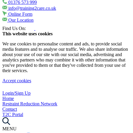
01376 573 999
info@training2care.co.uk
Online Form
Our Location
Find Us On:
This website uses cookies
We use cookies to personalise content and ads, to provide social
media features and to analyse our traffic. We also share information
about your use of our site with our social media, advertising and
analytics partners who may combine it with other information that
you've provided to them or that they've collected from your use of
their services.
Accept cookies
Login/Sign Up
Home
Restraint Reduction Network
Contact
T2C Portal
MENU