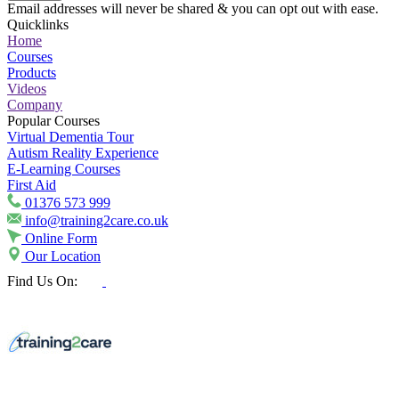
Email addresses will never be shared & you can opt out with ease.
Quicklinks
Home
Courses
Products
Videos
Company
Popular Courses
Virtual Dementia Tour
Autism Reality Experience
E-Learning Courses
First Aid
01376 573 999
info@training2care.co.uk
Online Form
Our Location
Find Us On: