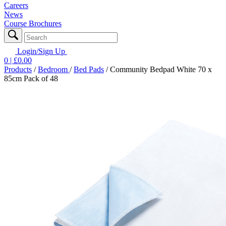
Careers
News
Course Brochures
Login/Sign Up
0
| £
0.00
Products
/
Bedroom
/
Bed Pads
/
Community Bedpad White 70 x
85cm Pack of 48