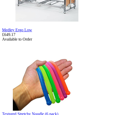
Medley Ergo Low
£649.17
Available to Order
Textured Stretchy Noodle (6 pack)