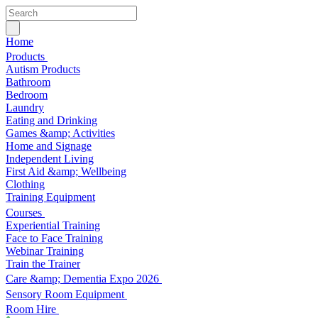
Home
Products
Autism Products
Bathroom
Bedroom
Laundry
Eating and Drinking
Games &amp; Activities
Home and Signage
Independent Living
First Aid &amp; Wellbeing
Clothing
Training Equipment
Courses
Experiential Training
Face to Face Training
Webinar Training
Train the Trainer
Care &amp; Dementia Expo 2026
Sensory Room Equipment
Room Hire