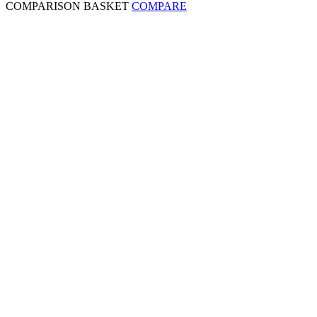
COMPARISON BASKET
COMPARE