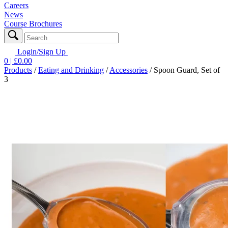
Careers
News
Course Brochures
Login/Sign Up
0
| £
0.00
Products
/
Eating and Drinking
/
Accessories
/
Spoon Guard, Set of
3