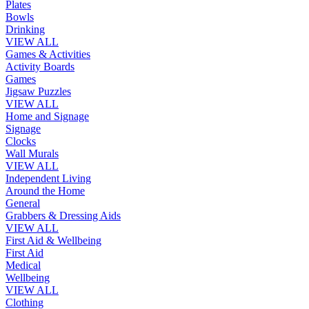
Plates
Bowls
Drinking
VIEW ALL
Games & Activities
Activity Boards
Games
Jigsaw Puzzles
VIEW ALL
Home and Signage
Signage
Clocks
Wall Murals
VIEW ALL
Independent Living
Around the Home
General
Grabbers & Dressing Aids
VIEW ALL
First Aid & Wellbeing
First Aid
Medical
Wellbeing
VIEW ALL
Clothing