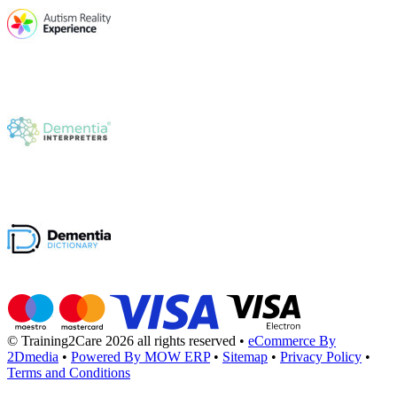
© Training2Care 2026 all rights reserved
•
eCommerce By
2Dmedia
•
Powered By MOW ERP
•
Sitemap
•
Privacy Policy
•
Terms and Conditions