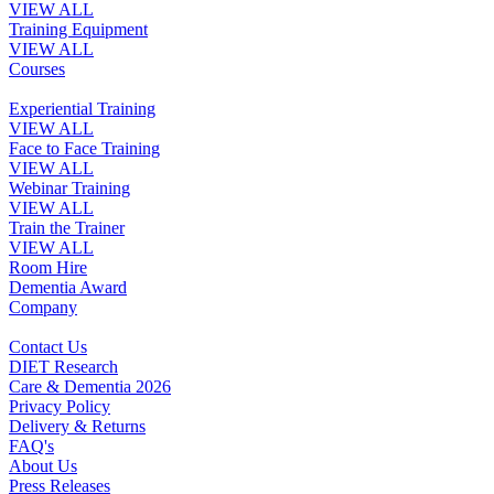
VIEW ALL
Training Equipment
VIEW ALL
Courses
Experiential Training
VIEW ALL
Face to Face Training
VIEW ALL
Webinar Training
VIEW ALL
Train the Trainer
VIEW ALL
Room Hire
Dementia Award
Company
Contact Us
DIET Research
Care & Dementia 2026
Privacy Policy
Delivery & Returns
FAQ's
About Us
Press Releases