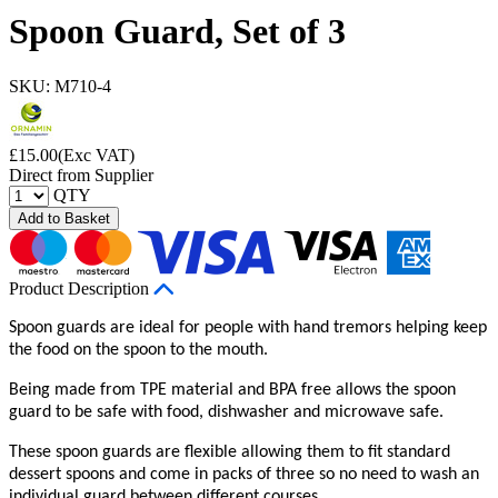
Spoon Guard, Set of 3
SKU: M710-4
£
15.00
(Exc VAT)
Direct from Supplier
QTY
Add to Basket
Product Description
Spoon guards are ideal for people with hand tremors helping keep
the food on the spoon to the mouth.
Being made from TPE material and BPA free allows the spoon
guard to be safe with food, dishwasher and microwave safe.
These spoon guards are flexible allowing them to fit standard
dessert spoons and come in packs of three so no need to wash an
individual guard between different courses.