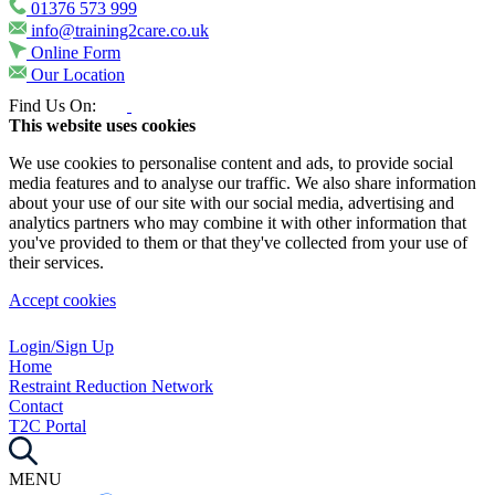
01376 573 999
info@training2care.co.uk
Online Form
Our Location
Find Us On:
This website uses cookies
We use cookies to personalise content and ads, to provide social
media features and to analyse our traffic. We also share information
about your use of our site with our social media, advertising and
analytics partners who may combine it with other information that
you've provided to them or that they've collected from your use of
their services.
Accept cookies
Login/Sign Up
Home
Restraint Reduction Network
Contact
T2C Portal
MENU