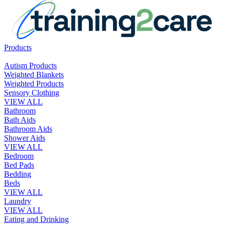
Products
Autism Products
Weighted Blankets
Weighted Products
Sensory Clothing
VIEW ALL
Bathroom
Bath Aids
Bathroom Aids
Shower Aids
VIEW ALL
Bedroom
Bed Pads
Bedding
Beds
VIEW ALL
Laundry
VIEW ALL
Eating and Drinking