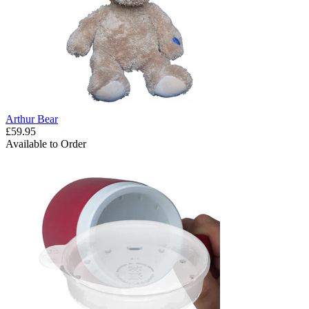
Arthur Bear
£59.95
Available to Order