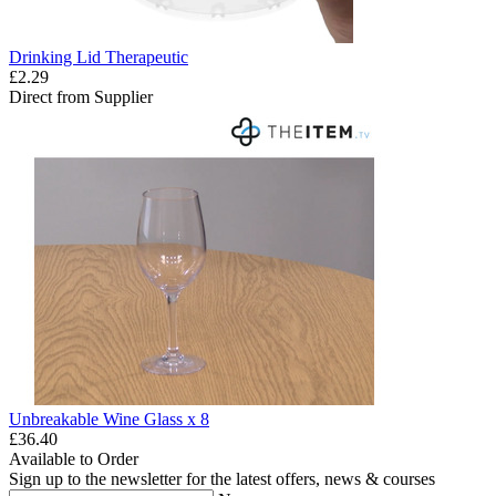
Drinking Lid Therapeutic
£2.29
Direct from Supplier
Unbreakable Wine Glass x 8
£36.40
Available to Order
Sign up to the newsletter for the latest offers, news & courses