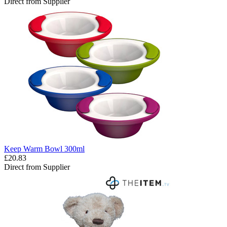
Direct from Supplier
Keep Warm Bowl 300ml
£20.83
Direct from Supplier