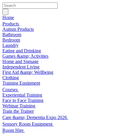
Home
Products
Autism Products
Bathroom
Bedroom
Laundry
Eating and Drinking
Games &amp; Activities
Home and Signage
Independent Living
First Aid &amp; Wellbeing
Clothing
Training Equipment
Courses
Experiential Training
Face to Face Training
Webinar Training
Train the Trainer
Care &amp; Dementia Expo 2026
Sensory Room Equipment
Room Hire