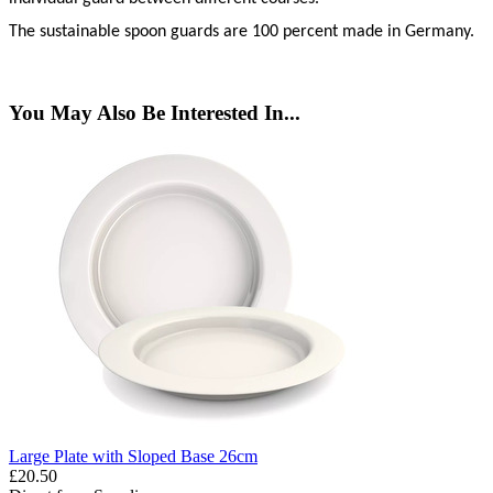
The sustainable spoon guards are 100 percent made in Germany.
You May Also Be Interested In...
Large Plate with Sloped Base 26cm
£20.50