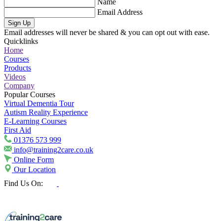
Name
Email Address
Sign Up
Email addresses will never be shared & you can opt out with ease.
Quicklinks
Home
Courses
Products
Videos
Company
Popular Courses
Virtual Dementia Tour
Autism Reality Experience
E-Learning Courses
First Aid
01376 573 999
info@training2care.co.uk
Online Form
Our Location
Find Us On: