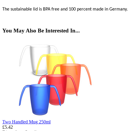
The sustainable lid is BPA free and 100 percent made in Germany.
You May Also Be Interested In...
Two Handled Mug 250ml
£5.42