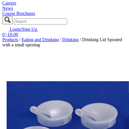
Careers
News
Course Brochures
Login/Sign Up
0
| £
0.00
Products
/
Eating and Drinking
/
Drinking
/
Drinking Lid Spouted
with a small opening