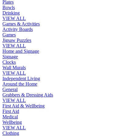
Plates
Bowls
Drinking
VIEW ALL
Games & Activities
Activity Boards
Games
Jigsaw Puzzles
VIEW ALL
Home and Signage
Signage
Clocks
Wall Murals
VIEW ALL
Independent Living
Around the Home
General
Grabbers & Dressing Aids
VIEW ALL
First Aid & Wellbeing
First Aid
Medical
Wellbeing
VIEW ALL
Clothing