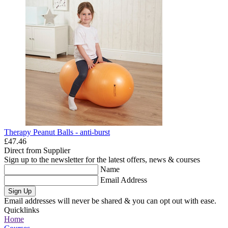
Therapy Peanut Balls - anti-burst
£47.46
Direct from Supplier
Sign up to the newsletter for the latest offers, news & courses
Name
Email Address
Sign Up
Email addresses will never be shared & you can opt out with ease.
Quicklinks
Home