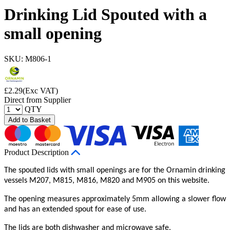
Drinking Lid Spouted with a
small opening
SKU: M806-1
£
2.29
(Exc VAT)
Direct from Supplier
QTY
Add to Basket
Product Description
The spouted lids with small openings are for the Ornamin drinking
vessels M207, M815, M816, M820 and M905 on this website.
The opening measures approximately 5mm allowing a slower flow
and has an extended spout for ease of use.
The lids are both dishwasher and microwave safe.