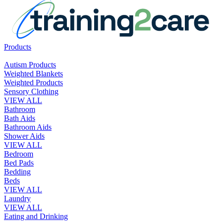
Products
Autism Products
Weighted Blankets
Weighted Products
Sensory Clothing
VIEW ALL
Bathroom
Bath Aids
Bathroom Aids
Shower Aids
VIEW ALL
Bedroom
Bed Pads
Bedding
Beds
VIEW ALL
Laundry
VIEW ALL
Eating and Drinking