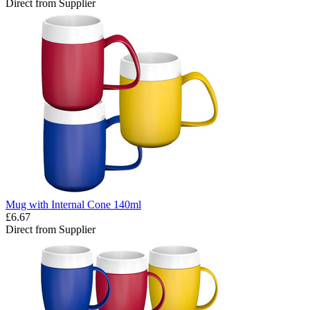
Direct from Supplier
Mug with Internal Cone 140ml
£6.67
Direct from Supplier