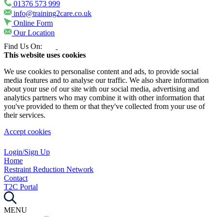
01376 573 999
info@training2care.co.uk
Online Form
Our Location
Find Us On:
This website uses cookies
We use cookies to personalise content and ads, to provide social
media features and to analyse our traffic. We also share information
about your use of our site with our social media, advertising and
analytics partners who may combine it with other information that
you've provided to them or that they've collected from your use of
their services.
Accept cookies
Login/Sign Up
Home
Restraint Reduction Network
Contact
T2C Portal
MENU