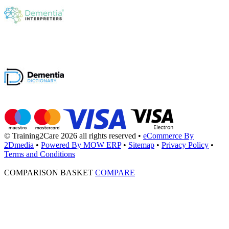
© Training2Care 2026 all rights reserved
•
eCommerce By
2Dmedia
•
Powered By MOW ERP
•
Sitemap
•
Privacy Policy
•
Terms and Conditions
COMPARISON BASKET
COMPARE