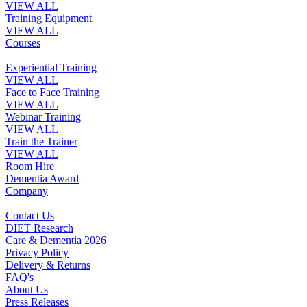
VIEW ALL
Training Equipment
VIEW ALL
Courses
Experiential Training
VIEW ALL
Face to Face Training
VIEW ALL
Webinar Training
VIEW ALL
Train the Trainer
VIEW ALL
Room Hire
Dementia Award
Company
Contact Us
DIET Research
Care & Dementia 2026
Privacy Policy
Delivery & Returns
FAQ's
About Us
Press Releases