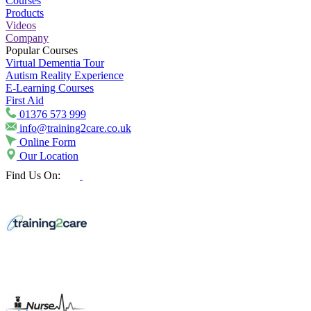
Courses
Products
Videos
Company
Popular Courses
Virtual Dementia Tour
Autism Reality Experience
E-Learning Courses
First Aid
01376 573 999
info@training2care.co.uk
Online Form
Our Location
Find Us On: