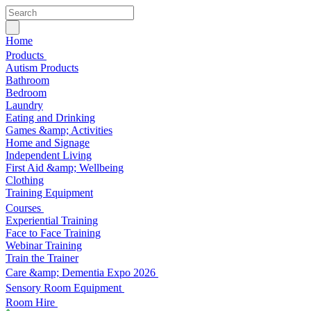
Home
Products
Autism Products
Bathroom
Bedroom
Laundry
Eating and Drinking
Games &amp; Activities
Home and Signage
Independent Living
First Aid &amp; Wellbeing
Clothing
Training Equipment
Courses
Experiential Training
Face to Face Training
Webinar Training
Train the Trainer
Care &amp; Dementia Expo 2026
Sensory Room Equipment
Room Hire