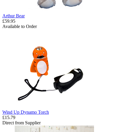
Arthur Bear
£59.95
Available to Order
Wind Up Dynamo Torch
£15.79
Direct from Supplier