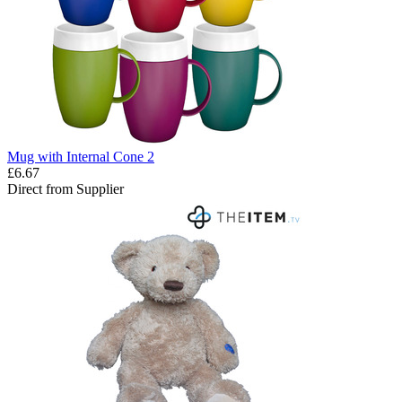
Mug with Internal Cone 2
£6.67
Direct from Supplier