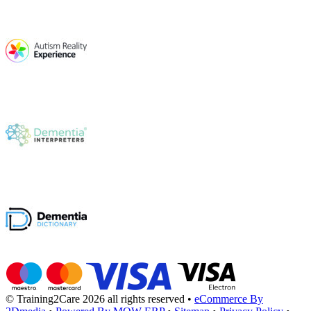
© Training2Care 2026 all rights reserved
•
eCommerce By