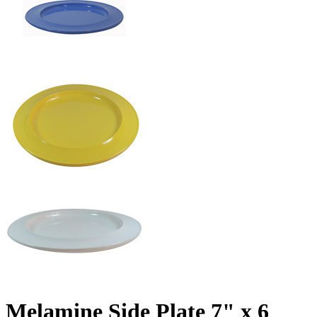
Melamine Side Plate 7" x 6