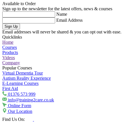
Available to Order
Sign up to the newsletter for the latest offers, news & courses
Name
Email Address
Sign Up
Email addresses will never be shared & you can opt out with ease.
Quicklinks
Home
Courses
Products
Videos
Company
Popular Courses
Virtual Dementia Tour
Autism Reality Experience
E-Learning Courses
First Aid
01376 573 999
info@training2care.co.uk
Online Form
Our Location
Find Us On: