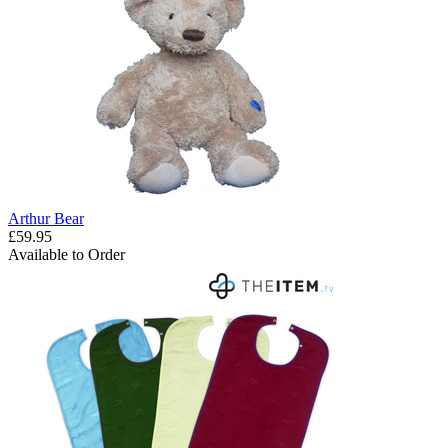
Arthur Bear
£59.95
Available to Order