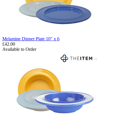
Melamine Dinner Plate 10" x 6
£42.00
Available to Order