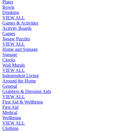
Plates
Bowls
Drinking
VIEW ALL
Games & Activities
Activity Boards
Games
Jigsaw Puzzles
VIEW ALL
Home and Signage
Signage
Clocks
Wall Murals
VIEW ALL
Independent Living
Around the Home
General
Grabbers & Dressing Aids
VIEW ALL
First Aid & Wellbeing
First Aid
Medical
Wellbeing
VIEW ALL
Clothing