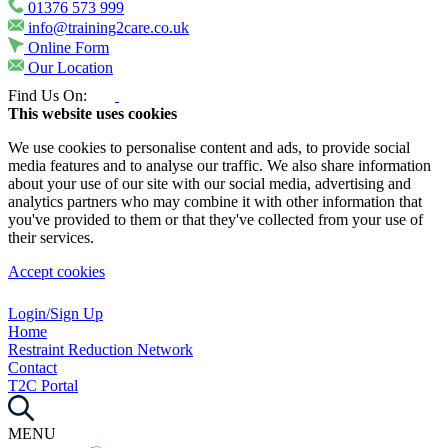
01376 573 999
info@training2care.co.uk
Online Form
Our Location
Find Us On:
This website uses cookies
We use cookies to personalise content and ads, to provide social
media features and to analyse our traffic. We also share information
about your use of our site with our social media, advertising and
analytics partners who may combine it with other information that
you've provided to them or that they've collected from your use of
their services.
Accept cookies
Login/Sign Up
Home
Restraint Reduction Network
Contact
T2C Portal
MENU