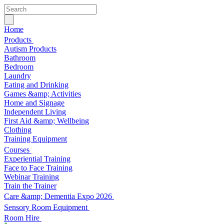
Home
Products
Autism Products
Bathroom
Bedroom
Laundry
Eating and Drinking
Games &amp; Activities
Home and Signage
Independent Living
First Aid &amp; Wellbeing
Clothing
Training Equipment
Courses
Experiential Training
Face to Face Training
Webinar Training
Train the Trainer
Care &amp; Dementia Expo 2026
Sensory Room Equipment
Room Hire