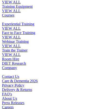
VIEW ALL
Training Equipment
VIEW ALL
Courses
Experiential Training
VIEW ALL
Face to Face Training
VIEW ALL
Webinar Training
VIEW ALL
Train the Trainer
VIEW ALL
Room Hire
DIET Research
Company
Contact Us
Care & Dementia 2026
Privacy Policy
Delivery & Returns
FAQ's
About Us
Press Releases
Careers