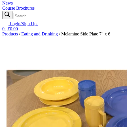
News
Course Brochures
Login/Sign Up
0
| £
0.00
Products
/
Eating and Drinking
/
Melamine Side Plate 7" x 6