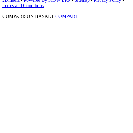
2Dmedia
•
Powered By MOW ERP
•
Sitemap
•
Privacy Policy
•
Terms and Conditions
COMPARISON BASKET
COMPARE