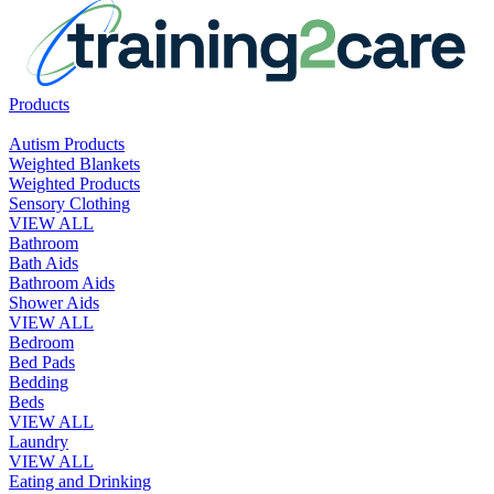
Products
Autism Products
Weighted Blankets
Weighted Products
Sensory Clothing
VIEW ALL
Bathroom
Bath Aids
Bathroom Aids
Shower Aids
VIEW ALL
Bedroom
Bed Pads
Bedding
Beds
VIEW ALL
Laundry
VIEW ALL
Eating and Drinking