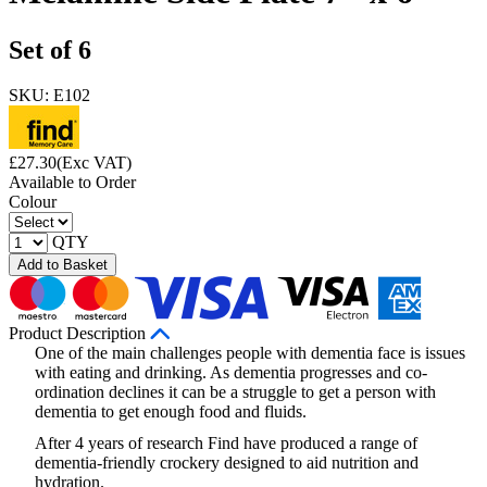
Set of 6
SKU: E102
£
27.30
(Exc VAT)
Available to Order
Colour
QTY
Add to Basket
Product Description
One of the main challenges people with dementia face is issues
with eating and drinking. As dementia progresses and co-
ordination declines it can be a struggle to get a person with
dementia to get enough food and fluids.
After 4 years of research Find have produced a range of
dementia-friendly crockery designed to aid nutrition and
hydration.