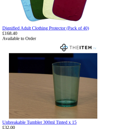
Dignified Adult Clothing Protector (Pack of 40)
£168.40
Available to Order
Unbreakable Tumbler 300ml Tinted x 15
£32.00