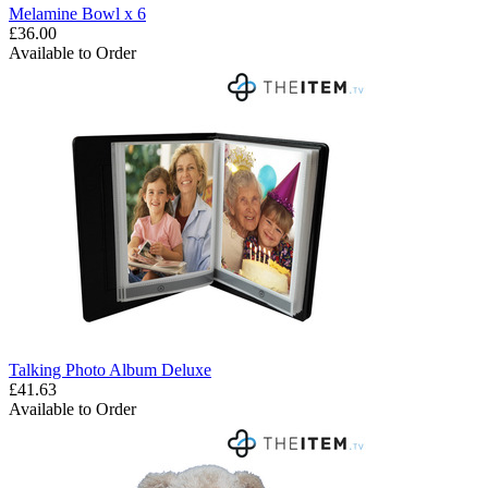
Melamine Bowl x 6
£36.00
Available to Order
Talking Photo Album Deluxe
£41.63
Available to Order