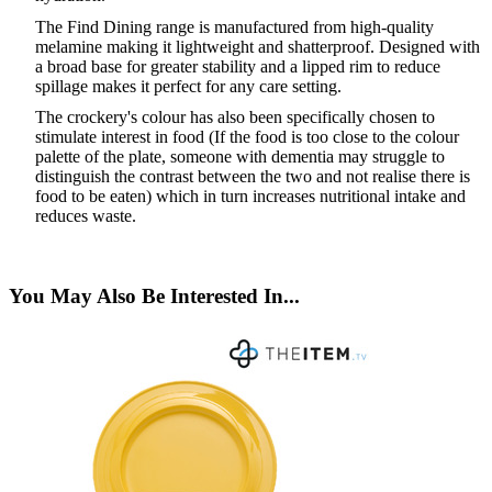
The Find Dining range is manufactured from high-quality
melamine making it lightweight and shatterproof. Designed with
a broad base for greater stability and a lipped rim to reduce
spillage makes it perfect for any care setting.
The crockery
'
s colour has also been specifically chosen to
stimulate interest in food (If the food is too close to the colour
palette of the plate, someone with dementia may struggle to
distinguish the contrast between the two and not realise there is
food to be eaten) which in turn increases nutritional intake and
reduces waste.
You May Also Be Interested In...