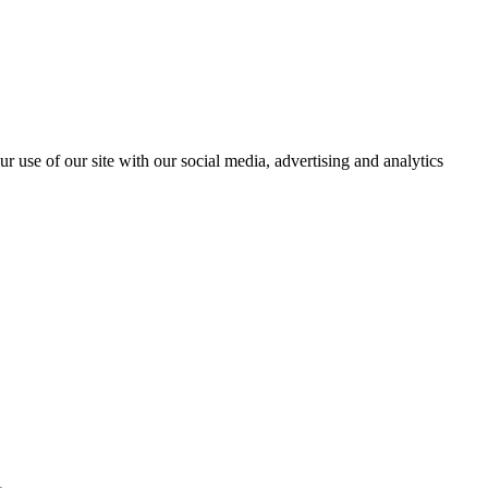
r use of our site with our social media, advertising and analytics