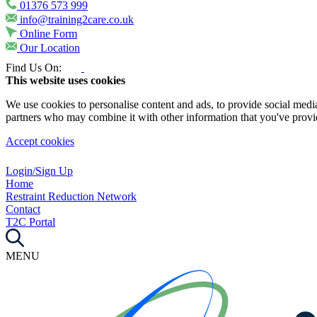
01376 573 999
info@training2care.co.uk
Online Form
Our Location
Find Us On:
This website uses cookies
We use cookies to personalise content and ads, to provide social media 
partners who may combine it with other information that you've provide
Accept cookies
Login/Sign Up
Home
Restraint Reduction Network
Contact
T2C Portal
MENU