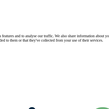
features and to analyse our traffic. We also share information about you
d to them or that they've collected from your use of their services.