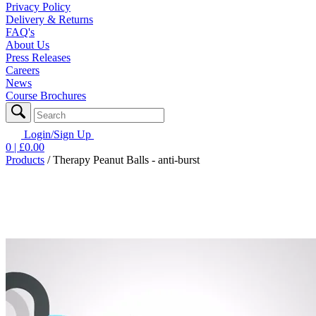
Privacy Policy
Delivery & Returns
FAQ's
About Us
Press Releases
Careers
News
Course Brochures
Login/Sign Up
0
| £
0.00
Products
/
Therapy Peanut Balls - anti-burst