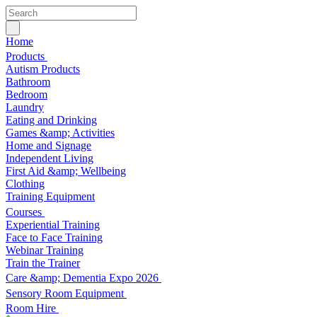
Home
Products
Autism Products
Bathroom
Bedroom
Laundry
Eating and Drinking
Games &amp; Activities
Home and Signage
Independent Living
First Aid &amp; Wellbeing
Clothing
Training Equipment
Courses
Experiential Training
Face to Face Training
Webinar Training
Train the Trainer
Care &amp; Dementia Expo 2026
Sensory Room Equipment
Room Hire