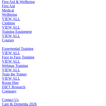
First Aid & Wellbeing
First Aid
Medical
Wellbeing
VIEW ALL
Clothing
VIEW ALL
Training Equipment
VIEW ALL
Courses
Experiential Training
VIEW ALL
Face to Face Training
VIEW ALL
Webinar Training
VIEW ALL
Train the Trainer
VIEW ALL
Room Hire
DIET Research
Company
Contact Us
Care & Dementia 2026