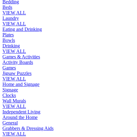
Bedding
Beds
VIEW ALL
Laundry
VIEW ALL
Eating and Drinking
Plates
Bowls
Drinking
VIEW ALL
Games & Activities
Activity Boards
Games
Jigsaw Puzzles
VIEW ALL
Home and Signage
Signage
Clocks
Wall Murals
VIEW ALL
Independent Living
Around the Home
General
Grabbers & Dressing Aids
VIEW ALL