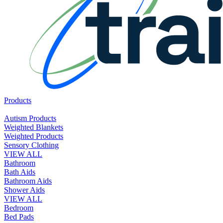
Products
Autism Products
Weighted Blankets
Weighted Products
Sensory Clothing
VIEW ALL
Bathroom
Bath Aids
Bathroom Aids
Shower Aids
VIEW ALL
Bedroom
Bed Pads