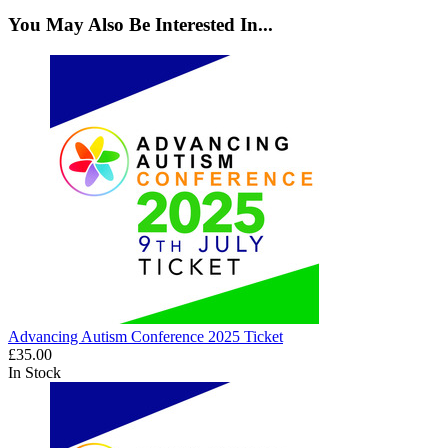
You May Also Be Interested In...
Advancing Autism Conference 2025 Ticket
£35.00
In Stock