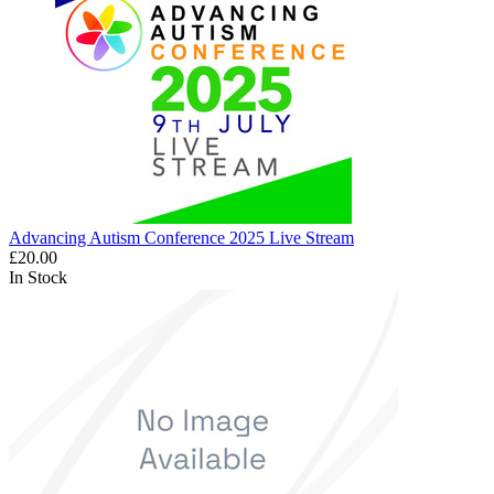
Advancing Autism Conference 2025 Live Stream
£20.00
In Stock