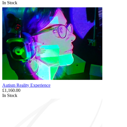
In Stock
Autism Reality Experience
£1,160.00
In Stock