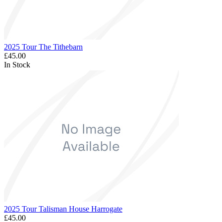
2025 Tour The Tithebarn
£45.00
In Stock
2025 Tour Talisman House Harrogate
£45.00