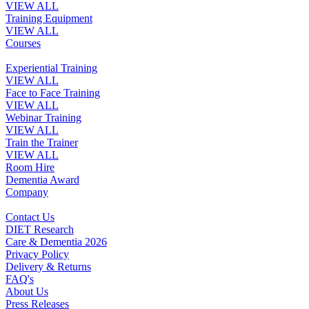
VIEW ALL
Training Equipment
VIEW ALL
Courses
Experiential Training
VIEW ALL
Face to Face Training
VIEW ALL
Webinar Training
VIEW ALL
Train the Trainer
VIEW ALL
Room Hire
Dementia Award
Company
Contact Us
DIET Research
Care & Dementia 2026
Privacy Policy
Delivery & Returns
FAQ's
About Us
Press Releases