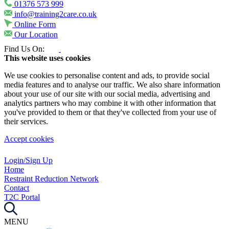
01376 573 999
info@training2care.co.uk
Online Form
Our Location
Find Us On:
This website uses cookies
We use cookies to personalise content and ads, to provide social
media features and to analyse our traffic. We also share information
about your use of our site with our social media, advertising and
analytics partners who may combine it with other information that
you've provided to them or that they've collected from your use of
their services.
Accept cookies
Login/Sign Up
Home
Restraint Reduction Network
Contact
T2C Portal
MENU