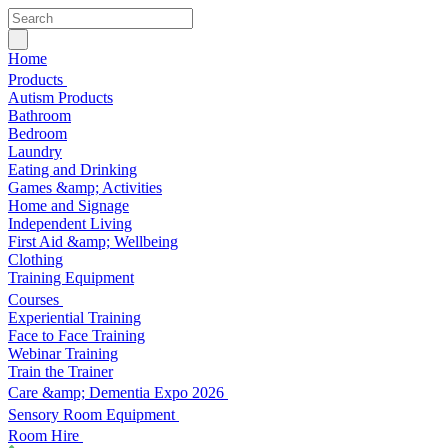
Home
Products
Autism Products
Bathroom
Bedroom
Laundry
Eating and Drinking
Games &amp; Activities
Home and Signage
Independent Living
First Aid &amp; Wellbeing
Clothing
Training Equipment
Courses
Experiential Training
Face to Face Training
Webinar Training
Train the Trainer
Care &amp; Dementia Expo 2026
Sensory Room Equipment
Room Hire