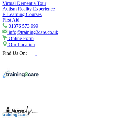
Virtual Dementia Tour
Autism Reality Experience
E-Learning Courses
First Aid
01376 573 999
info@training2care.co.uk
Online Form
Our Location
Find Us On: