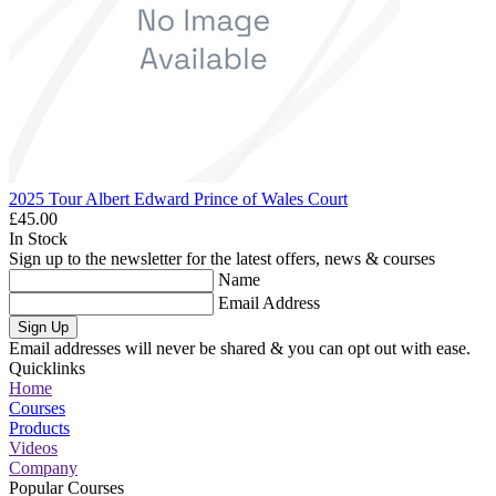
2025 Tour Albert Edward Prince of Wales Court
£45.00
In Stock
Sign up to the newsletter for the latest offers, news & courses
Name
Email Address
Sign Up
Email addresses will never be shared & you can opt out with ease.
Quicklinks
Home
Courses
Products
Videos
Company
Popular Courses