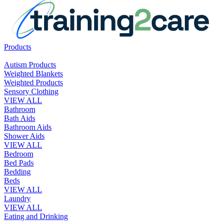
Products
Autism Products
Weighted Blankets
Weighted Products
Sensory Clothing
VIEW ALL
Bathroom
Bath Aids
Bathroom Aids
Shower Aids
VIEW ALL
Bedroom
Bed Pads
Bedding
Beds
VIEW ALL
Laundry
VIEW ALL
Eating and Drinking