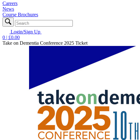
Careers
News
Course Brochures
Login/Sign Up
0
| £
0.00
Take on Dementia Conference 2025 Ticket