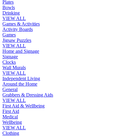
Plates
Bowls
Drinking
VIEW ALL
Games & Activities
Activity Boards
Games
Jigsaw Puzzles
VIEW ALL
Home and Signage
Signage
Clocks
Wall Murals
VIEW ALL
Independent Living
Around the Home
General
Grabbers & Dressing Aids
VIEW ALL
First Aid & Wellbeing
First Aid
Medical
Wellbeing
VIEW ALL
Clothing