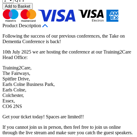
Add to Basket
Product Description
Following the success of our previous conferences, the Take on
Dementia Conference is back!
10th July 2025 we are hosting the conference at our Training2Care
Head Office:
Training2Care,
The Fairways,
Spitfire Drive,
Earls Colne Business Park,
Earls Colne,
Colchester,
Essex,
CO6 2NS
Get your ticket today! Spaces are limited!!
If you cannot join us in person, then feel free to join us online
through the live stream and make sure you catch the guest speakers.