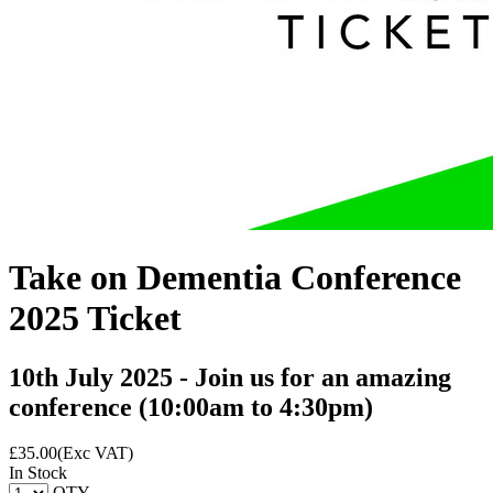
Take on Dementia Conference
2025 Ticket
10th July 2025 - Join us for an amazing
conference (10:00am to 4:30pm)
£
35.00
(Exc VAT)
In Stock
QTY