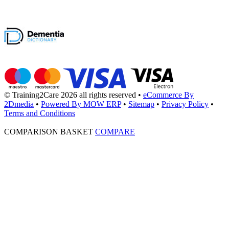
© Training2Care 2026 all rights reserved
•
eCommerce By
2Dmedia
•
Powered By MOW ERP
•
Sitemap
•
Privacy Policy
•
Terms and Conditions
COMPARISON BASKET
COMPARE