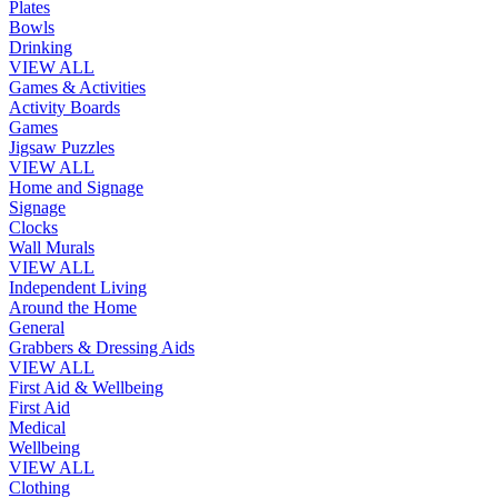
Plates
Bowls
Drinking
VIEW ALL
Games & Activities
Activity Boards
Games
Jigsaw Puzzles
VIEW ALL
Home and Signage
Signage
Clocks
Wall Murals
VIEW ALL
Independent Living
Around the Home
General
Grabbers & Dressing Aids
VIEW ALL
First Aid & Wellbeing
First Aid
Medical
Wellbeing
VIEW ALL
Clothing