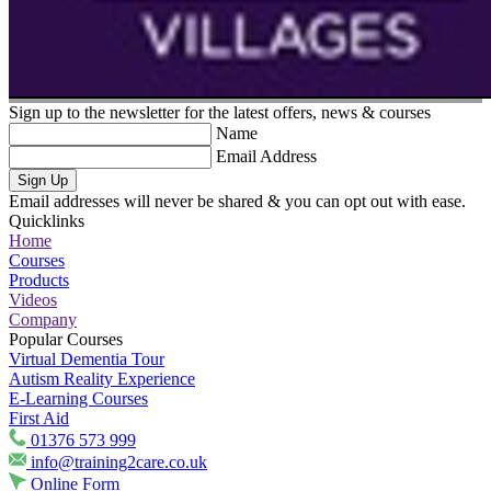
Sign up to the newsletter for the latest offers, news & courses
Name
Email Address
Sign Up
Email addresses will never be shared & you can opt out with ease.
Quicklinks
Home
Courses
Products
Videos
Company
Popular Courses
Virtual Dementia Tour
Autism Reality Experience
E-Learning Courses
First Aid
01376 573 999
info@training2care.co.uk
Online Form