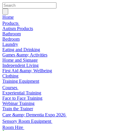
Home
Products
Autism Products
Bathroom
Bedroom
Laundry
Eating and Drinking
Games &amp; Activities
Home and Signage
Independent Living
First Aid &amp; Wellbeing
Clothing
Training Equipment
Courses
Experiential Training
Face to Face Training
Webinar Training
Train the Trainer
Care &amp; Dementia Expo 2026
Sensory Room Equipment
Room Hire