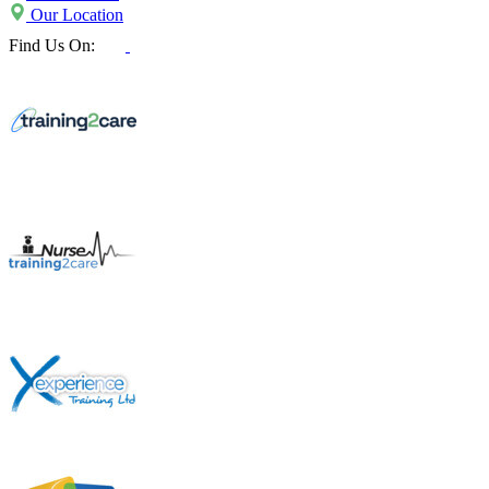
Our Location
Find Us On: