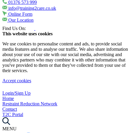
01376 573 999
info@training2care.co.uk
Online Form
Our Location
Find Us On:
This website uses cookies
We use cookies to personalise content and ads, to provide social
media features and to analyse our traffic. We also share information
about your use of our site with our social media, advertising and
analytics partners who may combine it with other information that
you've provided to them or that they've collected from your use of
their services.
Accept cookies
Login/Sign Up
Home
Restraint Reduction Network
Contact
T2C Portal
MENU