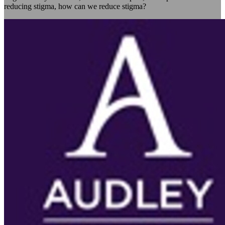
reducing stigma, how can we reduce stigma?