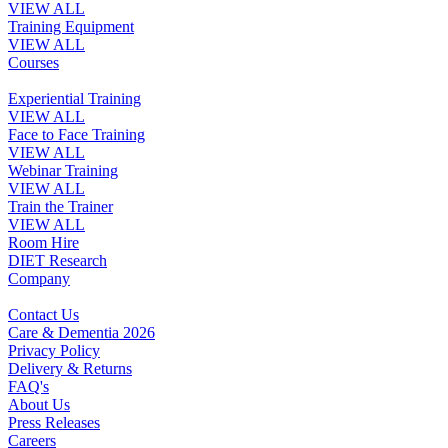
VIEW ALL
Training Equipment
VIEW ALL
Courses
Experiential Training
VIEW ALL
Face to Face Training
VIEW ALL
Webinar Training
VIEW ALL
Train the Trainer
VIEW ALL
Room Hire
DIET Research
Company
Contact Us
Care & Dementia 2026
Privacy Policy
Delivery & Returns
FAQ's
About Us
Press Releases
Careers