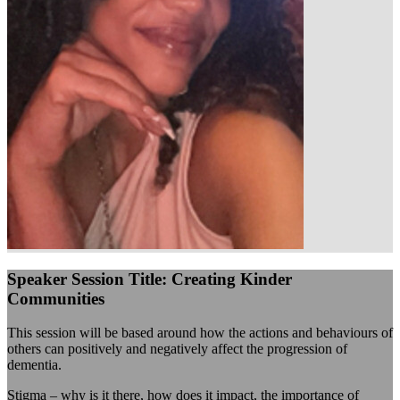
Speaker Session Title: Creating Kinder
Communities
This session will be based around how the actions and behaviours of
others can positively and negatively affect the progression of
dementia.
Stigma – why is it there, how does it impact, the importance of