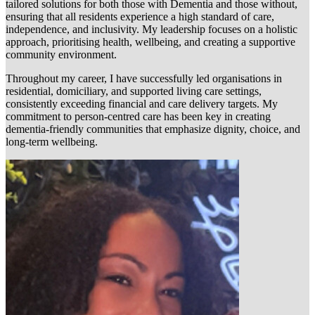
tailored solutions for both those with Dementia and those without,
ensuring that all residents experience a high standard of care,
independence, and inclusivity. My leadership focuses on a holistic
approach, prioritising health, wellbeing, and creating a supportive
community environment.
Throughout my career, I have successfully led organisations in
residential, domiciliary, and supported living care settings,
consistently exceeding financial and care delivery targets. My
commitment to person-centred care has been key in creating
dementia-friendly communities that emphasize dignity, choice, and
long-term wellbeing.