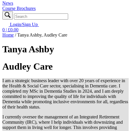
News
Course Brochures
Login/Sign Up
0
| £
0.00
Home
/
Tanya Ashby, Audley Care
Tanya Ashby
Audley Care
I am a strategic business leader with over 20 years of experience in
the Health & Social Care sector, specialising in Dementia care. I
completed my MSc in Dementia Studies in 2024, and I am deeply
committed to improving the quality of life for individuals with
Dementia while promoting inclusive environments for all, regardless
of their health status.
I currently oversee the management of an Integrated Retirement
Community (IRC), where I help individuals with downsizing and
support them in living well for longer. This involves providing