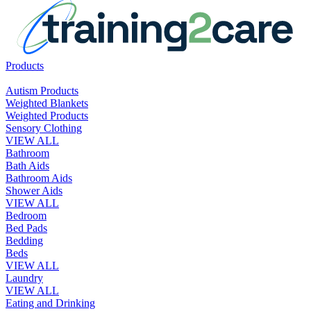
Products
Autism Products
Weighted Blankets
Weighted Products
Sensory Clothing
VIEW ALL
Bathroom
Bath Aids
Bathroom Aids
Shower Aids
VIEW ALL
Bedroom
Bed Pads
Bedding
Beds
VIEW ALL
Laundry
VIEW ALL
Eating and Drinking