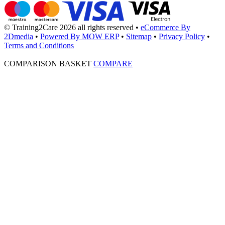
© Training2Care 2026 all rights reserved
•
eCommerce By
2Dmedia
•
Powered By MOW ERP
•
Sitemap
•
Privacy Policy
•
Terms and Conditions
COMPARISON BASKET
COMPARE