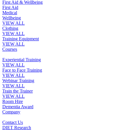
First Aid & Wellbeing
First Aid
Medical
Wellbeing
VIEW ALL
Clothing
VIEW ALL
Training Equipment
VIEW ALL
Courses
Experiential Training
VIEW ALL
Face to Face Training
VIEW ALL
Webinar Training
VIEW ALL
Train the Trainer
VIEW ALL
Room Hire
Dementia Award
Company
Contact Us
DIET Research