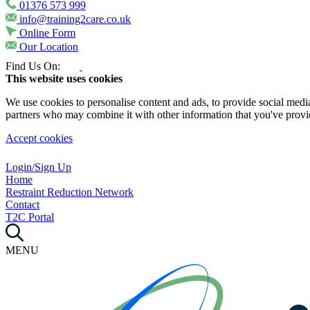
01376 573 999
info@training2care.co.uk
Online Form
Our Location
Find Us On:
This website uses cookies
We use cookies to personalise content and ads, to provide social media 
partners who may combine it with other information that you've provide
Accept cookies
Login/Sign Up
Home
Restraint Reduction Network
Contact
T2C Portal
MENU