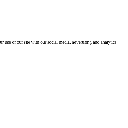
r use of our site with our social media, advertising and analytics