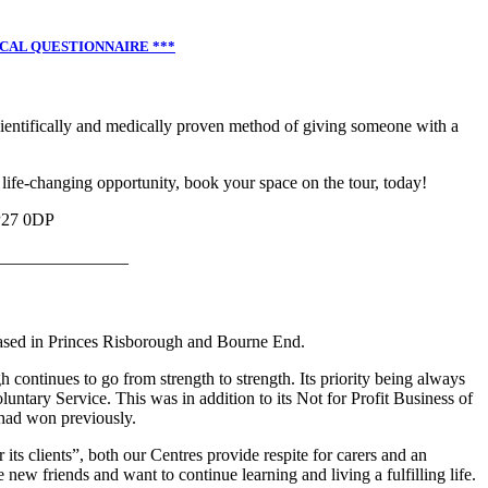
ICAL QUESTIONNAIRE ***
cientifically and medically proven method of giving someone with a
 life-changing opportunity, book your space on the tour, today!
P27 0DP
_______________
based in Princes Risborough and Bourne End.
continues to go from strength to strength. Its priority being always
oluntary Service. This was in addition to its Not for Profit Business of
had won previously.
ts clients”, both our Centres provide respite for carers and an
new friends and want to continue learning and living a fulfilling life.