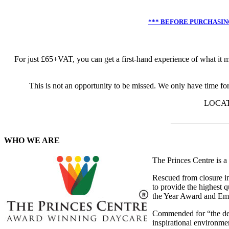
*** BEFORE PURCHASING
For just £65+VAT, you can get a first-hand experience of what it 
This is not an opportunity to be missed. We only have time for
LOCATI
______________
WHO WE ARE
The Princes Centre is 
Rescued from closure in
to provide the highest q
the Year Award and Emp
Commended for “the deep
inspirational environmen