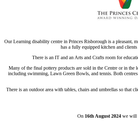
Our Learning disability centre in Princes Risborough is a pleasant, m
has a fully equipped kitchen and clients
There is an IT and an Arts and Crafts room for educati
Many of the final pottery products are sold in the Centre or in th
including swimming, Lawn Green Bowls, and tennis. Both centres o
There is an outdoor area with tables, chairs and umbrellas so that c
On
16th August 2024
we will