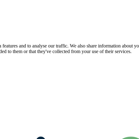
features and to analyse our traffic. We also share information about you
d to them or that they've collected from your use of their services.