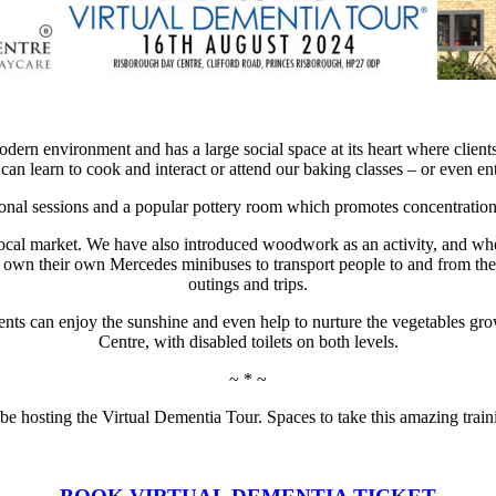
odern environment and has a large social space at its heart where clien
 can learn to cook and interact or attend our baking classes – or even e
onal sessions and a popular pottery room which promotes concentration a
e local market. We have also introduced woodwork as an activity, and w
wn their own Mercedes minibuses to transport people to and from the bu
outings and trips.
lients can enjoy the sunshine and even help to nurture the vegetables gro
Centre, with disabled toilets on both levels.
~ * ~
 be hosting the
Virtual Dementia Tour. Spaces to take this amazing train