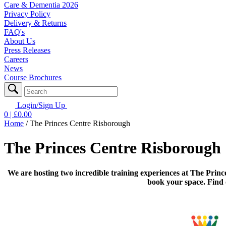
Care & Dementia 2026
Privacy Policy
Delivery & Returns
FAQ's
About Us
Press Releases
Careers
News
Course Brochures
Login/Sign Up
0
| £
0.00
Home
/
The Princes Centre Risborough
The Princes Centre Risborough
We are hosting two incredible training experiences at The Princ
book your space. Find 