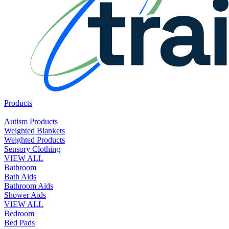
Products
Autism Products
Weighted Blankets
Weighted Products
Sensory Clothing
VIEW ALL
Bathroom
Bath Aids
Bathroom Aids
Shower Aids
VIEW ALL
Bedroom
Bed Pads