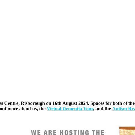
es Centre, Risborough on 16th August 2024. Spaces for both of these
out more about us, the
Virtual Dementia Tour
, and the
Autism Rea