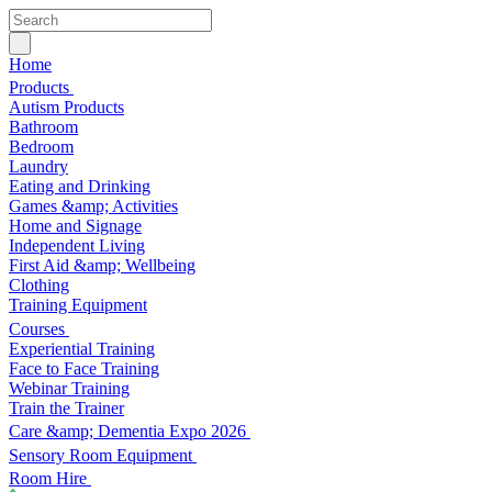
Home
Products
Autism Products
Bathroom
Bedroom
Laundry
Eating and Drinking
Games &amp; Activities
Home and Signage
Independent Living
First Aid &amp; Wellbeing
Clothing
Training Equipment
Courses
Experiential Training
Face to Face Training
Webinar Training
Train the Trainer
Care &amp; Dementia Expo 2026
Sensory Room Equipment
Room Hire