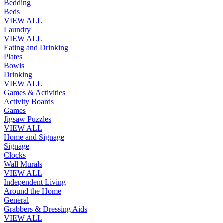
Bedding
Beds
VIEW ALL
Laundry
VIEW ALL
Eating and Drinking
Plates
Bowls
Drinking
VIEW ALL
Games & Activities
Activity Boards
Games
Jigsaw Puzzles
VIEW ALL
Home and Signage
Signage
Clocks
Wall Murals
VIEW ALL
Independent Living
Around the Home
General
Grabbers & Dressing Aids
VIEW ALL