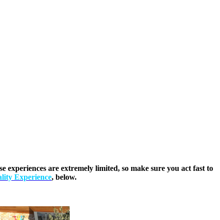
 experiences are extremely limited, so make sure you act fast to
lity Experience
, below.