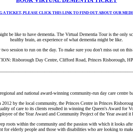
BOOK VIRTUAL DEMENTIA TICKET
 A TICKET, PLEASE CLICK THIS LINK TO FIND OUT ABOUT OUR MED
might be like to have dementia. The Virtual Dementia Tour is the only s
healthy brain, an experience of what dementia might be like.
 two session to run on the day. To make sure you don't miss out on this
ON: Risborough Day Centre, Clifford Road, Princes Risborough, H
________________________________________________________
a regional and national award-winning community-run day care centre 
 2012 by the local community, the Princes Centre in Princes Risborough 
uality of care to its clients resulted in winning the Queen's Award for V
loyee of the Year Award and Community Project of the Year award it 
 roots within the community and the passion with which it looks after i
t for elderly people and those with disabilities who are looking to make 