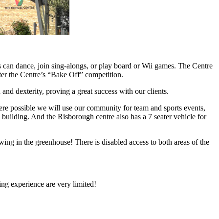
ts can dance, join sing-alongs, or play board or Wii games. The Centre
nter the Centre’s “Bake Off” competition.
nd dexterity, proving a great success with our clients.
here possible we will use our community for team and sports events,
ilding. And the Risborough centre also has a 7 seater vehicle for
wing in the greenhouse! There is disabled access to both areas of the
ing experience are very limited!