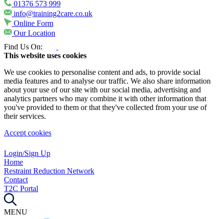
01376 573 999
info@training2care.co.uk
Online Form
Our Location
Find Us On:
This website uses cookies
We use cookies to personalise content and ads, to provide social
media features and to analyse our traffic. We also share information
about your use of our site with our social media, advertising and
analytics partners who may combine it with other information that
you've provided to them or that they've collected from your use of
their services.
Accept cookies
Login/Sign Up
Home
Restraint Reduction Network
Contact
T2C Portal
MENU