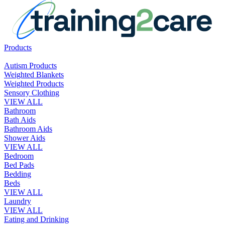
Products
Autism Products
Weighted Blankets
Weighted Products
Sensory Clothing
VIEW ALL
Bathroom
Bath Aids
Bathroom Aids
Shower Aids
VIEW ALL
Bedroom
Bed Pads
Bedding
Beds
VIEW ALL
Laundry
VIEW ALL
Eating and Drinking