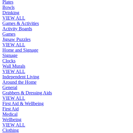
Plates
Bowls
Drinking
VIEW ALL
Games & Activities
Activity Boards
Games
Jigsaw Puzzles
VIEW ALL
Home and Signage
Signage
Clocks
Wall Murals
VIEW ALL
Independent Living
Around the Home
General
Grabbers & Dressing Aids
VIEW ALL
First Aid & Wellbeing
First Aid
Medical
Wellbeing
VIEW ALL
Clothing