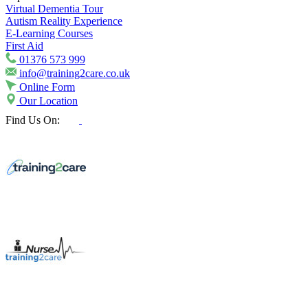
Virtual Dementia Tour
Autism Reality Experience
E-Learning Courses
First Aid
01376 573 999
info@training2care.co.uk
Online Form
Our Location
Find Us On: