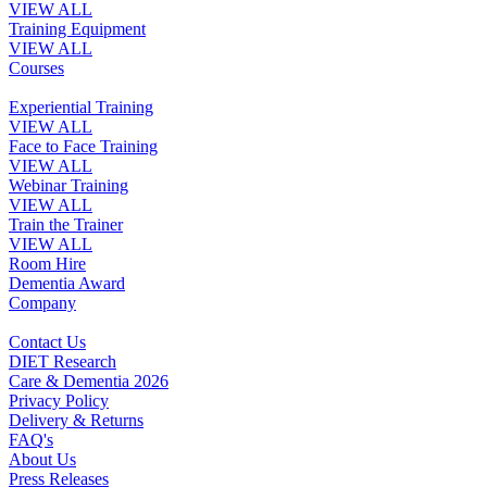
VIEW ALL
Training Equipment
VIEW ALL
Courses
Experiential Training
VIEW ALL
Face to Face Training
VIEW ALL
Webinar Training
VIEW ALL
Train the Trainer
VIEW ALL
Room Hire
Dementia Award
Company
Contact Us
DIET Research
Care & Dementia 2026
Privacy Policy
Delivery & Returns
FAQ's
About Us
Press Releases