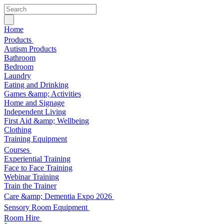
Home
Products
Autism Products
Bathroom
Bedroom
Laundry
Eating and Drinking
Games &amp; Activities
Home and Signage
Independent Living
First Aid &amp; Wellbeing
Clothing
Training Equipment
Courses
Experiential Training
Face to Face Training
Webinar Training
Train the Trainer
Care &amp; Dementia Expo 2026
Sensory Room Equipment
Room Hire