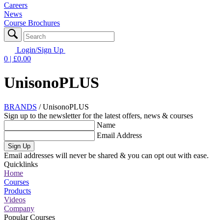
Careers
News
Course Brochures
Login/Sign Up
0
| £
0.00
UnisonoPLUS
BRANDS
/
UnisonoPLUS
Sign up to the newsletter for the latest offers, news & courses
Name
Email Address
Sign Up
Email addresses will never be shared & you can opt out with ease.
Quicklinks
Home
Courses
Products
Videos
Company
Popular Courses