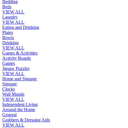
Bedding
Beds
VIEW ALL
Laundry
VIEW ALL
Eating and Drinking
Plates
Bowls
Drinking
VIEW ALL
Games & Activities
Activity Boards
Games
Jigsaw Puzzles
VIEW ALL
Home and Signage
Signage
Clocks
Wall Murals
VIEW ALL
Independent Living
Around the Home
General
Grabbers & Dressing Aids
VIEW ALL