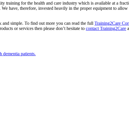
ty training for the health and care industry which is available at a fract
We have, therefore, invested heavily in the proper equipment to allow th
ck and simple. To find out more you can read the full
Training2Care Coro
oducts or services then please don’t hesitate to
contact Training2Care
a
h dementia patients.