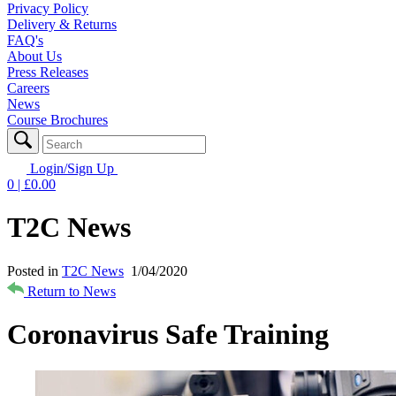
Privacy Policy
Delivery & Returns
FAQ's
About Us
Press Releases
Careers
News
Course Brochures
Login/Sign Up
0
| £
0.00
T2C News
Posted in
T2C News
1/04/2020
Return to News
Coronavirus Safe Training