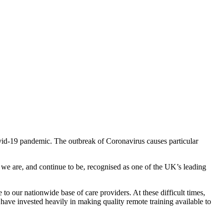
ovid-19 pandemic. The outbreak of Coronavirus causes particular
d we are, and continue to be, recognised as one of the UK’s leading
 to our nationwide base of care providers. At these difficult times,
 have invested heavily in making quality remote training available to