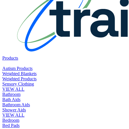
Products
Autism Products
Weighted Blankets
Weighted Products
Sensory Clothing
VIEW ALL
Bathroom
Bath Aids
Bathroom Aids
Shower Aids
VIEW ALL
Bedroom
Bed Pads