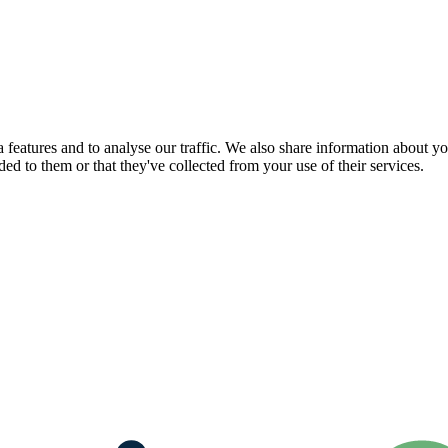
features and to analyse our traffic. We also share information about you
d to them or that they've collected from your use of their services.