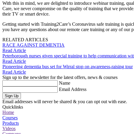
With this in mind, we are delighted to introduce webinar training, quali
Care, we never compromise on the quality of training that we provide. 
their TV or smart device.
Getting started with Training2Care’s Coronavirus safe training is qui
you have any questions about our remote care training or any of our pr
RELATED ARTICLES
RACE AGAINST DEMENTIA
Read Article
Peterborough nurses given special training to help communication wit
Read Article
Pioneering dementia bus set for Wirral stop on awareness-raising tour
Read Article
Sign up to the newsletter for the latest offers, news & courses
Name
Email Address
Sign Up
Email addresses will never be shared & you can opt out with ease.
Quicklinks
Home
Courses
Products
Videos
Company