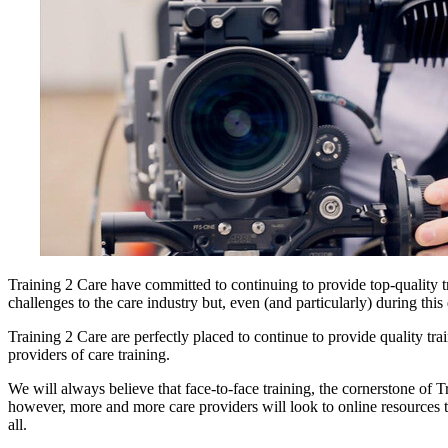
Training 2 Care have committed to continuing to provide top-quality t
challenges to the care industry but, even (and particularly) during this 
Training 2 Care are perfectly placed to continue to provide quality tr
providers of care training.
We will always believe that face-to-face training, the cornerstone of T
however, more and more care providers will look to online resources to
all.