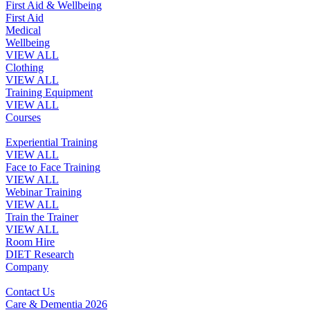
First Aid & Wellbeing
First Aid
Medical
Wellbeing
VIEW ALL
Clothing
VIEW ALL
Training Equipment
VIEW ALL
Courses
Experiential Training
VIEW ALL
Face to Face Training
VIEW ALL
Webinar Training
VIEW ALL
Train the Trainer
VIEW ALL
Room Hire
DIET Research
Company
Contact Us
Care & Dementia 2026