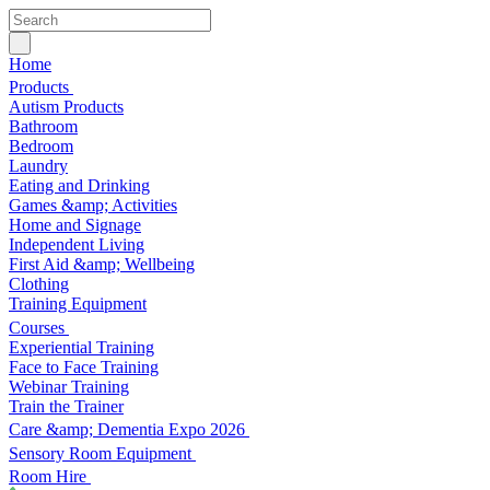
Home
Products
Autism Products
Bathroom
Bedroom
Laundry
Eating and Drinking
Games &amp; Activities
Home and Signage
Independent Living
First Aid &amp; Wellbeing
Clothing
Training Equipment
Courses
Experiential Training
Face to Face Training
Webinar Training
Train the Trainer
Care &amp; Dementia Expo 2026
Sensory Room Equipment
Room Hire