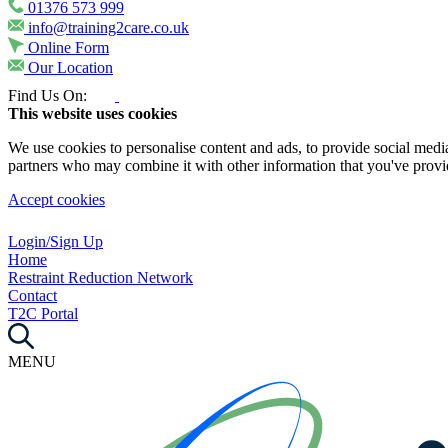
01376 573 999
info@training2care.co.uk
Online Form
Our Location
Find Us On:
This website uses cookies
We use cookies to personalise content and ads, to provide social media 
partners who may combine it with other information that you've provide
Accept cookies
Login/Sign Up
Home
Restraint Reduction Network
Contact
T2C Portal
MENU