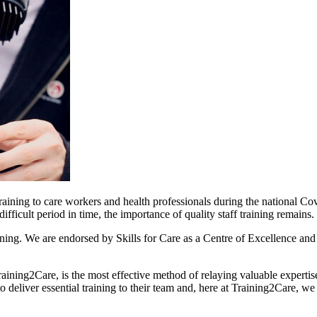
raining to care workers and health professionals during the national C
difficult period in time, the importance of quality staff training remains.
aining. We are endorsed by Skills for Care as a Centre of Excellence an
raining2Care, is the most effective method of relaying valuable expertise
 deliver essential training to their team and, here at Training2Care, we