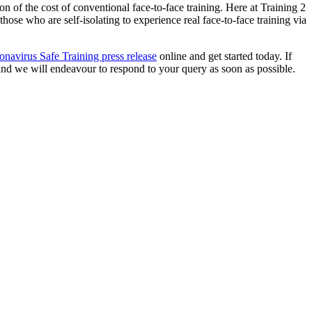
ion of the cost of conventional face-to-face training. Here at Training 2
ose who are self-isolating to experience real face-to-face training via
navirus Safe Training press release
online and get started today. If
nd we will endeavour to respond to your query as soon as possible.