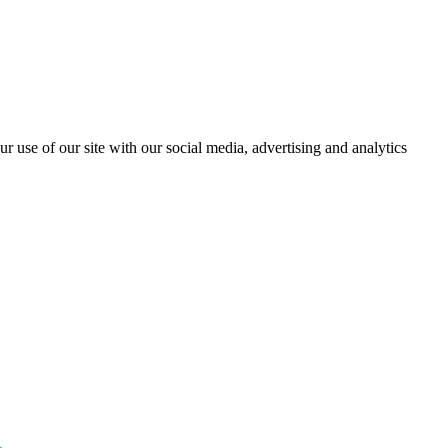
r use of our site with our social media, advertising and analytics