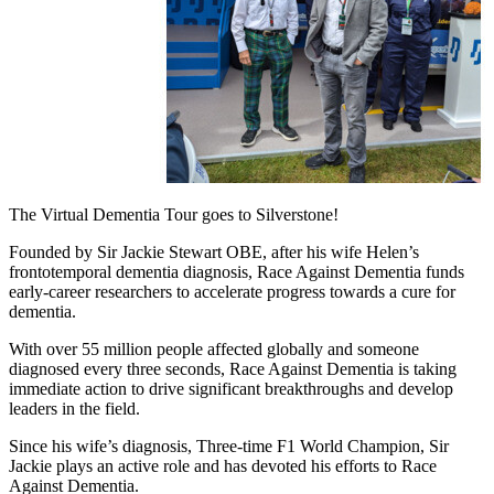
The Virtual Dementia Tour goes to Silverstone!
Founded by Sir Jackie Stewart OBE, after his wife Helen’s
frontotemporal dementia diagnosis, Race Against Dementia funds
early-career researchers to accelerate progress towards a cure for
dementia.
With over 55 million people affected globally and someone
diagnosed every three seconds, Race Against Dementia is taking
immediate action to drive significant breakthroughs and develop
leaders in the field.
Since his wife’s diagnosis, Three-time F1 World Champion, Sir
Jackie plays an active role and has devoted his efforts to Race
Against Dementia.