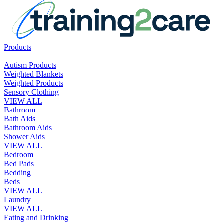
Products
Autism Products
Weighted Blankets
Weighted Products
Sensory Clothing
VIEW ALL
Bathroom
Bath Aids
Bathroom Aids
Shower Aids
VIEW ALL
Bedroom
Bed Pads
Bedding
Beds
VIEW ALL
Laundry
VIEW ALL
Eating and Drinking