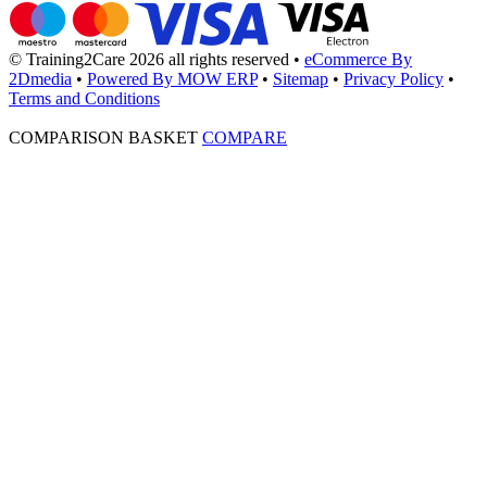
© Training2Care 2026 all rights reserved
•
eCommerce By
2Dmedia
•
Powered By MOW ERP
•
Sitemap
•
Privacy Policy
•
Terms and Conditions
COMPARISON BASKET
COMPARE