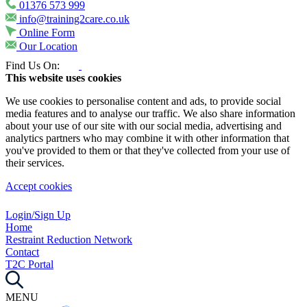
01376 573 999
info@training2care.co.uk
Online Form
Our Location
Find Us On:
This website uses cookies
We use cookies to personalise content and ads, to provide social
media features and to analyse our traffic. We also share information
about your use of our site with our social media, advertising and
analytics partners who may combine it with other information that
you've provided to them or that they've collected from your use of
their services.
Accept cookies
Login/Sign Up
Home
Restraint Reduction Network
Contact
T2C Portal
MENU