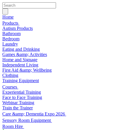
Home
Products
Autism Products
Bathroom
Bedroom
Laundry
Eating and Drinking
Games &amp; Activities
Home and Signage
Independent Living
First Aid &amp; Wellbeing
Clothing
Training Equipment
Courses
Experiential Training
Face to Face Training
Webinar Training
Train the Trainer
Care &amp; Dementia Expo 2026
Sensory Room Equipment
Room Hire