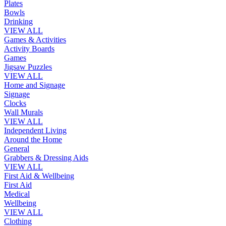
Plates
Bowls
Drinking
VIEW ALL
Games & Activities
Activity Boards
Games
Jigsaw Puzzles
VIEW ALL
Home and Signage
Signage
Clocks
Wall Murals
VIEW ALL
Independent Living
Around the Home
General
Grabbers & Dressing Aids
VIEW ALL
First Aid & Wellbeing
First Aid
Medical
Wellbeing
VIEW ALL
Clothing