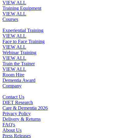
VIEW ALL
Training Equipment
VIEW ALL
Courses
Experiential Training
VIEW ALL
Face to Face Training
VIEW ALL
Webinar Training
VIEW ALL
Train the Trainer
VIEW ALL
Room Hire
Dementia Award
Company
Contact Us
DIET Research
Care & Dementia 2026
Privacy Policy
Delivery & Returns
FAQ's
About Us
Press Releases