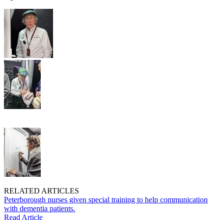
RELATED ARTICLES
Peterborough nurses given special training to help communication
with dementia patients.
Read Article