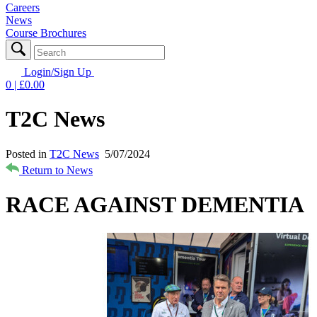
Careers
News
Course Brochures
Login/Sign Up
0
| £
0.00
T2C News
Posted in
T2C News
5/07/2024
Return to News
RACE AGAINST DEMENTIA