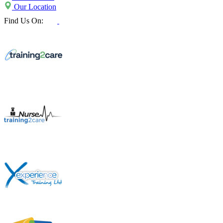
Our Location
Find Us On: