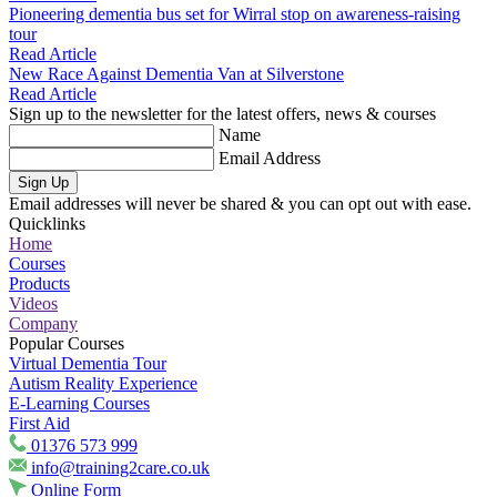
Pioneering dementia bus set for Wirral stop on awareness-raising
tour
Read Article
New Race Against Dementia Van at Silverstone
Read Article
Sign up to the newsletter for the latest offers, news & courses
Name
Email Address
Sign Up
Email addresses will never be shared & you can opt out with ease.
Quicklinks
Home
Courses
Products
Videos
Company
Popular Courses
Virtual Dementia Tour
Autism Reality Experience
E-Learning Courses
First Aid
01376 573 999
info@training2care.co.uk
Online Form