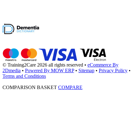
© Training2Care 2026 all rights reserved
•
eCommerce By
2Dmedia
•
Powered By MOW ERP
•
Sitemap
•
Privacy Policy
•
Terms and Conditions
COMPARISON BASKET
COMPARE