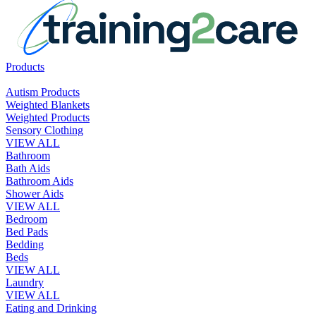
Products
Autism Products
Weighted Blankets
Weighted Products
Sensory Clothing
VIEW ALL
Bathroom
Bath Aids
Bathroom Aids
Shower Aids
VIEW ALL
Bedroom
Bed Pads
Bedding
Beds
VIEW ALL
Laundry
VIEW ALL
Eating and Drinking