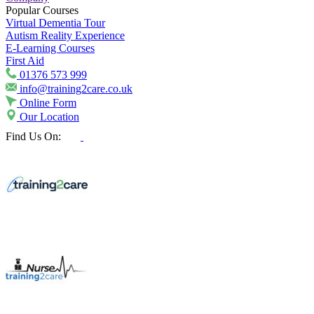
Popular Courses
Virtual Dementia Tour
Autism Reality Experience
E-Learning Courses
First Aid
01376 573 999
info@training2care.co.uk
Online Form
Our Location
Find Us On: