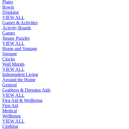
Plates
Bowls
Drinking
VIEW ALL
Games & Activities
Activity Boards
Games
Jigsaw Puzzles
VIEW ALL
Home and Signage
Signage
Clocks
Wall Murals
VIEW ALL
Independent Living
Around the Home
General
Grabbers & Dressing Aids
VIEW ALL
First Aid & Wellbeing
First Aid
Medical
Wellbeing
VIEW ALL
Clothing