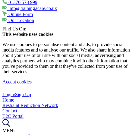
01376 573 999
info@training2care.co.uk
Online Form
Our Location
Find Us On:
This website uses cookies
We use cookies to personalise content and ads, to provide social
media features and to analyse our traffic. We also share information
about your use of our site with our social media, advertising and
analytics partners who may combine it with other information that
you've provided to them or that they've collected from your use of
their services.
Accept cookies
Login/Sign Up
Home
Restraint Reduction Network
Contact
T2C Portal
MENU