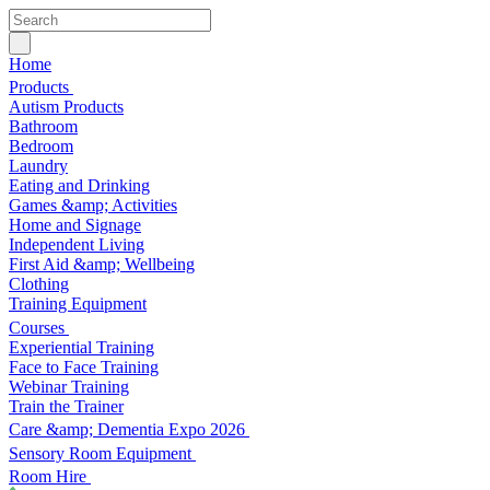
Home
Products
Autism Products
Bathroom
Bedroom
Laundry
Eating and Drinking
Games &amp; Activities
Home and Signage
Independent Living
First Aid &amp; Wellbeing
Clothing
Training Equipment
Courses
Experiential Training
Face to Face Training
Webinar Training
Train the Trainer
Care &amp; Dementia Expo 2026
Sensory Room Equipment
Room Hire