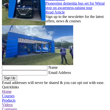
Pioneering dementia bus set for Wirral
stop on awareness-raising tour
Read Article
Sign up to the newsletter for the latest
offers, news & courses
Name
Email Address
Sign Up
Email addresses will never be shared & you can opt out with ease.
Quicklinks
Home
Courses
Products
Videos
Company