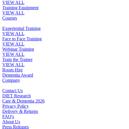
VIEW ALL
Training Equipment
VIEW ALL
Courses
Experiential Training
VIEW ALL
Face to Face Training
VIEW ALL
Webinar Training
VIEW ALL
Train the Trainer
VIEW ALL
Room Hire
Dementia Award
Company
Contact Us
DIET Research
Care & Dementia 2026
Privacy Policy
Delivery & Returns
FAQ's
About Us
Press Releases