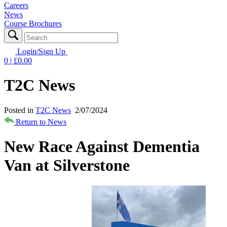
Careers
News
Course Brochures
Login/Sign Up
0
| £
0.00
T2C News
Posted in
T2C News
2/07/2024
Return to News
New Race Against Dementia
Van at Silverstone