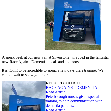
A sneak peek at our new van at Silverstone, wrapped in the fantastic
new Race Against Dementia decals and sponsorship.
It is going to be incredible to spend a few days there training. We
cannot wait to show you more.
RELATED ARTICLES
RACE AGAINST DEMENTIA
Read Article
Peterborough nurses given special
training to help communication with
dementia patients.
Read Article