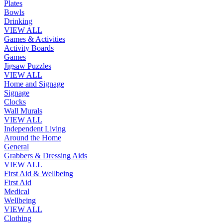
Plates
Bowls
Drinking
VIEW ALL
Games & Activities
Activity Boards
Games
Jigsaw Puzzles
VIEW ALL
Home and Signage
Signage
Clocks
Wall Murals
VIEW ALL
Independent Living
Around the Home
General
Grabbers & Dressing Aids
VIEW ALL
First Aid & Wellbeing
First Aid
Medical
Wellbeing
VIEW ALL
Clothing