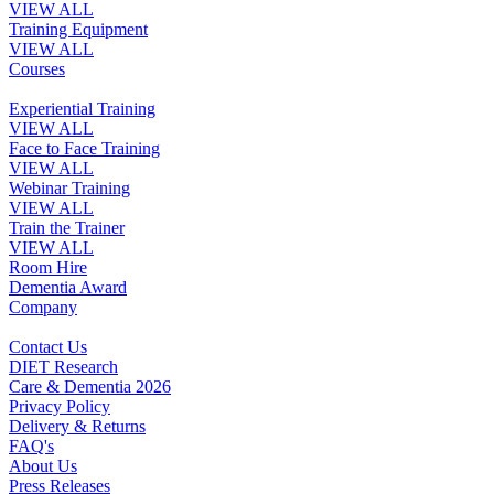
VIEW ALL
Training Equipment
VIEW ALL
Courses
Experiential Training
VIEW ALL
Face to Face Training
VIEW ALL
Webinar Training
VIEW ALL
Train the Trainer
VIEW ALL
Room Hire
Dementia Award
Company
Contact Us
DIET Research
Care & Dementia 2026
Privacy Policy
Delivery & Returns
FAQ's
About Us
Press Releases