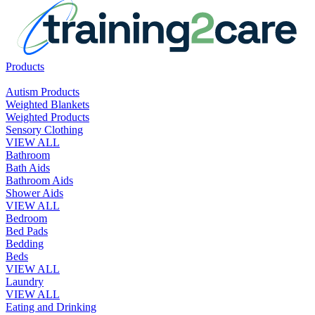
Products
Autism Products
Weighted Blankets
Weighted Products
Sensory Clothing
VIEW ALL
Bathroom
Bath Aids
Bathroom Aids
Shower Aids
VIEW ALL
Bedroom
Bed Pads
Bedding
Beds
VIEW ALL
Laundry
VIEW ALL
Eating and Drinking