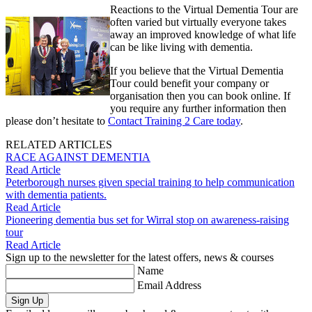
Reactions to the Virtual Dementia Tour are
often varied but virtually everyone takes
away an improved knowledge of what life
can be like living with dementia.
If you believe that the Virtual Dementia
Tour could benefit your company or
organisation then you can book online. If
you require any further information then
please don’t hesitate to
Contact Training 2 Care today
.
RELATED ARTICLES
RACE AGAINST DEMENTIA
Read Article
Peterborough nurses given special training to help communication
with dementia patients.
Read Article
Pioneering dementia bus set for Wirral stop on awareness-raising
tour
Read Article
Sign up to the newsletter for the latest offers, news & courses
Name
Email Address
Sign Up