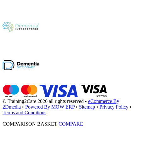
© Training2Care 2026 all rights reserved
•
eCommerce By
2Dmedia
•
Powered By MOW ERP
•
Sitemap
•
Privacy Policy
•
Terms and Conditions
COMPARISON BASKET
COMPARE