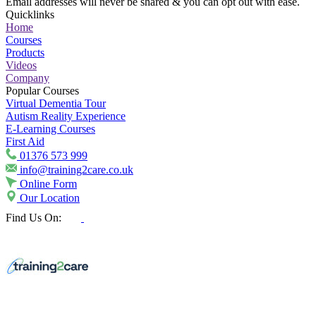
Email addresses will never be shared & you can opt out with ease.
Quicklinks
Home
Courses
Products
Videos
Company
Popular Courses
Virtual Dementia Tour
Autism Reality Experience
E-Learning Courses
First Aid
01376 573 999
info@training2care.co.uk
Online Form
Our Location
Find Us On: