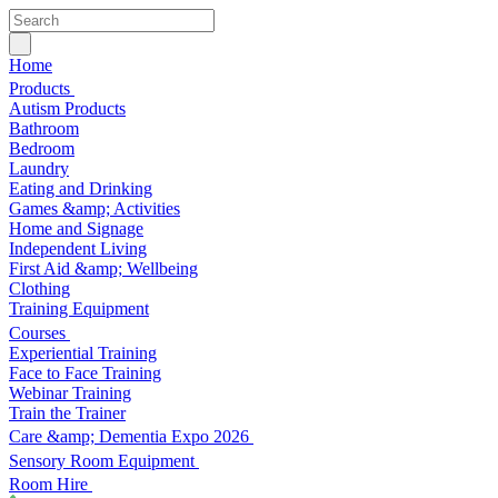
Home
Products
Autism Products
Bathroom
Bedroom
Laundry
Eating and Drinking
Games &amp; Activities
Home and Signage
Independent Living
First Aid &amp; Wellbeing
Clothing
Training Equipment
Courses
Experiential Training
Face to Face Training
Webinar Training
Train the Trainer
Care &amp; Dementia Expo 2026
Sensory Room Equipment
Room Hire