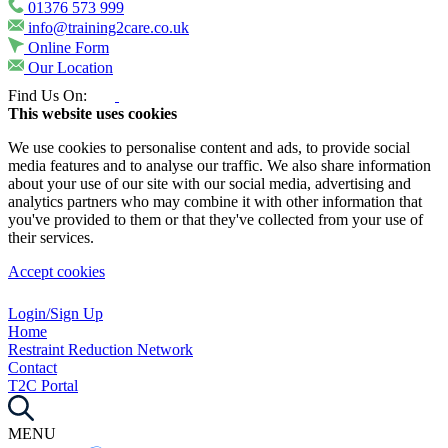
01376 573 999
info@training2care.co.uk
Online Form
Our Location
Find Us On:
This website uses cookies
We use cookies to personalise content and ads, to provide social
media features and to analyse our traffic. We also share information
about your use of our site with our social media, advertising and
analytics partners who may combine it with other information that
you've provided to them or that they've collected from your use of
their services.
Accept cookies
Login/Sign Up
Home
Restraint Reduction Network
Contact
T2C Portal
MENU