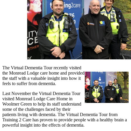
The Virtual Dementia Tour recently visited
the Monread Lodge care home and provided
the staff with a valuable insight into how it
feels to suffer from dementia.
Last November the Virtual Dementia Tour
visited Monread Lodge Care Home in
Woolmer Green to help its staff understand
some of the challenges faced by their
patients living with dementia. The Virtual Dementia Tour from
Training 2 Care has proven to provide people with a healthy brain a
powerful insight into the effects of dementia.