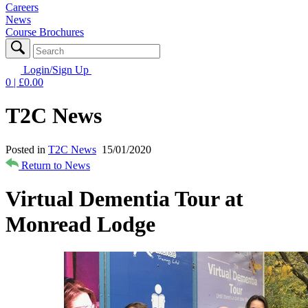
Careers
News
Course Brochures
Login/Sign Up
0
| £
0.00
T2C News
Posted in
T2C News
15/01/2020
Return to News
Virtual Dementia Tour at
Monread Lodge