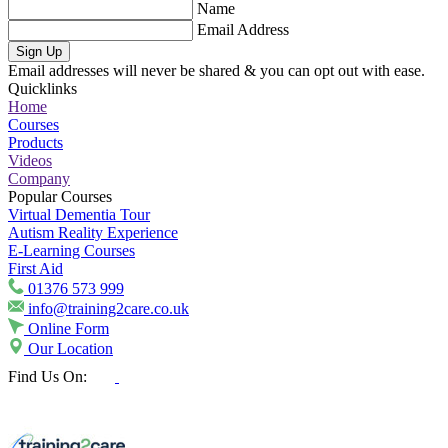
Name
Email Address
Sign Up
Email addresses will never be shared & you can opt out with ease.
Quicklinks
Home
Courses
Products
Videos
Company
Popular Courses
Virtual Dementia Tour
Autism Reality Experience
E-Learning Courses
First Aid
01376 573 999
info@training2care.co.uk
Online Form
Our Location
Find Us On: