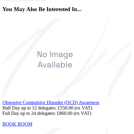
You May Also Be Interested In...
Obsessive Compulsive Disorder (OCD) Awareness
Half Day up to 12 delegates:
£550.00
(ex VAT)
Full Day up to 24 delegates:
£860.00
(ex VAT)
BOOK ROOM