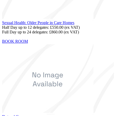
Sexual Health: Older People in Care Homes
Half Day up to 12 delegates:
£550.00
(ex VAT)
Full Day up to 24 delegates:
£860.00
(ex VAT)
BOOK ROOM