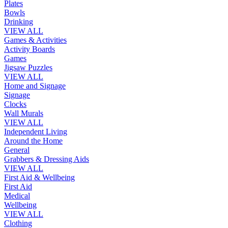
Plates
Bowls
Drinking
VIEW ALL
Games & Activities
Activity Boards
Games
Jigsaw Puzzles
VIEW ALL
Home and Signage
Signage
Clocks
Wall Murals
VIEW ALL
Independent Living
Around the Home
General
Grabbers & Dressing Aids
VIEW ALL
First Aid & Wellbeing
First Aid
Medical
Wellbeing
VIEW ALL
Clothing