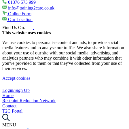
01376 573 999
info@training2care.co.uk
Online Form
Our Location
Find Us On:
This website uses cookies
We use cookies to personalise content and ads, to provide social
media features and to analyse our traffic. We also share information
about your use of our site with our social media, advertising and
analytics partners who may combine it with other information that
you've provided to them or that they've collected from your use of
their services.
Accept cookies
Login/Sign Up
Home
Restraint Reduction Network
Contact
T2C Portal
MENU