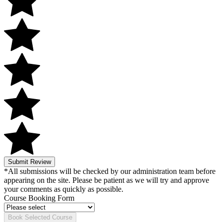
Submit Review
*All submissions will be checked by our administration team before
appearing on the site. Please be patient as we will try and approve
your comments as quickly as possible.
Course Booking Form
Book Selected Course