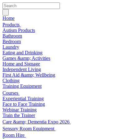
Home
Products
Autism Products
Bathroom
Bedroom
Laundry
Eating and Drinking
Games &amp; Activities
Home and Signage
Independent Living
First Aid &amp; Wellbeing
Clothing
Training Equipment
Courses
Experiential Training
Face to Face Training
Webinar Training
Train the Trainer
Care &amp; Dementia Expo 2026
Sensory Room Equipment
Room Hire