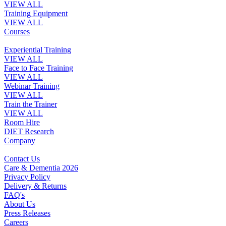
VIEW ALL
Training Equipment
VIEW ALL
Courses
Experiential Training
VIEW ALL
Face to Face Training
VIEW ALL
Webinar Training
VIEW ALL
Train the Trainer
VIEW ALL
Room Hire
DIET Research
Company
Contact Us
Care & Dementia 2026
Privacy Policy
Delivery & Returns
FAQ's
About Us
Press Releases
Careers