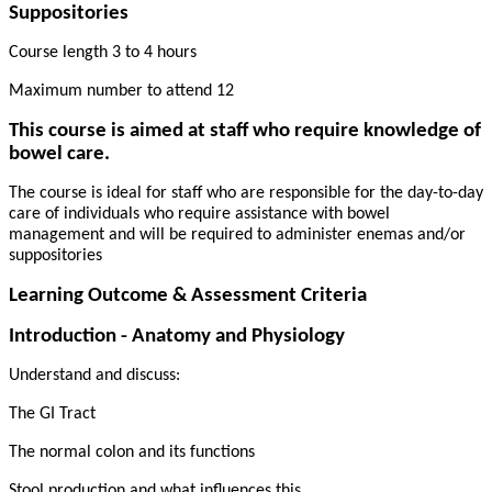
Suppositories
Course length 3 to 4 hours
Maximum number to attend 12
This course is aimed at staff who require knowledge of
bowel care.
The course is ideal for staff who are responsible for the day-to-day
care of individuals who require assistance with bowel
management and will be required to administer enemas and/or
suppositories
Learning Outcome & Assessment Criteria
Introduction - Anatomy and Physiology
Understand and discuss:
The GI Tract
The normal colon and its functions
Stool production and what influences this