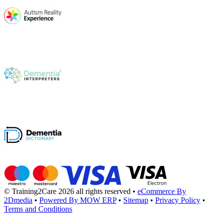
© Training2Care 2026 all rights reserved
•
eCommerce By
2Dmedia
•
Powered By MOW ERP
•
Sitemap
•
Privacy Policy
•
Terms and Conditions