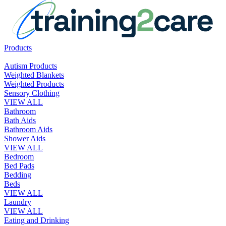
Products
Autism Products
Weighted Blankets
Weighted Products
Sensory Clothing
VIEW ALL
Bathroom
Bath Aids
Bathroom Aids
Shower Aids
VIEW ALL
Bedroom
Bed Pads
Bedding
Beds
VIEW ALL
Laundry
VIEW ALL
Eating and Drinking