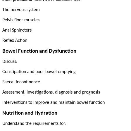
The nervous system
Pelvis floor muscles
Anal Sphincters
Reflex Action
Bowel Function and Dysfunction
Discuss:
Constipation and poor bowel emptying
Faecal incontinence
Assessment, investigations, diagnosis and prognosis
Interventions to improve and maintain bowel function
Nutrition and Hydration
Understand the requirements for: