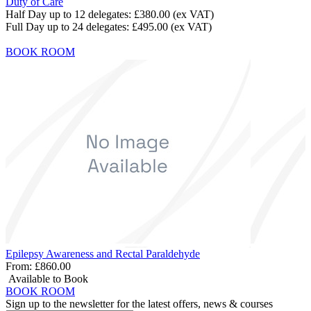
Duty of Care
Half Day up to 12 delegates:
£380.00
(ex VAT)
Full Day up to 24 delegates:
£495.00
(ex VAT)
BOOK ROOM
Epilepsy Awareness and Rectal Paraldehyde
From:
£860.00
Available to Book
BOOK ROOM
Sign up to the newsletter for the latest offers, news & courses