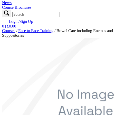
News
Course Brochures
Login/Sign Up
0
| £
0.00
Courses
/
Face to Face Training
/
Bowel Care including Enemas and
Suppositories