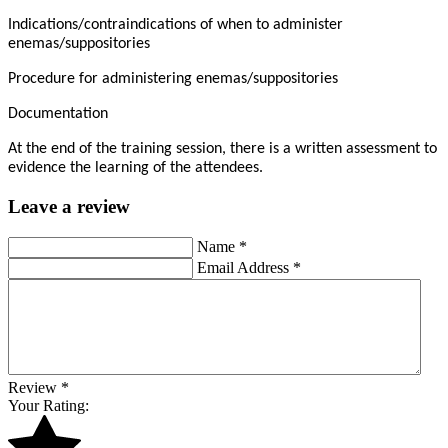
Indications/contraindications of when to administer
enemas/suppositories
Procedure for administering enemas/suppositories
Documentation
At the end of the training session, there is a written assessment to
evidence the learning of the attendees.
Leave a review
Name
*
Email Address
*
Review
*
Your Rating: