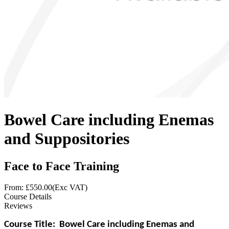
Bowel Care including Enemas
and Suppositories
Face to Face Training
From: £
550.00
(Exc VAT)
Course Details
Reviews
Course Title:
Bowel Care including Enemas and