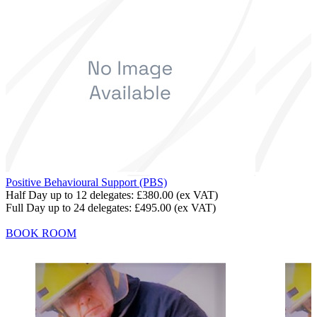
Positive Behavioural Support (PBS)
Half Day up to 12 delegates:
£380.00
(ex VAT)
Full Day up to 24 delegates:
£495.00
(ex VAT)
BOOK ROOM