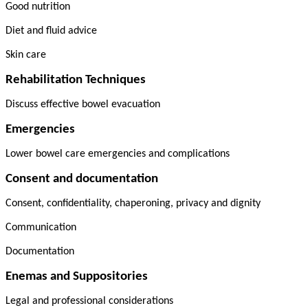
Good nutrition
Diet and fluid advice
Skin care
Rehabilitation Techniques
Discuss effective bowel evacuation
Emergencies
Lower bowel care emergencies and complications
Consent and documentation
Consent, confidentiality, chaperoning, privacy and dignity
Communication
Documentation
Enemas and Suppositories
Legal and professional considerations