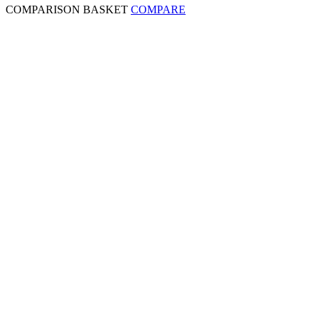
COMPARISON BASKET
COMPARE