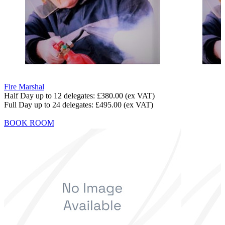
Fire Marshal
Half Day up to 12 delegates:
£380.00
(ex VAT)
Full Day up to 24 delegates:
£495.00
(ex VAT)
BOOK ROOM