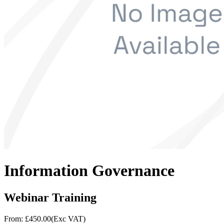
Information Governance
Webinar Training
From: £
450.00
(Exc VAT)