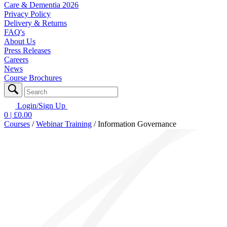
Care & Dementia 2026
Privacy Policy
Delivery & Returns
FAQ's
About Us
Press Releases
Careers
News
Course Brochures
Login/Sign Up
0
| £
0.00
Courses
/
Webinar Training
/
Information Governance