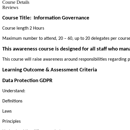
Course Details
Reviews
Course Title:
Information Governance
Course length 2 Hours
Maximum number to attend, 20 – 60, up to 20 delegates per cours
This awareness course is designed for all staff who man
This course will raise awareness around responsibilities regarding p
Learning Outcome & Assessment Criteria
Data Protection GDPR
Understand:
Definitions
Laws
Principles