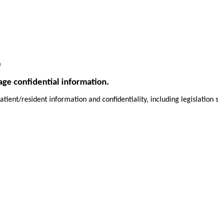
e
age confidential information.
atient/resident information and confidentiality, including legislatio