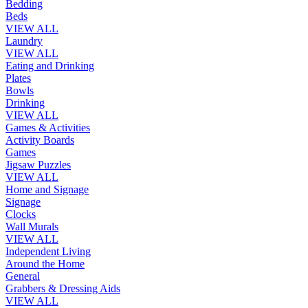
Bedding
Beds
VIEW ALL
Laundry
VIEW ALL
Eating and Drinking
Plates
Bowls
Drinking
VIEW ALL
Games & Activities
Activity Boards
Games
Jigsaw Puzzles
VIEW ALL
Home and Signage
Signage
Clocks
Wall Murals
VIEW ALL
Independent Living
Around the Home
General
Grabbers & Dressing Aids
VIEW ALL