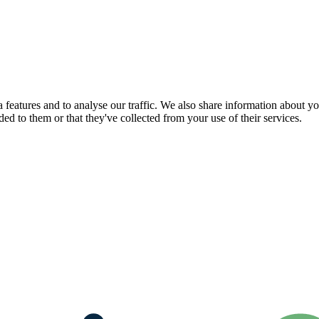
features and to analyse our traffic. We also share information about you
d to them or that they've collected from your use of their services.