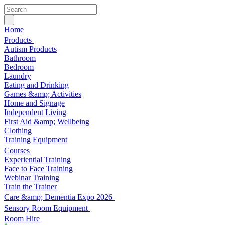
Home
Products
Autism Products
Bathroom
Bedroom
Laundry
Eating and Drinking
Games &amp; Activities
Home and Signage
Independent Living
First Aid &amp; Wellbeing
Clothing
Training Equipment
Courses
Experiential Training
Face to Face Training
Webinar Training
Train the Trainer
Care &amp; Dementia Expo 2026
Sensory Room Equipment
Room Hire