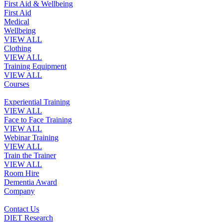
First Aid & Wellbeing
First Aid
Medical
Wellbeing
VIEW ALL
Clothing
VIEW ALL
Training Equipment
VIEW ALL
Courses
Experiential Training
VIEW ALL
Face to Face Training
VIEW ALL
Webinar Training
VIEW ALL
Train the Trainer
VIEW ALL
Room Hire
Dementia Award
Company
Contact Us
DIET Research