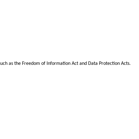
n such as the Freedom of Information Act and Data Protection Acts.