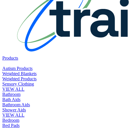
Products
Autism Products
Weighted Blankets
Weighted Products
Sensory Clothing
VIEW ALL
Bathroom
Bath Aids
Bathroom Aids
Shower Aids
VIEW ALL
Bedroom
Bed Pads