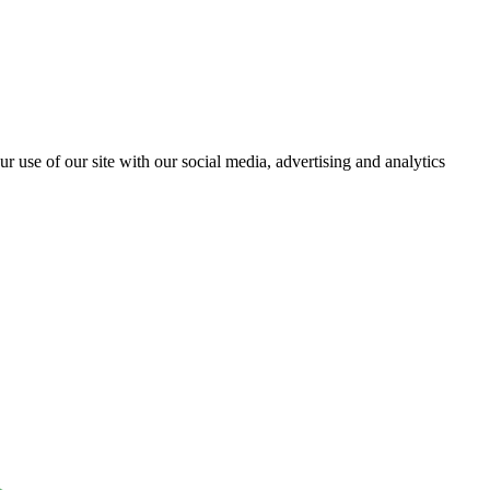
r use of our site with our social media, advertising and analytics