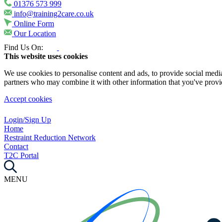
01376 573 999
info@training2care.co.uk
Online Form
Our Location
Find Us On:
This website uses cookies
We use cookies to personalise content and ads, to provide social media 
partners who may combine it with other information that you've provide
Accept cookies
Login/Sign Up
Home
Restraint Reduction Network
Contact
T2C Portal
MENU