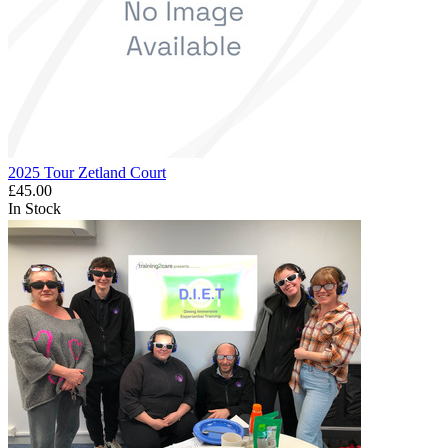
2025 Tour Zetland Court
£45.00
In Stock