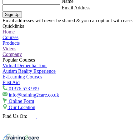
Name
Email Address
Sign Up
Email addresses will never be shared & you can opt out with ease.
Quicklinks
Home
Courses
Products
Videos
Company
Popular Courses
Virtual Dementia Tour
Autism Reality Experience
E-Learning Courses
First Aid
01376 573 999
info@training2care.co.uk
Online Form
Our Location
Find Us On: