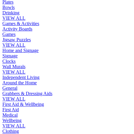
Plates
Bowls
Drinking
VIEW ALL
Games & Activities
Activity Boards
Games
Jigsaw Puzzles
VIEW ALL
Home and Signage
Signage
Clocks
Wall Murals
VIEW ALL
Independent Living
Around the Home
General
Grabbers & Dressing Aids
VIEW ALL
First Aid & Wellbeing
First Aid
Medical
Wellbeing
VIEW ALL
Clothing