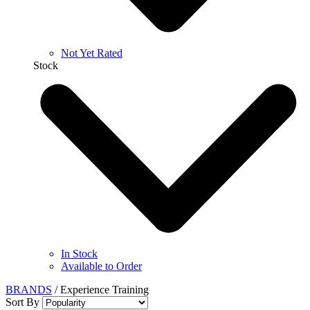
Not Yet Rated
Stock
In Stock
Available to Order
BRANDS
/
Experience Training
Sort By