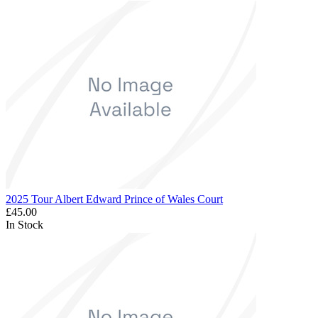
2025 Tour Albert Edward Prince of Wales Court
£45.00
In Stock