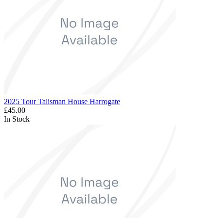
2025 Tour Talisman House Harrogate
£45.00
In Stock