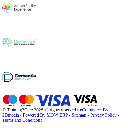
© Training2Care 2026 all rights reserved
•
eCommerce By
2Dmedia
•
Powered By MOW ERP
•
Sitemap
•
Privacy Policy
•
Terms and Conditions