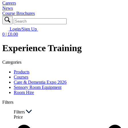
Careers
News
Course Brochures
Login/Sign Up
0
| £
0.00
Experience Training
Categories
Products
Courses
Care & Dementia Expo 2026
Sensory Room Equipment
Room Hire
Filters
Filters
Price