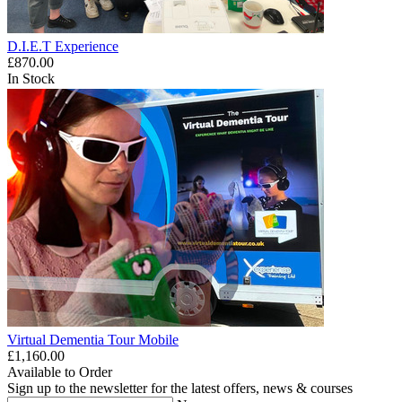
D.I.E.T Experience
£870.00
In Stock
Virtual Dementia Tour Mobile
£1,160.00
Available to Order
Sign up to the newsletter for the latest offers, news & courses