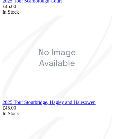
2025 Tour Scarborough Court
£45.00
In Stock
2025 Tour Stourbridge, Hagley and Halesowen
£45.00
In Stock