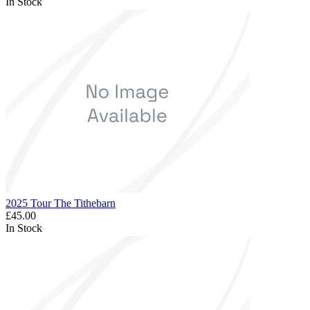
In Stock
2025 Tour The Tithebarn
£45.00
In Stock