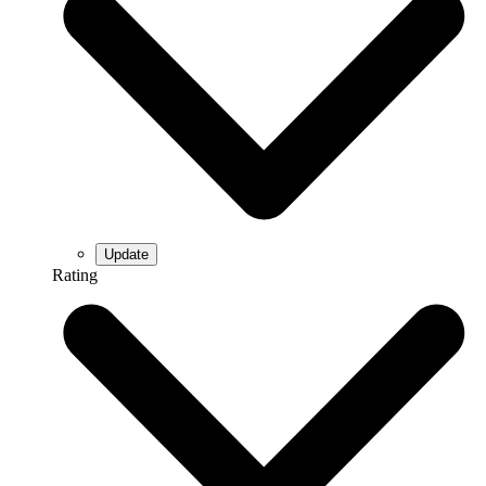
Rating