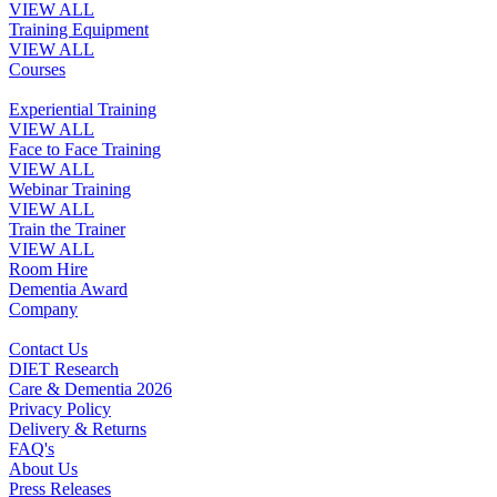
VIEW ALL
Training Equipment
VIEW ALL
Courses
Experiential Training
VIEW ALL
Face to Face Training
VIEW ALL
Webinar Training
VIEW ALL
Train the Trainer
VIEW ALL
Room Hire
Dementia Award
Company
Contact Us
DIET Research
Care & Dementia 2026
Privacy Policy
Delivery & Returns
FAQ's
About Us
Press Releases