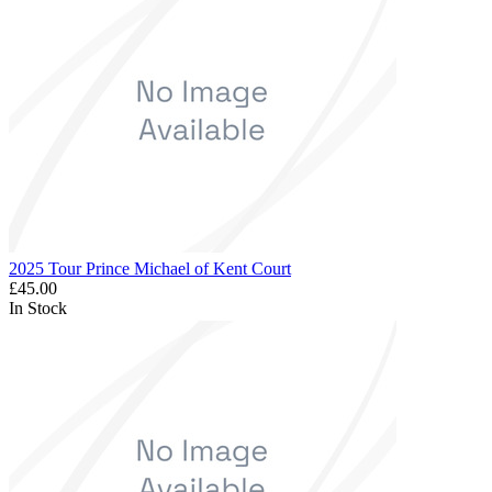
2025 Tour Prince Michael of Kent Court
£45.00
In Stock