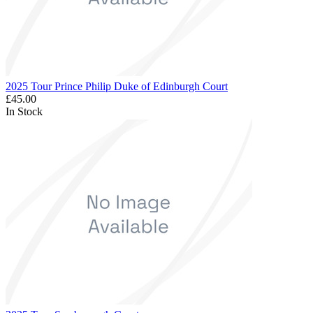
2025 Tour Prince Philip Duke of Edinburgh Court
£45.00
In Stock