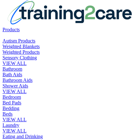
Products
Autism Products
Weighted Blankets
Weighted Products
Sensory Clothing
VIEW ALL
Bathroom
Bath Aids
Bathroom Aids
Shower Aids
VIEW ALL
Bedroom
Bed Pads
Bedding
Beds
VIEW ALL
Laundry
VIEW ALL
Eating and Drinking