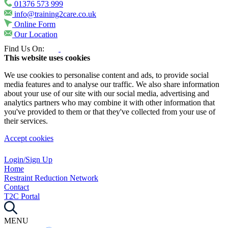
01376 573 999
info@training2care.co.uk
Online Form
Our Location
Find Us On:
This website uses cookies
We use cookies to personalise content and ads, to provide social
media features and to analyse our traffic. We also share information
about your use of our site with our social media, advertising and
analytics partners who may combine it with other information that
you've provided to them or that they've collected from your use of
their services.
Accept cookies
Login/Sign Up
Home
Restraint Reduction Network
Contact
T2C Portal
MENU