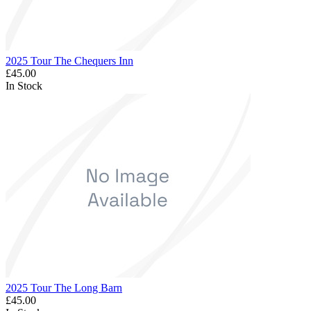
2025 Tour The Chequers Inn
£45.00
In Stock
2025 Tour The Long Barn
£45.00