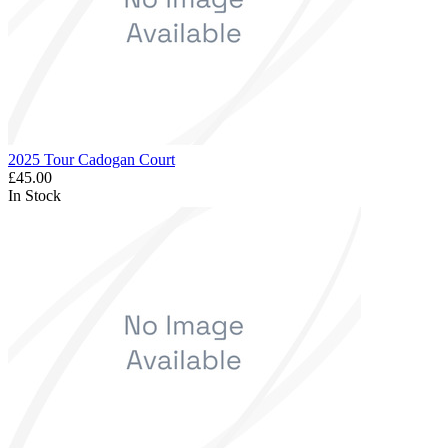
2025 Tour Cadogan Court
£45.00
In Stock