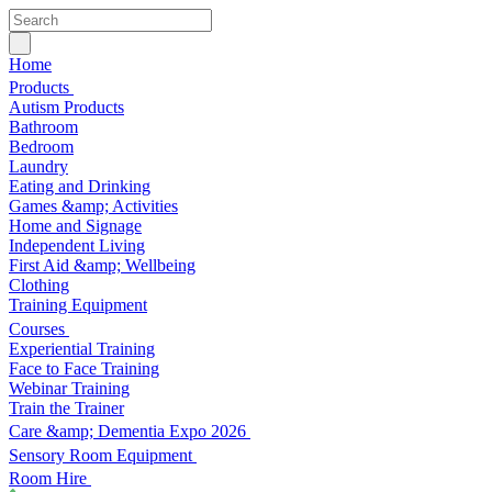
Home
Products
Autism Products
Bathroom
Bedroom
Laundry
Eating and Drinking
Games &amp; Activities
Home and Signage
Independent Living
First Aid &amp; Wellbeing
Clothing
Training Equipment
Courses
Experiential Training
Face to Face Training
Webinar Training
Train the Trainer
Care &amp; Dementia Expo 2026
Sensory Room Equipment
Room Hire