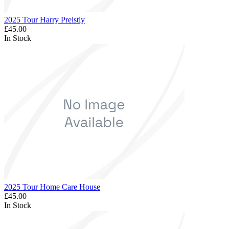
2025 Tour Harry Preistly
£45.00
In Stock
2025 Tour Home Care House
£45.00
In Stock