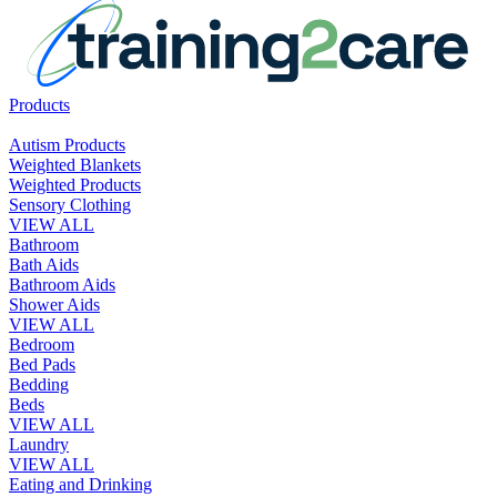
Products
Autism Products
Weighted Blankets
Weighted Products
Sensory Clothing
VIEW ALL
Bathroom
Bath Aids
Bathroom Aids
Shower Aids
VIEW ALL
Bedroom
Bed Pads
Bedding
Beds
VIEW ALL
Laundry
VIEW ALL
Eating and Drinking