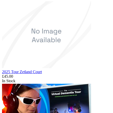
2025 Tour Zetland Court
£45.00
In Stock