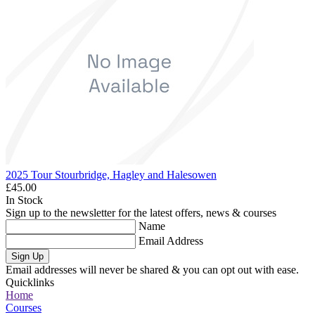
2025 Tour Stourbridge, Hagley and Halesowen
£45.00
In Stock
Sign up to the newsletter for the latest offers, news & courses
Name
Email Address
Sign Up
Email addresses will never be shared & you can opt out with ease.
Quicklinks
Home
Courses