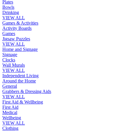
Plates
Bowls
Drinking
VIEW ALL
Games & Activities
Activity Boards
Games
Jigsaw Puzzles
VIEW ALL
Home and Signage
Signage
Clocks
Wall Murals
VIEW ALL
Independent Living
Around the Home
General
Grabbers & Dressing Aids
VIEW ALL
First Aid & Wellbeing
First Aid
Medical
Wellbeing
VIEW ALL
Clothing