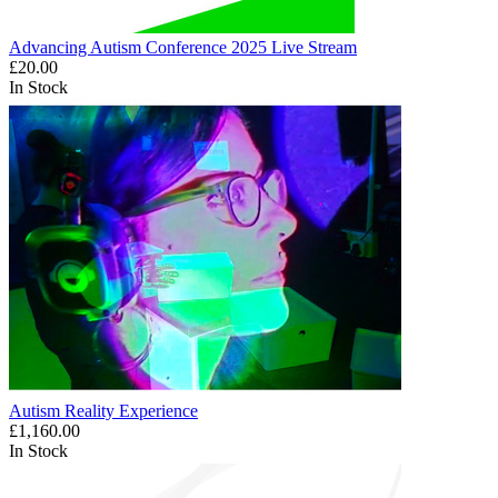
Advancing Autism Conference 2025 Live Stream
£20.00
In Stock
Autism Reality Experience
£1,160.00
In Stock