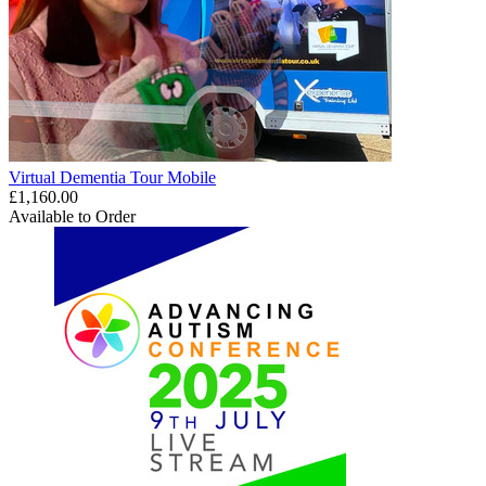
Virtual Dementia Tour Mobile
£1,160.00
Available to Order