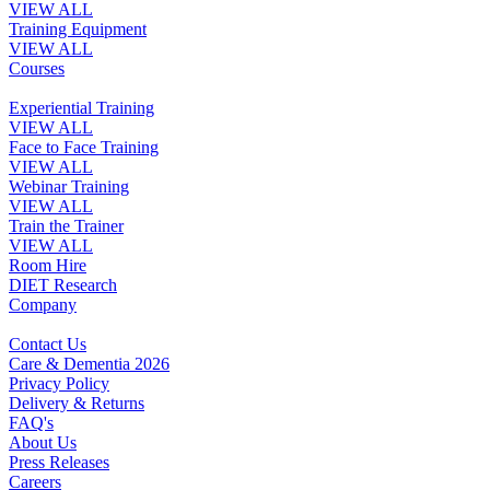
VIEW ALL
Training Equipment
VIEW ALL
Courses
Experiential Training
VIEW ALL
Face to Face Training
VIEW ALL
Webinar Training
VIEW ALL
Train the Trainer
VIEW ALL
Room Hire
DIET Research
Company
Contact Us
Care & Dementia 2026
Privacy Policy
Delivery & Returns
FAQ's
About Us
Press Releases
Careers