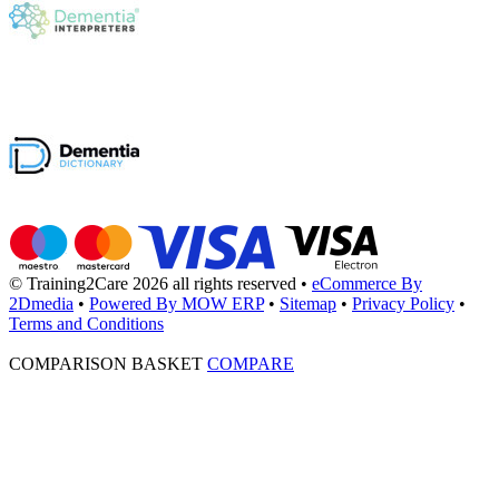
© Training2Care 2026 all rights reserved
•
eCommerce By
2Dmedia
•
Powered By MOW ERP
•
Sitemap
•
Privacy Policy
•
Terms and Conditions
COMPARISON BASKET
COMPARE