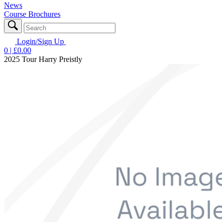
News
Course Brochures
Login/Sign Up
0
| £
0.00
2025 Tour Harry Preistly