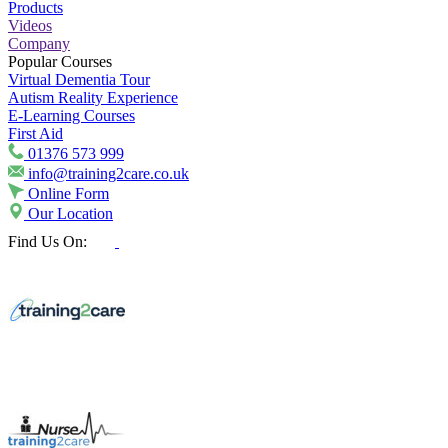
Products
Videos
Company
Popular Courses
Virtual Dementia Tour
Autism Reality Experience
E-Learning Courses
First Aid
01376 573 999
info@training2care.co.uk
Online Form
Our Location
Find Us On: