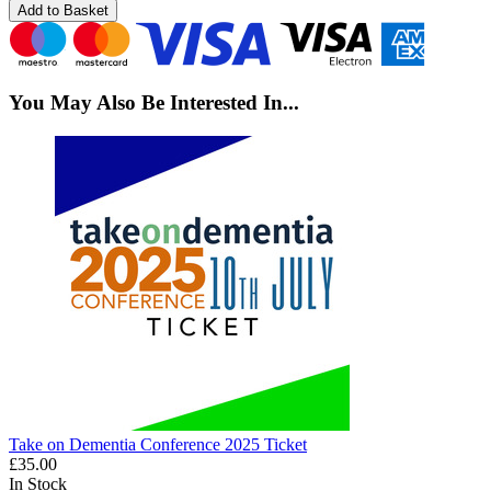
Add to Basket
You May Also Be Interested In...
Take on Dementia Conference 2025 Ticket
£35.00
In Stock