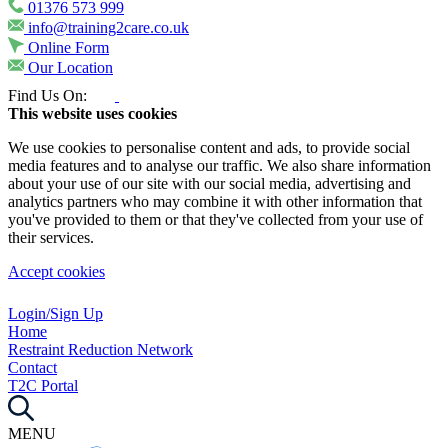
01376 573 999
info@training2care.co.uk
Online Form
Our Location
Find Us On:
This website uses cookies
We use cookies to personalise content and ads, to provide social
media features and to analyse our traffic. We also share information
about your use of our site with our social media, advertising and
analytics partners who may combine it with other information that
you've provided to them or that they've collected from your use of
their services.
Accept cookies
Login/Sign Up
Home
Restraint Reduction Network
Contact
T2C Portal
MENU