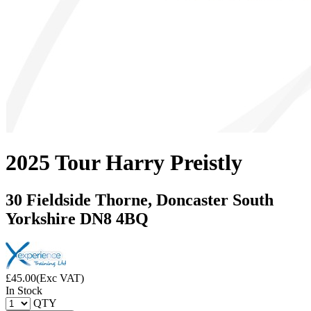
2025 Tour Harry Preistly
30 Fieldside Thorne, Doncaster South
Yorkshire DN8 4BQ
£
45.00
(Exc VAT)
In Stock
QTY