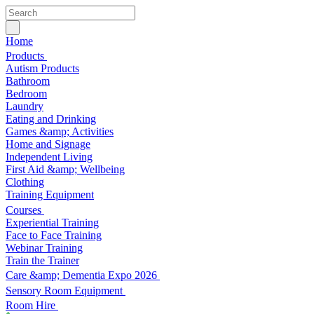
Home
Products
Autism Products
Bathroom
Bedroom
Laundry
Eating and Drinking
Games &amp; Activities
Home and Signage
Independent Living
First Aid &amp; Wellbeing
Clothing
Training Equipment
Courses
Experiential Training
Face to Face Training
Webinar Training
Train the Trainer
Care &amp; Dementia Expo 2026
Sensory Room Equipment
Room Hire