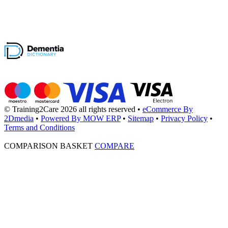
© Training2Care 2026 all rights reserved
•
eCommerce By
2Dmedia
•
Powered By MOW ERP
•
Sitemap
•
Privacy Policy
•
Terms and Conditions
COMPARISON BASKET
COMPARE