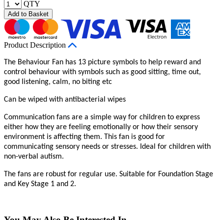
QTY
Add to Basket
Product Description
The Behaviour Fan has 13 picture symbols to help reward and
control behaviour with symbols such as good sitting, time out,
good listening, calm, no biting etc
Can be wiped with antibacterial wipes
Communication fans are a simple way for children to express
either how they are feeling emotionally or how their sensory
environment is affecting them. This fan is good for
communicating sensory needs or stresses. Ideal for children with
non-verbal autism.
The fans are robust for regular use. Suitable for Foundation Stage
and Key Stage 1 and 2.
You May Also Be Interested In...