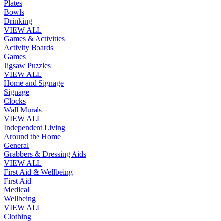
Plates
Bowls
Drinking
VIEW ALL
Games & Activities
Activity Boards
Games
Jigsaw Puzzles
VIEW ALL
Home and Signage
Signage
Clocks
Wall Murals
VIEW ALL
Independent Living
Around the Home
General
Grabbers & Dressing Aids
VIEW ALL
First Aid & Wellbeing
First Aid
Medical
Wellbeing
VIEW ALL
Clothing