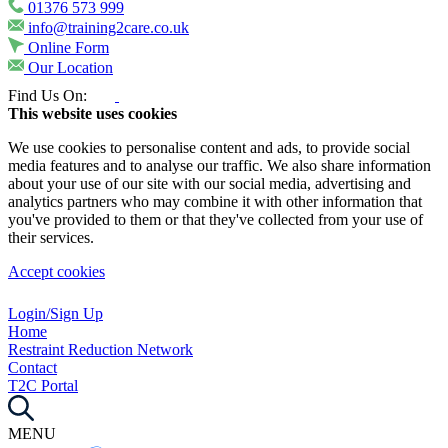
01376 573 999
info@training2care.co.uk
Online Form
Our Location
Find Us On:
This website uses cookies
We use cookies to personalise content and ads, to provide social
media features and to analyse our traffic. We also share information
about your use of our site with our social media, advertising and
analytics partners who may combine it with other information that
you've provided to them or that they've collected from your use of
their services.
Accept cookies
Login/Sign Up
Home
Restraint Reduction Network
Contact
T2C Portal
MENU