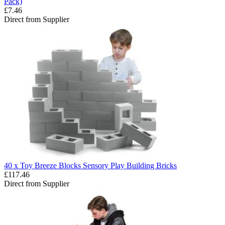
Pack)
£7.46
Direct from Supplier
40 x Toy Breeze Blocks Sensory Play Building Bricks
£117.46
Direct from Supplier