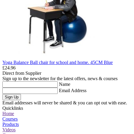
Yoga Balance Ball chair for school and home. 45CM Blue
£24.96
Direct from Supplier
Sign up to the newsletter for the latest offers, news & courses
Name
Email Address
Sign Up
Email addresses will never be shared & you can opt out with ease.
Quicklinks
Home
Courses
Products
Videos