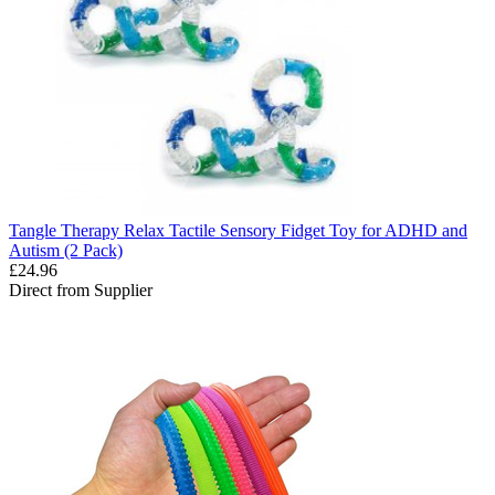
Tangle Therapy Relax Tactile Sensory Fidget Toy for ADHD and
Autism (2 Pack)
£24.96
Direct from Supplier