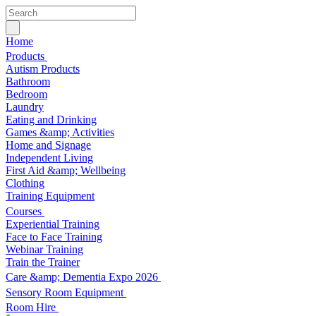
Home
Products
Autism Products
Bathroom
Bedroom
Laundry
Eating and Drinking
Games &amp; Activities
Home and Signage
Independent Living
First Aid &amp; Wellbeing
Clothing
Training Equipment
Courses
Experiential Training
Face to Face Training
Webinar Training
Train the Trainer
Care &amp; Dementia Expo 2026
Sensory Room Equipment
Room Hire