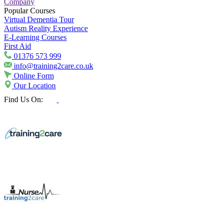
Company
Popular Courses
Virtual Dementia Tour
Autism Reality Experience
E-Learning Courses
First Aid
01376 573 999
info@training2care.co.uk
Online Form
Our Location
Find Us On: