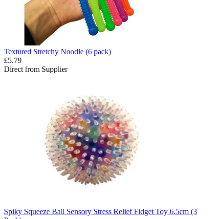
Textured Stretchy Noodle (6 pack)
£5.79
Direct from Supplier
Spiky Squeeze Ball Sensory Stress Relief Fidget Toy 6.5cm (3