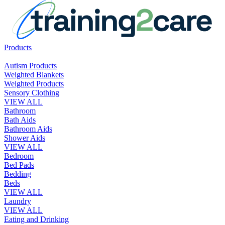
Products
Autism Products
Weighted Blankets
Weighted Products
Sensory Clothing
VIEW ALL
Bathroom
Bath Aids
Bathroom Aids
Shower Aids
VIEW ALL
Bedroom
Bed Pads
Bedding
Beds
VIEW ALL
Laundry
VIEW ALL
Eating and Drinking