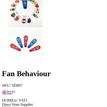
Fan Behaviour
SKU: SD007
£
8.00
(Exc VAT)
Direct from Supplier