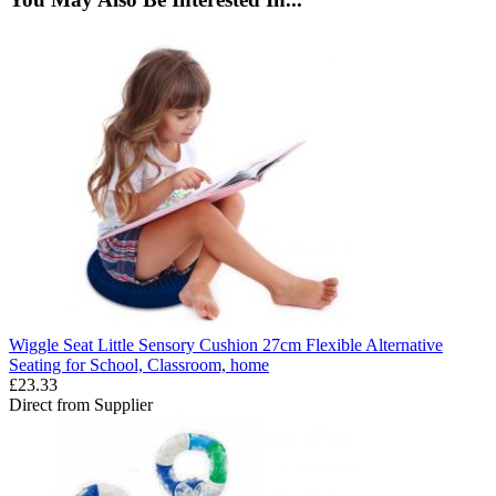
Wiggle Seat Little Sensory Cushion 27cm Flexible Alternative
Seating for School, Classroom, home
£23.33
Direct from Supplier