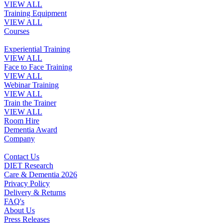
VIEW ALL
Training Equipment
VIEW ALL
Courses
Experiential Training
VIEW ALL
Face to Face Training
VIEW ALL
Webinar Training
VIEW ALL
Train the Trainer
VIEW ALL
Room Hire
Dementia Award
Company
Contact Us
DIET Research
Care & Dementia 2026
Privacy Policy
Delivery & Returns
FAQ's
About Us
Press Releases