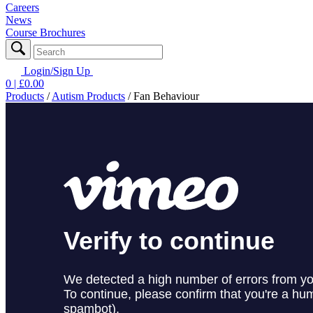
Careers
News
Course Brochures
Login/Sign Up
0
| £
0.00
Products
/
Autism Products
/
Fan Behaviour