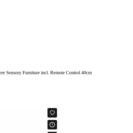
e Sensory Furniture incl. Remote Control 40cm