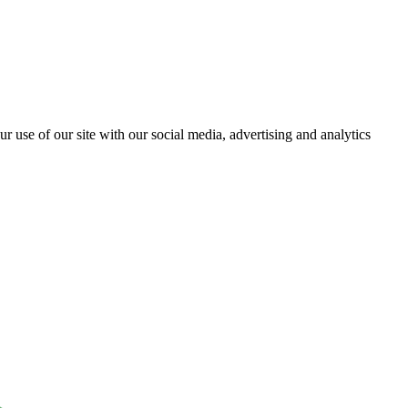
r use of our site with our social media, advertising and analytics