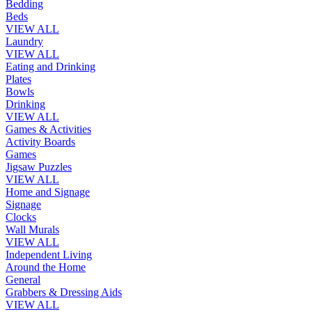
Bedding
Beds
VIEW ALL
Laundry
VIEW ALL
Eating and Drinking
Plates
Bowls
Drinking
VIEW ALL
Games & Activities
Activity Boards
Games
Jigsaw Puzzles
VIEW ALL
Home and Signage
Signage
Clocks
Wall Murals
VIEW ALL
Independent Living
Around the Home
General
Grabbers & Dressing Aids
VIEW ALL