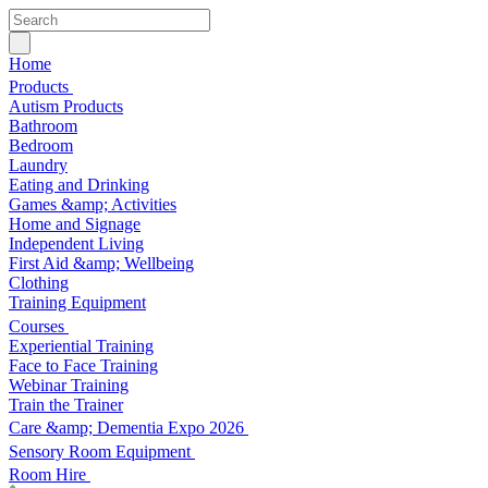
Home
Products
Autism Products
Bathroom
Bedroom
Laundry
Eating and Drinking
Games &amp; Activities
Home and Signage
Independent Living
First Aid &amp; Wellbeing
Clothing
Training Equipment
Courses
Experiential Training
Face to Face Training
Webinar Training
Train the Trainer
Care &amp; Dementia Expo 2026
Sensory Room Equipment
Room Hire