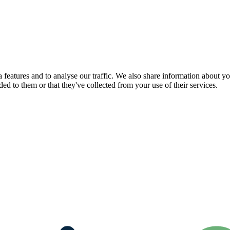
features and to analyse our traffic. We also share information about you
d to them or that they've collected from your use of their services.