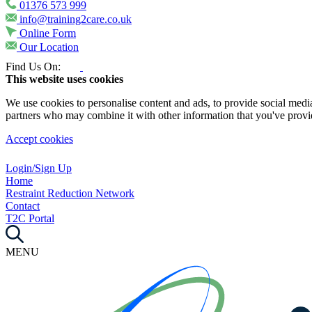
01376 573 999
info@training2care.co.uk
Online Form
Our Location
Find Us On:
This website uses cookies
We use cookies to personalise content and ads, to provide social media 
partners who may combine it with other information that you've provide
Accept cookies
Login/Sign Up
Home
Restraint Reduction Network
Contact
T2C Portal
MENU