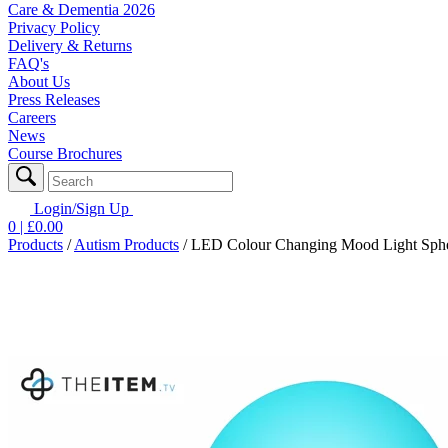
Care & Dementia 2026
Privacy Policy
Delivery & Returns
FAQ's
About Us
Press Releases
Careers
News
Course Brochures
Login/Sign Up
0
| £
0.00
Products
/
Autism Products
/
LED Colour Changing Mood Light Spher