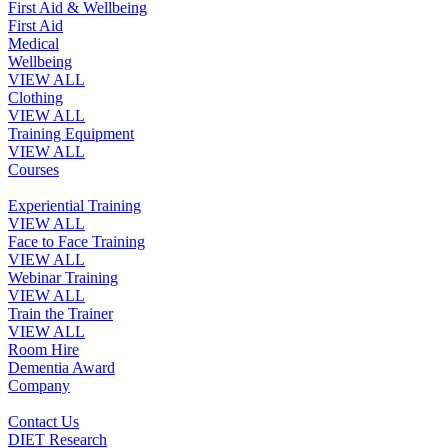
First Aid & Wellbeing
First Aid
Medical
Wellbeing
VIEW ALL
Clothing
VIEW ALL
Training Equipment
VIEW ALL
Courses
Experiential Training
VIEW ALL
Face to Face Training
VIEW ALL
Webinar Training
VIEW ALL
Train the Trainer
VIEW ALL
Room Hire
Dementia Award
Company
Contact Us
DIET Research