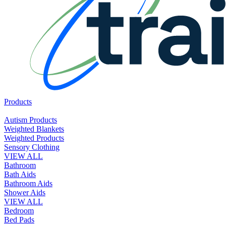
Products
Autism Products
Weighted Blankets
Weighted Products
Sensory Clothing
VIEW ALL
Bathroom
Bath Aids
Bathroom Aids
Shower Aids
VIEW ALL
Bedroom
Bed Pads