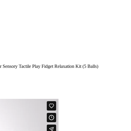
r Sensory Tactile Play Fidget Relaxation Kit (5 Balls)