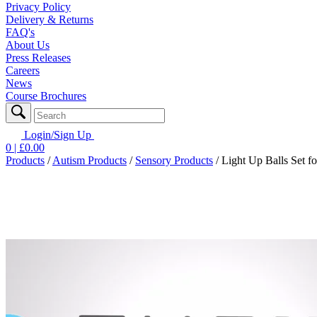
Privacy Policy
Delivery & Returns
FAQ's
About Us
Press Releases
Careers
News
Course Brochures
Login/Sign Up
0
| £
0.00
Products
/
Autism Products
/
Sensory Products
/
Light Up Balls Set fo