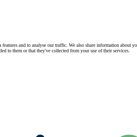
features and to analyse our traffic. We also share information about you
d to them or that they've collected from your use of their services.