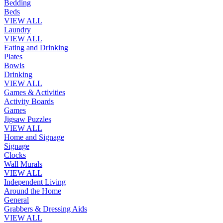
Bedding
Beds
VIEW ALL
Laundry
VIEW ALL
Eating and Drinking
Plates
Bowls
Drinking
VIEW ALL
Games & Activities
Activity Boards
Games
Jigsaw Puzzles
VIEW ALL
Home and Signage
Signage
Clocks
Wall Murals
VIEW ALL
Independent Living
Around the Home
General
Grabbers & Dressing Aids
VIEW ALL