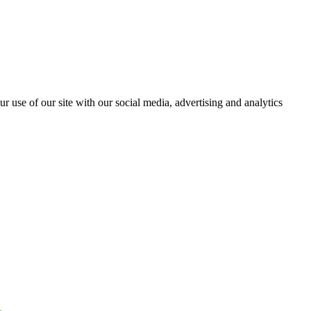
r use of our site with our social media, advertising and analytics