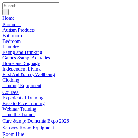
Home
Products
Autism Products
Bathroom
Bedroom
Laundry
Eating and Drinking
Games &amp; Activities
Home and Signage
Independent Living
First Aid &amp; Wellbeing
Clothing
Training Equipment
Courses
Experiential Training
Face to Face Training
Webinar Training
Train the Trainer
Care &amp; Dementia Expo 2026
Sensory Room Equipment
Room Hire