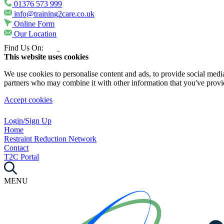
01376 573 999
info@training2care.co.uk
Online Form
Our Location
Find Us On:
This website uses cookies
We use cookies to personalise content and ads, to provide social media 
partners who may combine it with other information that you've provide
Accept cookies
Login/Sign Up
Home
Restraint Reduction Network
Contact
T2C Portal
MENU