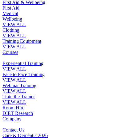
First Aid & Wellbeing
First Aid
Medical
Wellbeing
VIEW ALL
Clothing
VIEW ALL
Training Equipment
VIEW ALL
Courses
Experiential Training
VIEW ALL
Face to Face Training
VIEW ALL
Webinar Training
VIEW ALL
Train the Trainer
VIEW ALL
Room Hire
DIET Research
Company
Contact Us
Care & Dementia 2026