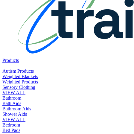
Products
Autism Products
Weighted Blankets
Weighted Products
Sensory Clothing
VIEW ALL
Bathroom
Bath Aids
Bathroom Aids
Shower Aids
VIEW ALL
Bedroom
Bed Pads