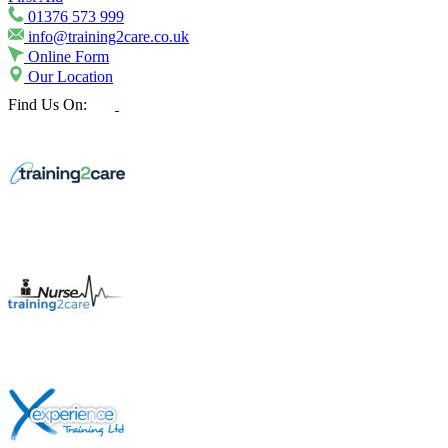
01376 573 999
info@training2care.co.uk
Online Form
Our Location
Find Us On: