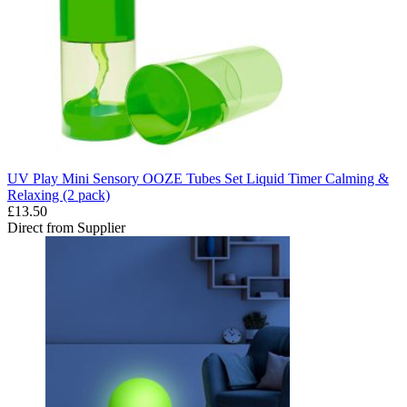
UV Play Mini Sensory OOZE Tubes Set Liquid Timer Calming &
Relaxing (2 pack)
£13.50
Direct from Supplier