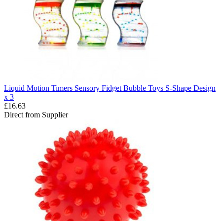
Liquid Motion Timers Sensory Fidget Bubble Toys S-Shape Design
x 3
£16.63
Direct from Supplier