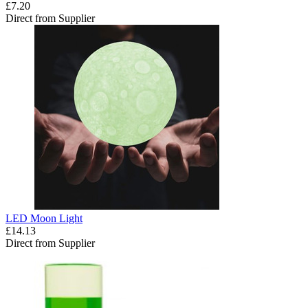
£7.20
Direct from Supplier
LED Moon Light
£14.13
Direct from Supplier