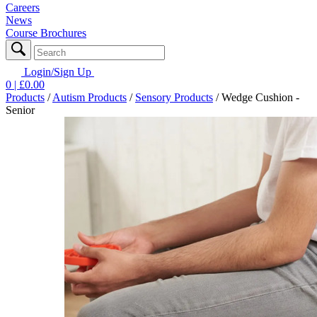
Careers
News
Course Brochures
Login/Sign Up
0
| £
0.00
Products
/
Autism Products
/
Sensory Products
/
Wedge Cushion -
Senior