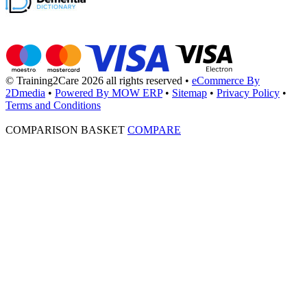
© Training2Care 2026 all rights reserved
•
eCommerce By
2Dmedia
•
Powered By MOW ERP
•
Sitemap
•
Privacy Policy
•
Terms and Conditions
COMPARISON BASKET
COMPARE