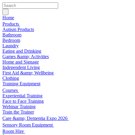
Home
Products
Autism Products
Bathroom
Bedroom
Laundry
Eating and Drinking
Games &amp; Activities
Home and Signage
Independent Living
First Aid &amp; Wellbeing
Clothing
Training Equipment
Courses
Experiential Training
Face to Face Training
Webinar Training
Train the Trainer
Care &amp; Dementia Expo 2026
Sensory Room Equipment
Room Hire