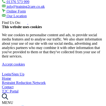
01376 573 999
info@training2care.co.uk
Online Form
Our Location
Find Us On:
This website uses cookies
We use cookies to personalise content and ads, to provide social
media features and to analyse our traffic. We also share information
about your use of our site with our social media, advertising and
analytics partners who may combine it with other information that
you've provided to them or that they've collected from your use of
their services.
Accept cookies
Login/Sign Up
Home
Restraint Reduction Network
Contact
T2C Portal
MENU