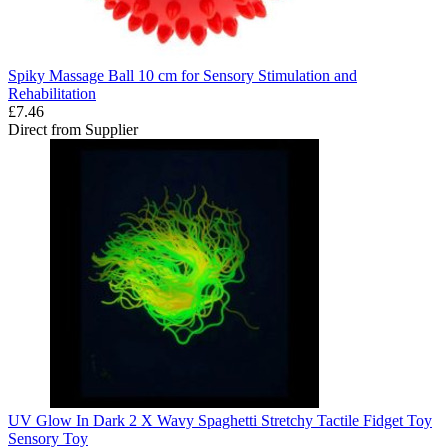
Spiky Massage Ball 10 cm for Sensory Stimulation and
Rehabilitation
£7.46
Direct from Supplier
UV Glow In Dark 2 X Wavy Spaghetti Stretchy Tactile Fidget Toy
Sensory Toy