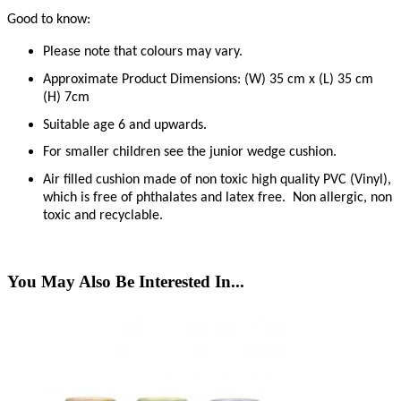
Good to know:
Please note that colours may vary.
Approximate Product Dimensions: (W) 35 cm x (L) 35 cm
(H) 7cm
Suitable age 6 and upwards.
For smaller children see the junior wedge cushion.
Air filled cushion made of non toxic high quality PVC (Vinyl),
which is free of phthalates and latex free.
Non allergic, non
toxic and recyclable.
You May Also Be Interested In...