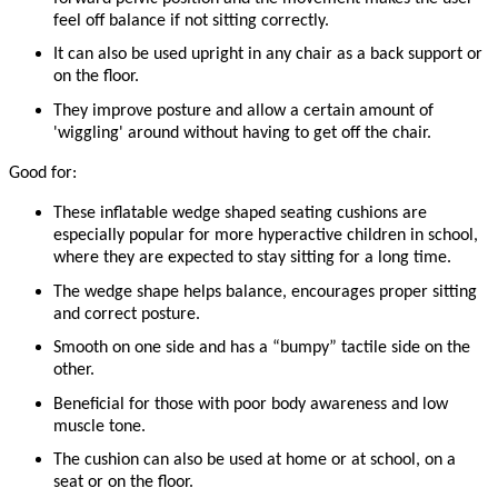
feel off balance if not sitting correctly.
It can also be used upright in any chair as a back support or
on the floor.
They improve posture and allow a certain amount of
'wiggling' around without having to get off the chair.
Good for:
These inflatable wedge shaped seating cushions are
especially popular for more hyperactive children in school,
where they are expected to stay sitting for a long time.
The wedge shape helps balance, encourages proper sitting
and correct posture.
Smooth on one side and has a “bumpy” tactile side on the
other.
Beneficial for those with poor body awareness and low
muscle tone.
The cushion can also be used at home or at school, on a
seat or on the floor.