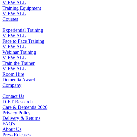
VIEW ALL
Training Equipment
VIEW ALL
Courses
Experiential Training
VIEW ALL
Face to Face Training
VIEW ALL
Webinar Training
VIEW ALL
Train the Trainer
VIEW ALL
Room Hire
Dementia Award
Company
Contact Us
DIET Research
Care & Dementia 2026
Privacy Policy
Delivery & Returns
FAQ's
About Us
Press Releases