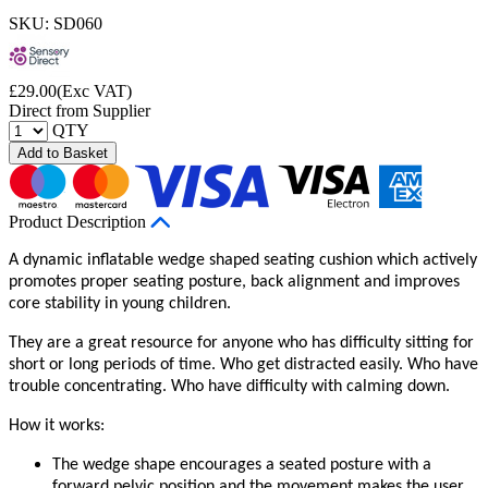
SKU: SD060
£
29.00
(Exc VAT)
Direct from Supplier
QTY
Add to Basket
Product Description
A dynamic inflatable wedge shaped seating cushion which actively
promotes proper seating posture, back alignment and improves
core stability in young children.
They are a great resource for anyone who has difficulty sitting for
short or long periods of time. Who get distracted easily. Who have
trouble concentrating. Who have difficulty with calming down.
How it works:
The wedge shape encourages a seated posture with a
forward pelvic position and the movement makes the user