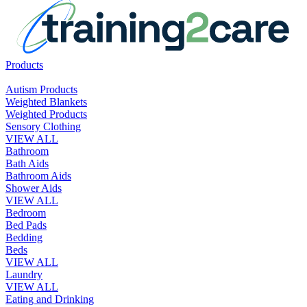
Products
Autism Products
Weighted Blankets
Weighted Products
Sensory Clothing
VIEW ALL
Bathroom
Bath Aids
Bathroom Aids
Shower Aids
VIEW ALL
Bedroom
Bed Pads
Bedding
Beds
VIEW ALL
Laundry
VIEW ALL
Eating and Drinking