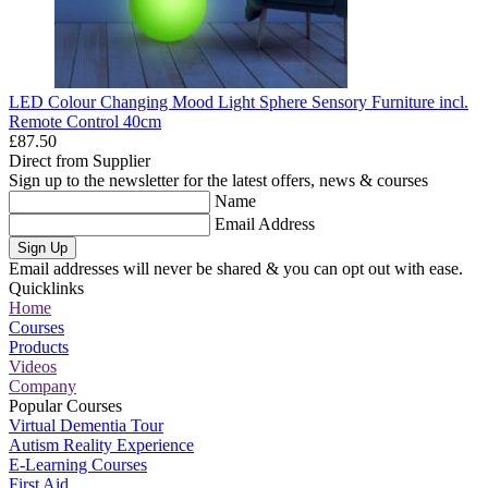
LED Colour Changing Mood Light Sphere Sensory Furniture incl.
Remote Control 40cm
£87.50
Direct from Supplier
Sign up to the newsletter for the latest offers, news & courses
Name
Email Address
Sign Up
Email addresses will never be shared & you can opt out with ease.
Quicklinks
Home
Courses
Products
Videos
Company
Popular Courses
Virtual Dementia Tour
Autism Reality Experience
E-Learning Courses
First Aid