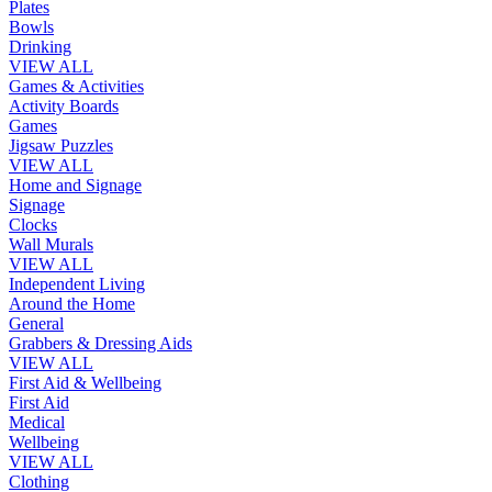
Plates
Bowls
Drinking
VIEW ALL
Games & Activities
Activity Boards
Games
Jigsaw Puzzles
VIEW ALL
Home and Signage
Signage
Clocks
Wall Murals
VIEW ALL
Independent Living
Around the Home
General
Grabbers & Dressing Aids
VIEW ALL
First Aid & Wellbeing
First Aid
Medical
Wellbeing
VIEW ALL
Clothing