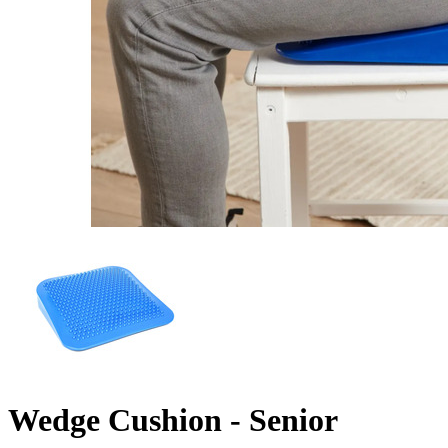
Wedge Cushion - Senior