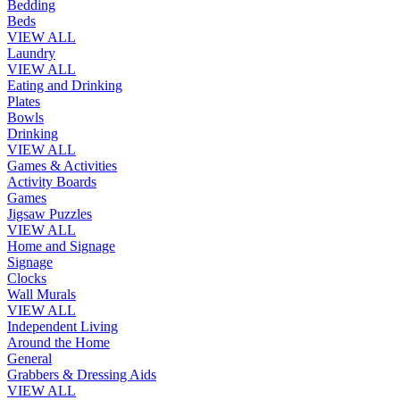
Bedding
Beds
VIEW ALL
Laundry
VIEW ALL
Eating and Drinking
Plates
Bowls
Drinking
VIEW ALL
Games & Activities
Activity Boards
Games
Jigsaw Puzzles
VIEW ALL
Home and Signage
Signage
Clocks
Wall Murals
VIEW ALL
Independent Living
Around the Home
General
Grabbers & Dressing Aids
VIEW ALL