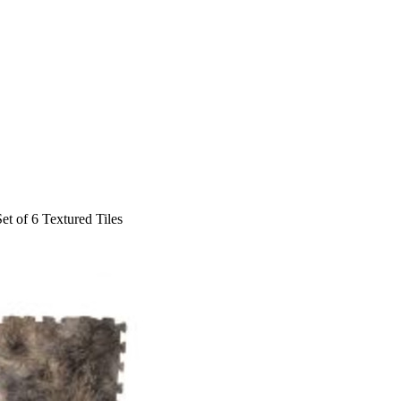
Set of 6 Textured Tiles