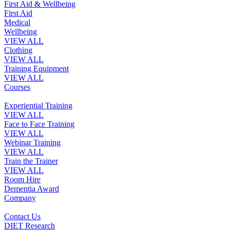
First Aid & Wellbeing
First Aid
Medical
Wellbeing
VIEW ALL
Clothing
VIEW ALL
Training Equipment
VIEW ALL
Courses
Experiential Training
VIEW ALL
Face to Face Training
VIEW ALL
Webinar Training
VIEW ALL
Train the Trainer
VIEW ALL
Room Hire
Dementia Award
Company
Contact Us
DIET Research