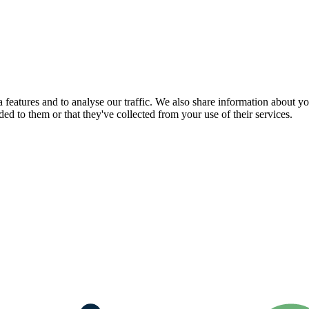
features and to analyse our traffic. We also share information about you
d to them or that they've collected from your use of their services.