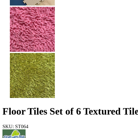
Floor Tiles Set of 6 Textured Til
SKU: ST064