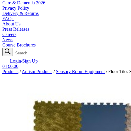
Care & Dementia 2026
Privacy Policy
Delivery & Returns
FAQ's
About Us
Press Releases
Careers
News
Course Brochures
Login/Sign Up
0
| £
0.00
Products
/
Autism Products
/
Sensory Room Equipment
/
Floor Tiles 