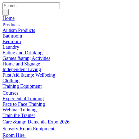
Home
Products
Autism Products
Bathroom
Bedroom
Laundry
Eating and Drinking
Games &amp; Activities
Home and Signage
Independent Living
First Aid &amp; Wellbeing
Clothing
Training Equipment
Courses
Experiential Training
Face to Face Training
Webinar Training
Train the Trainer
Care &amp; Dementia Expo 2026
Sensory Room Equipment
Room Hire