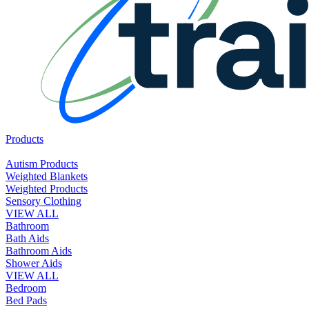
Products
Autism Products
Weighted Blankets
Weighted Products
Sensory Clothing
VIEW ALL
Bathroom
Bath Aids
Bathroom Aids
Shower Aids
VIEW ALL
Bedroom
Bed Pads