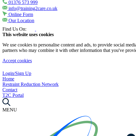
01376 573 999
info@training2care.co.uk
Online Form
Our Location
Find Us On:
This website uses cookies
We use cookies to personalise content and ads, to provide social media 
partners who may combine it with other information that you've provide
Accept cookies
Login/Sign Up
Home
Restraint Reduction Network
Contact
T2C Portal
MENU