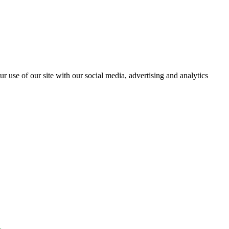
r use of our site with our social media, advertising and analytics