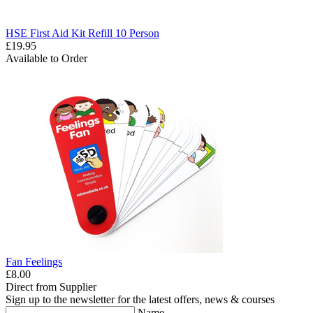
HSE First Aid Kit Refill 10 Person
£19.95
Available to Order
Fan Feelings
£8.00
Direct from Supplier
Sign up to the newsletter for the latest offers, news & courses
Name