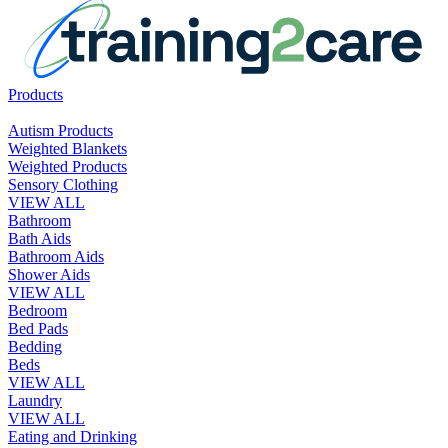
Products
Autism Products
Weighted Blankets
Weighted Products
Sensory Clothing
VIEW ALL
Bathroom
Bath Aids
Bathroom Aids
Shower Aids
VIEW ALL
Bedroom
Bed Pads
Bedding
Beds
VIEW ALL
Laundry
VIEW ALL
Eating and Drinking