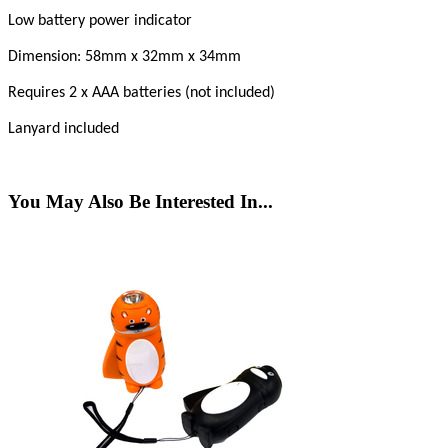
Low battery power indicator
Dimension: 58mm x 32mm x 34mm
Requires 2 x AAA batteries (not included)
Lanyard included
You May Also Be Interested In...