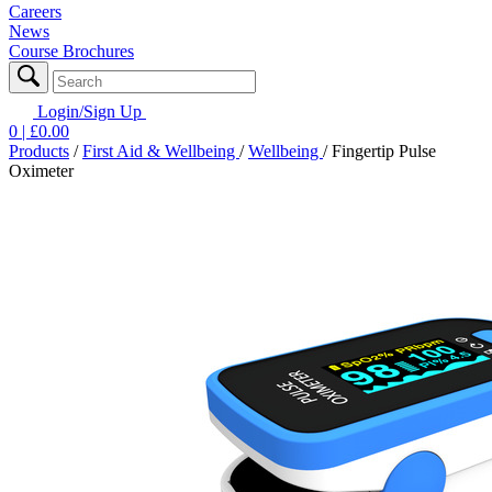
Careers
News
Course Brochures
Login/Sign Up
0
| £
0.00
Products
/
First Aid & Wellbeing
/
Wellbeing
/
Fingertip Pulse
Oximeter