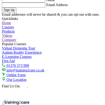
Email Address
Sign Up
Email addresses will never be shared & you can opt out with ease.
Quicklinks
Home
Courses
Products
Videos
Company
Popular Courses
Virtual Dementia Tour
Autism Reality Experience
E-Learning Courses
First Aid
01376 573 999
info@training2care.co.uk
Online Form
Our Location
Find Us On: