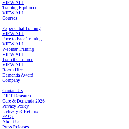
VIEW ALL
Training Equipment
VIEW ALL
Courses
Experiential Training
VIEW ALL
Face to Face Training
VIEW ALL
Webinar Training
VIEW ALL
Train the Trainer
VIEW ALL
Room Hire
Dementia Award
Company
Contact Us
DIET Research
Care & Dementia 2026
Privacy Policy
Delivery & Returns
FAQ's
About Us
Press Releases