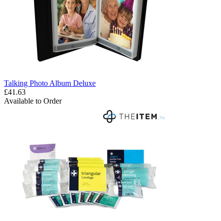
Talking Photo Album Deluxe
£41.63
Available to Order