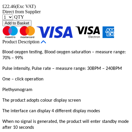
£
22.46
(Exc VAT)
Direct from Supplier
QTY
Add to Basket
Product Description
Blood oxygen testing, Blood oxygen saturation – measure range:
70% – 99%
Pulse intensity, Pulse rate – measure range: 30BPM – 240BPM
One – click operation
Plethysmogram
The product adopts colour display screen
The interface can display 4 different display modes
When no signal is generated, the product will enter standby mode
after 10 seconds