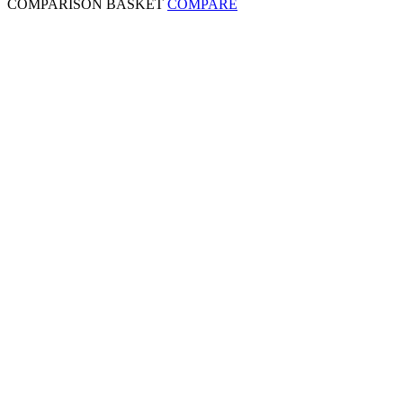
COMPARISON BASKET
COMPARE