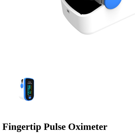
Fingertip Pulse Oximeter