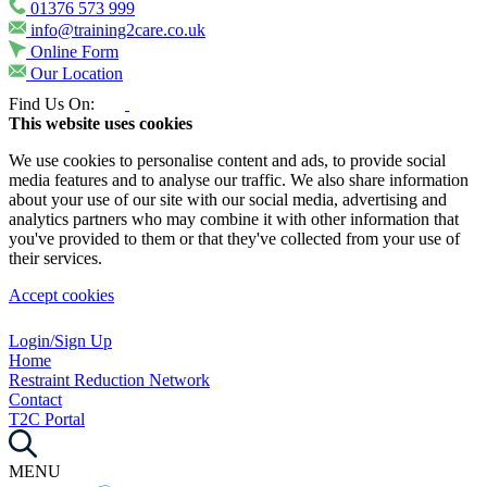
01376 573 999
info@training2care.co.uk
Online Form
Our Location
Find Us On:
This website uses cookies
We use cookies to personalise content and ads, to provide social
media features and to analyse our traffic. We also share information
about your use of our site with our social media, advertising and
analytics partners who may combine it with other information that
you've provided to them or that they've collected from your use of
their services.
Accept cookies
Login/Sign Up
Home
Restraint Reduction Network
Contact
T2C Portal
MENU