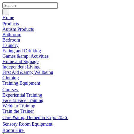
Home
Products
Autism Products
Bathroom
Bedroom
Laundry
Eating and Drinking
Games &amp; Activities
Home and Signage
Independent Living
First Aid &amp; Wellbeing
Clothing
Training Equipment
Courses
Experiential Training
Face to Face Training
Webinar Training
Train the Trainer
Care &amp; Dementia Expo 2026
Sensory Room Equipment
Room Hire