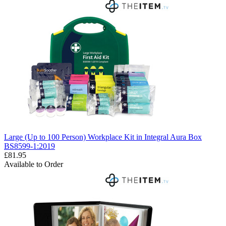
Large (Up to 100 Person) Workplace Kit in Integral Aura Box
BS8599-1:2019
£81.95
Available to Order