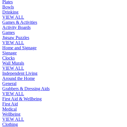
Plates
Bowls
Drinking
VIEW ALL
Games & Activities
Activity Boards
Games
Jigsaw Puzzles
VIEW ALL
Home and Signage
Signage
Clocks
Wall Murals
VIEW ALL
Independent Living
Around the Home
General
Grabbers & Dressing Aids
VIEW ALL
First Aid & Wellbeing
First Aid
Medical
Wellbeing
VIEW ALL
Clothing