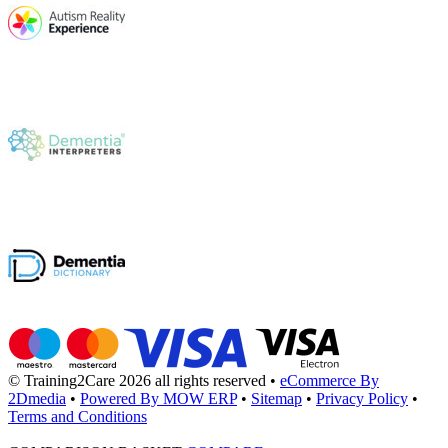
© Training2Care 2026 all rights reserved
•
eCommerce By
2Dmedia
•
Powered By MOW ERP
•
Sitemap
•
Privacy Policy
•
Terms and Conditions