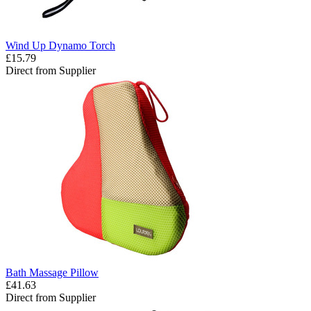
Wind Up Dynamo Torch
£15.79
Direct from Supplier
Bath Massage Pillow
£41.63
Direct from Supplier