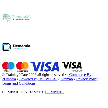
© Training2Care 2026 all rights reserved
•
eCommerce By
2Dmedia
•
Powered By MOW ERP
•
Sitemap
•
Privacy Policy
•
Terms and Conditions
COMPARISON BASKET
COMPARE