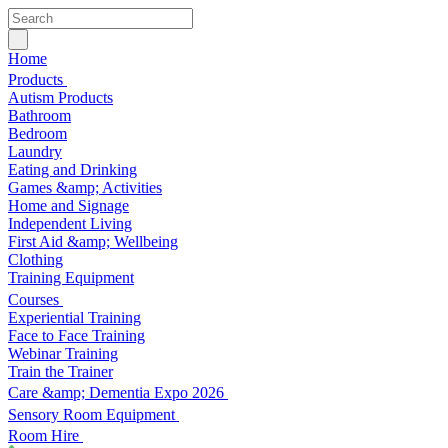
Home
Products
Autism Products
Bathroom
Bedroom
Laundry
Eating and Drinking
Games &amp; Activities
Home and Signage
Independent Living
First Aid &amp; Wellbeing
Clothing
Training Equipment
Courses
Experiential Training
Face to Face Training
Webinar Training
Train the Trainer
Care &amp; Dementia Expo 2026
Sensory Room Equipment
Room Hire