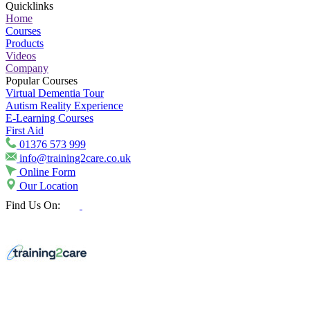
Quicklinks
Home
Courses
Products
Videos
Company
Popular Courses
Virtual Dementia Tour
Autism Reality Experience
E-Learning Courses
First Aid
01376 573 999
info@training2care.co.uk
Online Form
Our Location
Find Us On: