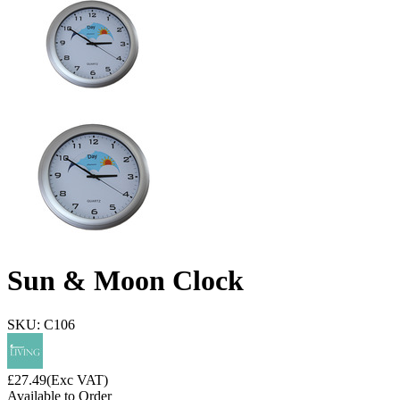
Sun & Moon Clock
SKU: C106
£
27.49
(Exc VAT)
Available to Order