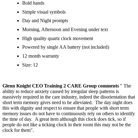
Bold hands
Simple visual symbols
Day and Night prompts
Morning, Afternoon and Evening under text
High quality quartz clock movement
Powered by single AA battery (not included)
12 month warranty
Size: 12
Glenn Knight CEO Training 2 CARE Group comments
" The
ability to reduce anxiety caused by irregular sleep patterns is
massively required in the care industry, indeed the disorientation that
short term memory gives need to be alleviated. The day night does
this with dignity and respect to ensure that people with short term
memory issues do not have to continuously rely on others to identify
the time of day. A great item although this clock does tick, so if
people do not like a ticking clock in their room this may not be the
clock for them".