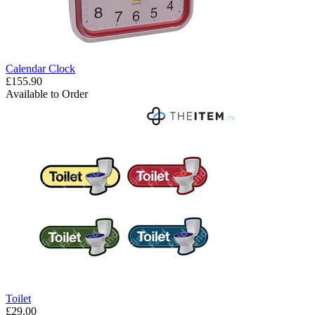
Calendar Clock
£155.90
Available to Order
Toilet
£29.00