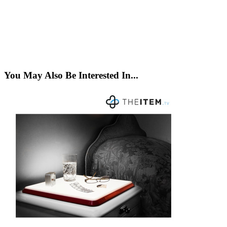
You May Also Be Interested In...