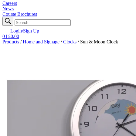
Careers
News
Course Brochures
Login/Sign Up
0
| £
0.00
Products
/
Home and Signage
/
Clocks
/
Sun & Moon Clock