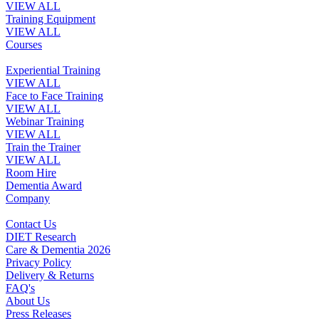
VIEW ALL
Training Equipment
VIEW ALL
Courses
Experiential Training
VIEW ALL
Face to Face Training
VIEW ALL
Webinar Training
VIEW ALL
Train the Trainer
VIEW ALL
Room Hire
Dementia Award
Company
Contact Us
DIET Research
Care & Dementia 2026
Privacy Policy
Delivery & Returns
FAQ's
About Us
Press Releases