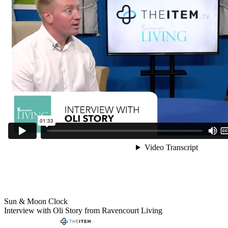
Sun & Moon Clock
Interview with Oli Story from Ravencourt Living