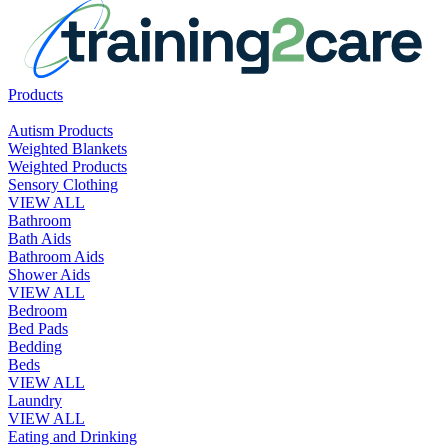
Products
Autism Products
Weighted Blankets
Weighted Products
Sensory Clothing
VIEW ALL
Bathroom
Bath Aids
Bathroom Aids
Shower Aids
VIEW ALL
Bedroom
Bed Pads
Bedding
Beds
VIEW ALL
Laundry
VIEW ALL
Eating and Drinking