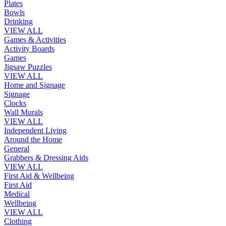
Plates
Bowls
Drinking
VIEW ALL
Games & Activities
Activity Boards
Games
Jigsaw Puzzles
VIEW ALL
Home and Signage
Signage
Clocks
Wall Murals
VIEW ALL
Independent Living
Around the Home
General
Grabbers & Dressing Aids
VIEW ALL
First Aid & Wellbeing
First Aid
Medical
Wellbeing
VIEW ALL
Clothing