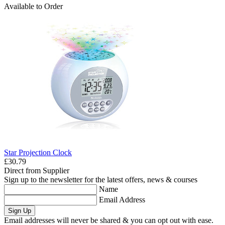
Available to Order
Star Projection Clock
£30.79
Direct from Supplier
Sign up to the newsletter for the latest offers, news & courses
Name
Email Address
Sign Up
Email addresses will never be shared & you can opt out with ease.