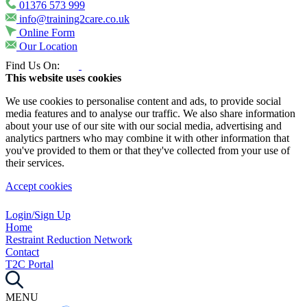
01376 573 999
info@training2care.co.uk
Online Form
Our Location
Find Us On:
This website uses cookies
We use cookies to personalise content and ads, to provide social
media features and to analyse our traffic. We also share information
about your use of our site with our social media, advertising and
analytics partners who may combine it with other information that
you've provided to them or that they've collected from your use of
their services.
Accept cookies
Login/Sign Up
Home
Restraint Reduction Network
Contact
T2C Portal
MENU