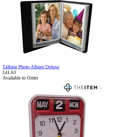
Talking Photo Album Deluxe
£41.63
Available to Order