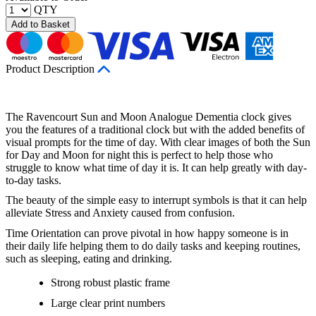
QTY
Add to Basket
Product Description
The Ravencourt Sun and Moon Analogue Dementia clock gives
you the features of a traditional clock but with the added benefits of
visual prompts for the time of day. With clear images of both the Sun
for Day and Moon for night this is perfect to help those who
struggle to know what time of day it is. It can help greatly with day-
to-day tasks.
The beauty of the simple easy to interrupt symbols is that it can help
alleviate Stress and Anxiety caused from confusion.
Time Orientation can prove pivotal in how happy someone is in
their daily life helping them to do daily tasks and keeping routines,
such as sleeping, eating and drinking.
Strong robust plastic frame
Large clear print numbers