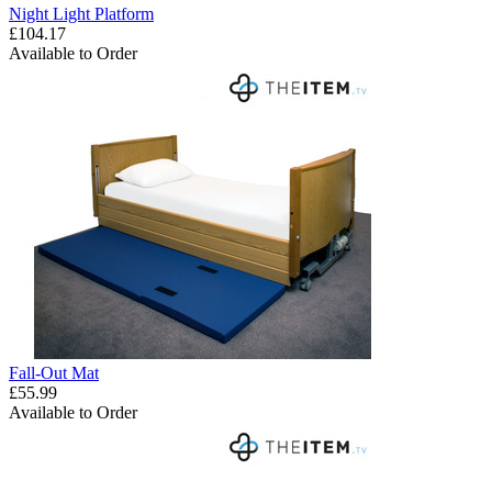
Night Light Platform
£104.17
Available to Order
Fall-Out Mat
£55.99
Available to Order