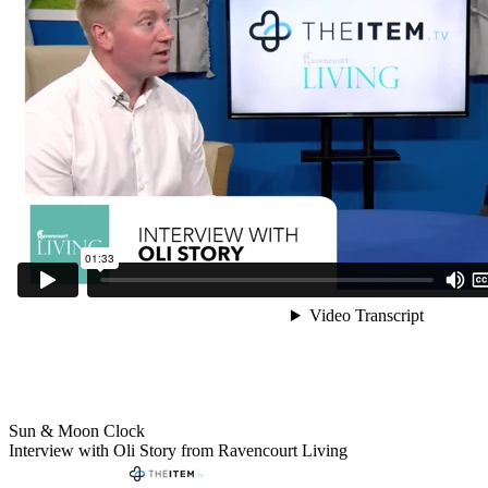
Sun & Moon Clock
Interview with Oli Story from Ravencourt Living