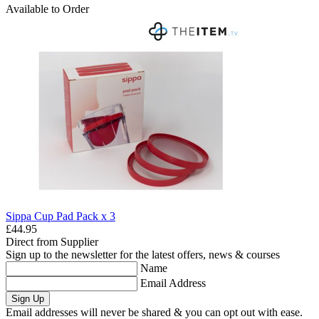
Available to Order
Sippa Cup Pad Pack x 3
£44.95
Direct from Supplier
Sign up to the newsletter for the latest offers, news & courses
Name
Email Address
Sign Up
Email addresses will never be shared & you can opt out with ease.