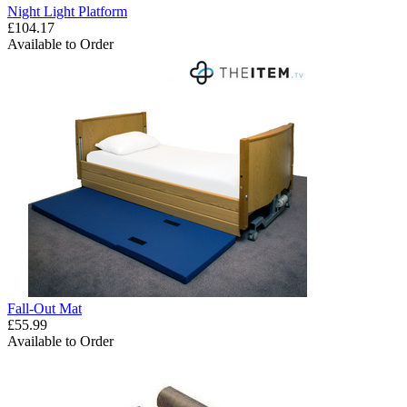
Night Light Platform
£104.17
Available to Order
Fall-Out Mat
£55.99
Available to Order