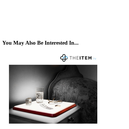
You May Also Be Interested In...