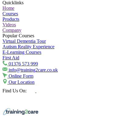
Quicklinks
Home
Courses
Products
Videos
Company
Popular Courses
Virtual Dementia Tour
Autism Reality Experience
E-Learning Courses
First Aid
01376 573 999
info@training2care.co.uk
Online Form
Our Location
Find Us On: