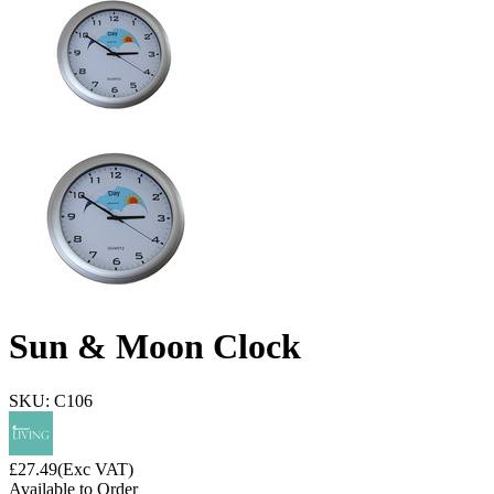
Sun & Moon Clock
SKU: C106
£
27.49
(Exc VAT)
Available to Order