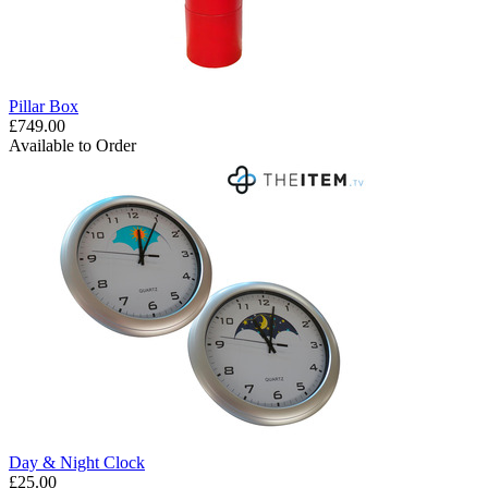
Pillar Box
£749.00
Available to Order
Day & Night Clock
£25.00