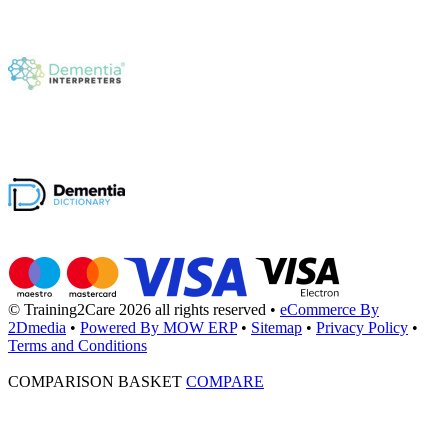
© Training2Care 2026 all rights reserved
•
eCommerce By
2Dmedia
•
Powered By MOW ERP
•
Sitemap
•
Privacy Policy
•
Terms and Conditions
COMPARISON BASKET
COMPARE