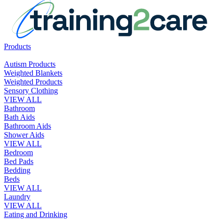
Products
Autism Products
Weighted Blankets
Weighted Products
Sensory Clothing
VIEW ALL
Bathroom
Bath Aids
Bathroom Aids
Shower Aids
VIEW ALL
Bedroom
Bed Pads
Bedding
Beds
VIEW ALL
Laundry
VIEW ALL
Eating and Drinking