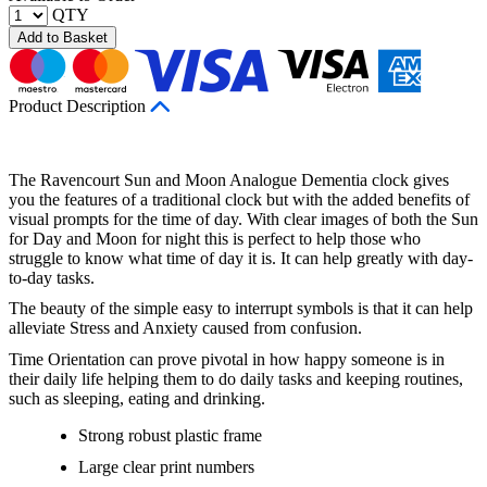
QTY
Add to Basket
Product Description
The Ravencourt Sun and Moon Analogue Dementia clock gives
you the features of a traditional clock but with the added benefits of
visual prompts for the time of day. With clear images of both the Sun
for Day and Moon for night this is perfect to help those who
struggle to know what time of day it is. It can help greatly with day-
to-day tasks.
The beauty of the simple easy to interrupt symbols is that it can help
alleviate Stress and Anxiety caused from confusion.
Time Orientation can prove pivotal in how happy someone is in
their daily life helping them to do daily tasks and keeping routines,
such as sleeping, eating and drinking.
Strong robust plastic frame
Large clear print numbers