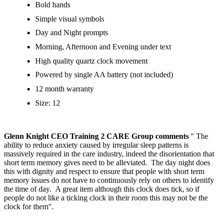
Bold hands
Simple visual symbols
Day and Night prompts
Morning, Afternoon and Evening under text
High quality quartz clock movement
Powered by single AA battery (not included)
12 month warranty
Size: 12
Glenn Knight CEO Training 2 CARE Group comments
" The
ability to reduce anxiety caused by irregular sleep patterns is
massively required in the care industry, indeed the disorientation that
short term memory gives need to be alleviated. The day night does
this with dignity and respect to ensure that people with short term
memory issues do not have to continuously rely on others to identify
the time of day. A great item although this clock does tick, so if
people do not like a ticking clock in their room this may not be the
clock for them".