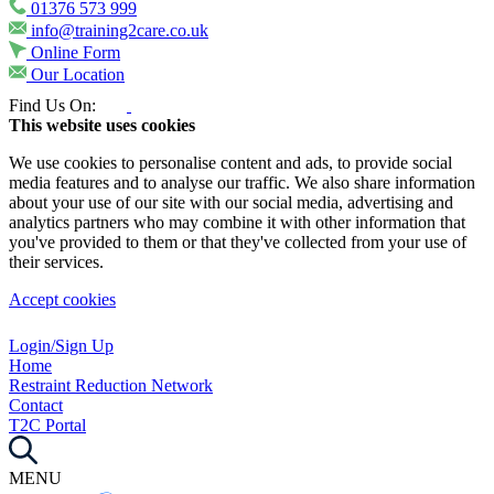
01376 573 999
info@training2care.co.uk
Online Form
Our Location
Find Us On:
This website uses cookies
We use cookies to personalise content and ads, to provide social
media features and to analyse our traffic. We also share information
about your use of our site with our social media, advertising and
analytics partners who may combine it with other information that
you've provided to them or that they've collected from your use of
their services.
Accept cookies
Login/Sign Up
Home
Restraint Reduction Network
Contact
T2C Portal
MENU