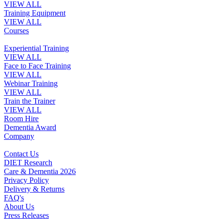
VIEW ALL
Training Equipment
VIEW ALL
Courses
Experiential Training
VIEW ALL
Face to Face Training
VIEW ALL
Webinar Training
VIEW ALL
Train the Trainer
VIEW ALL
Room Hire
Dementia Award
Company
Contact Us
DIET Research
Care & Dementia 2026
Privacy Policy
Delivery & Returns
FAQ's
About Us
Press Releases