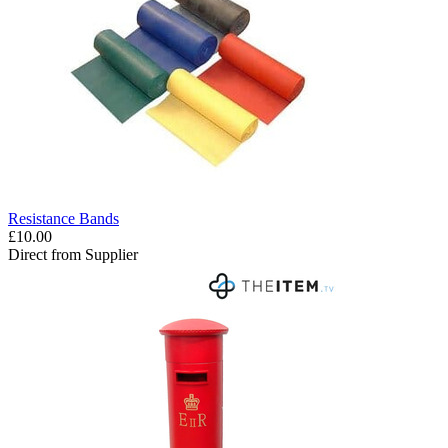
Resistance Bands
£10.00
Direct from Supplier