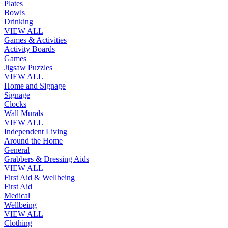
Plates
Bowls
Drinking
VIEW ALL
Games & Activities
Activity Boards
Games
Jigsaw Puzzles
VIEW ALL
Home and Signage
Signage
Clocks
Wall Murals
VIEW ALL
Independent Living
Around the Home
General
Grabbers & Dressing Aids
VIEW ALL
First Aid & Wellbeing
First Aid
Medical
Wellbeing
VIEW ALL
Clothing