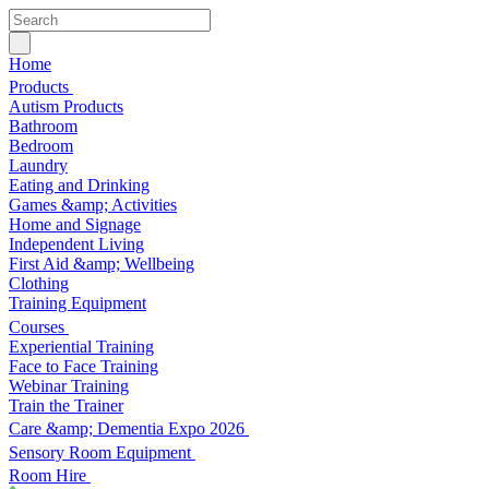
Home
Products
Autism Products
Bathroom
Bedroom
Laundry
Eating and Drinking
Games &amp; Activities
Home and Signage
Independent Living
First Aid &amp; Wellbeing
Clothing
Training Equipment
Courses
Experiential Training
Face to Face Training
Webinar Training
Train the Trainer
Care &amp; Dementia Expo 2026
Sensory Room Equipment
Room Hire