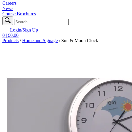
Careers
News
Course Brochures
Login/Sign Up
0
| £
0.00
Products
/
Home and Signage
/
Sun & Moon Clock