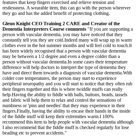
features that keep fingers exercised and relieve tension and
restlessness. A wearable item, this can go with the person wherever
they go and has the added benefit of protecting clothing.
Glenn Knight CEO Training 2 CARE and Creator of the
Dementia Interpreters Course comments
"If you are supporting a
person with vascular dementia, you may have noticed that they
constantly tell you they are cold.Indeed many will wrap up in warm
clothes even in the hot summer months and will feel cold to touch.It
has been widely recognised that a person with vascular dementia
may be between a 1/2 degree and even a degree colder than a
person without vascular dementia.In some cases their temperature
difference will help doctors to interpret the type of dementia they
have and direct them towards a diagnosis of vascular dementia.With
colder core temperatures, the person may start to experience
peripheral neuropathy and you will start to notice that they often rub
their fingers together and this is where twiddle muffs can really
help.Having the ability to fiddle with balls, buttons, beads, tassels
and fabric will help them to relax and control the sensations of
numbness or 'pins and needles' that they may experience in their
fingers.Finally, having the ability to encase their hands in the inside
of the fiddle muff will keep their extremities warm.I 100%
recommend this item to help people with vascular dementia although
I also recommend that the fiddle muff is checked regularly for lose
beading etc to prevent accidents."