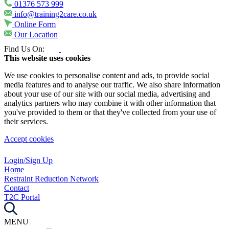
01376 573 999
info@training2care.co.uk
Online Form
Our Location
Find Us On:
This website uses cookies
We use cookies to personalise content and ads, to provide social
media features and to analyse our traffic. We also share information
about your use of our site with our social media, advertising and
analytics partners who may combine it with other information that
you've provided to them or that they've collected from your use of
their services.
Accept cookies
Login/Sign Up
Home
Restraint Reduction Network
Contact
T2C Portal
MENU