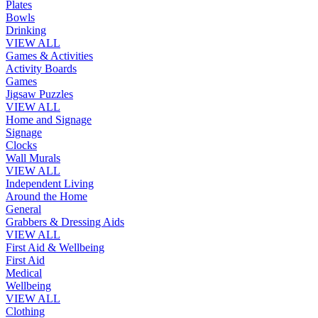
Plates
Bowls
Drinking
VIEW ALL
Games & Activities
Activity Boards
Games
Jigsaw Puzzles
VIEW ALL
Home and Signage
Signage
Clocks
Wall Murals
VIEW ALL
Independent Living
Around the Home
General
Grabbers & Dressing Aids
VIEW ALL
First Aid & Wellbeing
First Aid
Medical
Wellbeing
VIEW ALL
Clothing