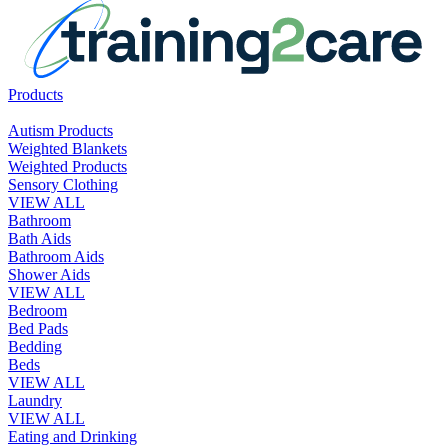
Products
Autism Products
Weighted Blankets
Weighted Products
Sensory Clothing
VIEW ALL
Bathroom
Bath Aids
Bathroom Aids
Shower Aids
VIEW ALL
Bedroom
Bed Pads
Bedding
Beds
VIEW ALL
Laundry
VIEW ALL
Eating and Drinking