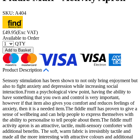
SKU: A404
£
49.95
(Exc VAT)
Available to Order
QTY
Add to Basket
Product Description
Sensory stimulation has been shown to not only bring enjoyment but
also to fight anxiety and depression while increasing social
interaction.From a psychological view point, having the ability to
have something that you own and control is very important,
however if that item also gives you comfort and reduces feelings of
anxiety, then it is a needed item.The fiddle muff has proven to give a
sense of wellbeing and can help people to express themselves with
the ability to personalise to tell people about them.The fiddle muff
activity apron is an attractive, tactile, multi-sensory comforter with
additional benefits. The soft, warm fabric is irresistibly tactile and
made all the more interesting with attractive colours and additional