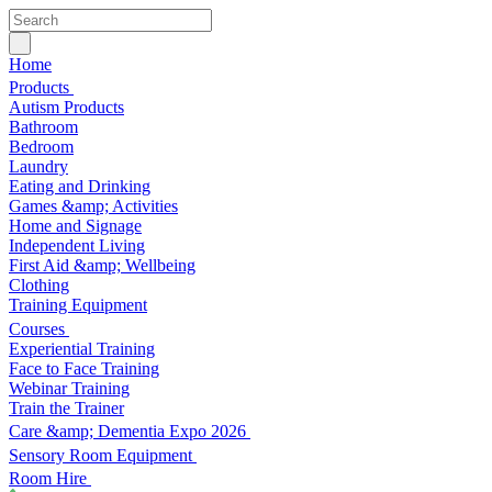
Home
Products
Autism Products
Bathroom
Bedroom
Laundry
Eating and Drinking
Games &amp; Activities
Home and Signage
Independent Living
First Aid &amp; Wellbeing
Clothing
Training Equipment
Courses
Experiential Training
Face to Face Training
Webinar Training
Train the Trainer
Care &amp; Dementia Expo 2026
Sensory Room Equipment
Room Hire