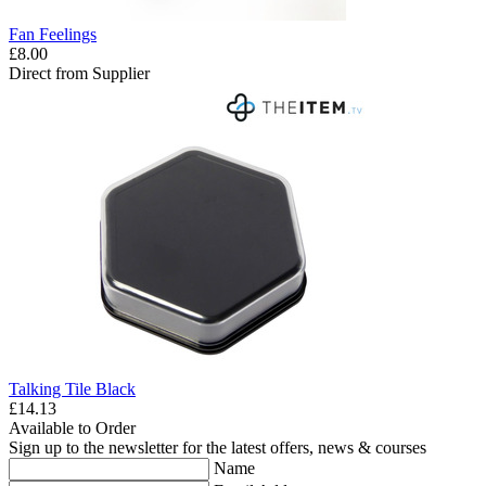
Fan Feelings
£8.00
Direct from Supplier
Talking Tile Black
£14.13
Available to Order
Sign up to the newsletter for the latest offers, news & courses
Name