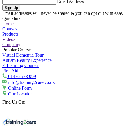
Email Address
Sign Up
Email addresses will never be shared & you can opt out with ease.
Quicklinks
Home
Courses
Products
Videos
Company
Popular Courses
Virtual Dementia Tour
Autism Reality Experience
E-Learning Courses
First Aid
01376 573 999
info@training2care.co.uk
Online Form
Our Location
Find Us On: