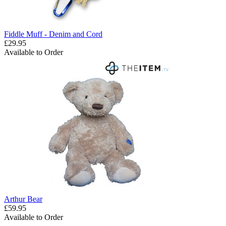
Fiddle Muff - Denim and Cord
£29.95
Available to Order
Arthur Bear
£59.95
Available to Order