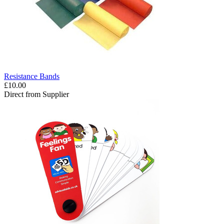
Resistance Bands
£10.00
Direct from Supplier