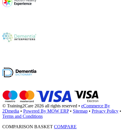
© Training2Care 2026 all rights reserved
•
eCommerce By
2Dmedia
•
Powered By MOW ERP
•
Sitemap
•
Privacy Policy
•
Terms and Conditions
COMPARISON BASKET
COMPARE