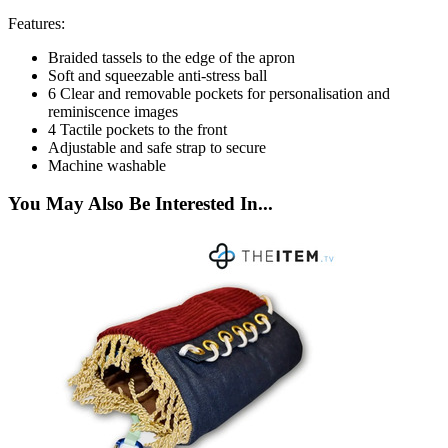
Features:
Braided tassels to the edge of the apron
Soft and squeezable anti-stress ball
6 Clear and removable pockets for personalisation and
reminiscence images
4 Tactile pockets to the front
Adjustable and safe strap to secure
Machine washable
You May Also Be Interested In...