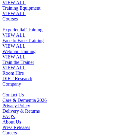
VIEW ALL
Training Equipment
VIEW ALL
Courses
Experiential Training
VIEW ALL
Face to Face Training
VIEW ALL
Webinar Training
VIEW ALL
Train the Trainer
VIEW ALL
Room Hire
DIET Research
Company
Contact Us
Care & Dementia 2026
Privacy Policy
Delivery & Returns
FAQ's
About Us
Press Releases
Careers