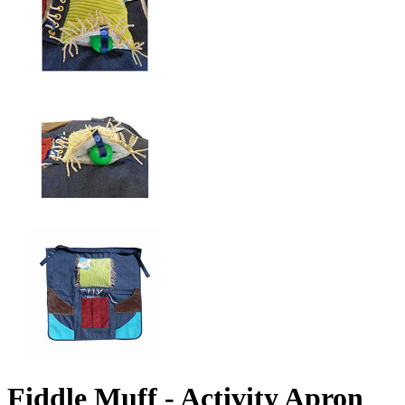
Fiddle Muff - Activity Apron