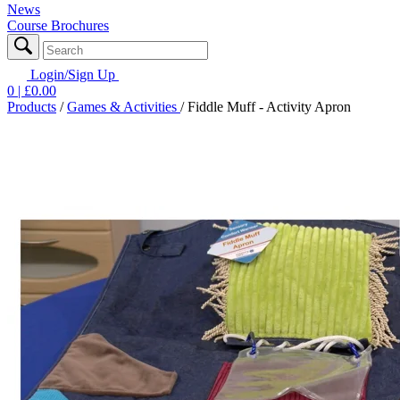
News
Course Brochures
Login/Sign Up
0
| £
0.00
Products
/
Games & Activities
/
Fiddle Muff - Activity Apron