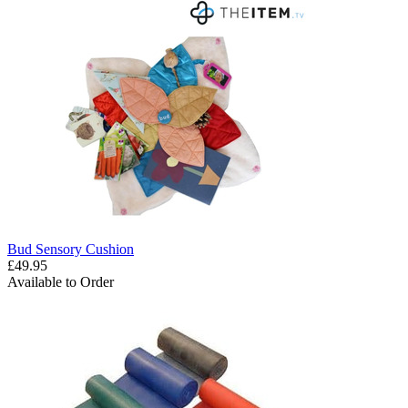
Bud Sensory Cushion
£49.95
Available to Order