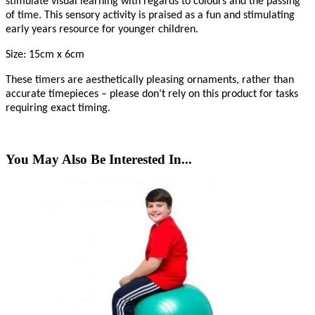
stimulate visual learning with regards to colours and the passing
of time. This sensory activity is praised as a fun and stimulating
early years resource for younger children.
Size: 15cm x 6cm
These timers are aesthetically pleasing ornaments, rather than
accurate timepieces – please don’t rely on this product for tasks
requiring exact timing.
You May Also Be Interested In...