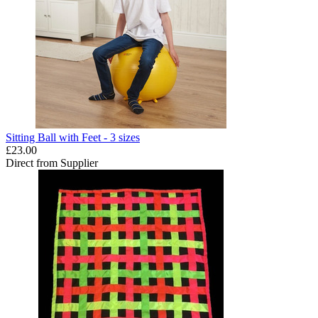
Sitting Ball with Feet - 3 sizes
£23.00
Direct from Supplier