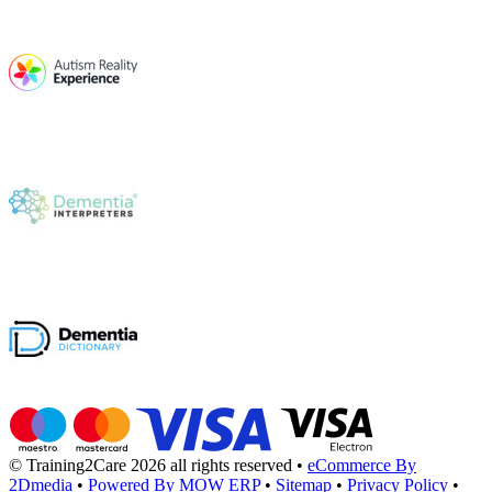
© Training2Care 2026 all rights reserved
•
eCommerce By
2Dmedia
•
Powered By MOW ERP
•
Sitemap
•
Privacy Policy
•