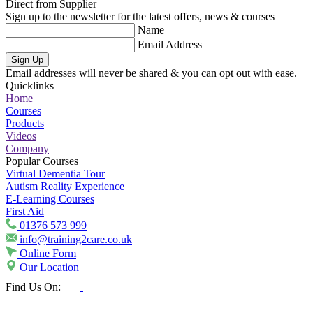
Direct from Supplier
Sign up to the newsletter for the latest offers, news & courses
Name
Email Address
Sign Up
Email addresses will never be shared & you can opt out with ease.
Quicklinks
Home
Courses
Products
Videos
Company
Popular Courses
Virtual Dementia Tour
Autism Reality Experience
E-Learning Courses
First Aid
01376 573 999
info@training2care.co.uk
Online Form
Our Location
Find Us On: