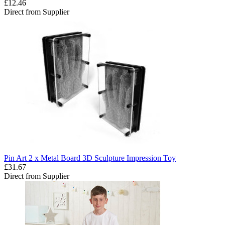
£12.46
Direct from Supplier
Pin Art 2 x Metal Board 3D Sculpture Impression Toy
£31.67
Direct from Supplier