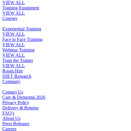
VIEW ALL
Training Equipment
VIEW ALL
Courses
Experiential Training
VIEW ALL
Face to Face Training
VIEW ALL
Webinar Training
VIEW ALL
Train the Trainer
VIEW ALL
Room Hire
DIET Research
Company
Contact Us
Care & Dementia 2026
Privacy Policy
Delivery & Returns
FAQ's
About Us
Press Releases
Careers