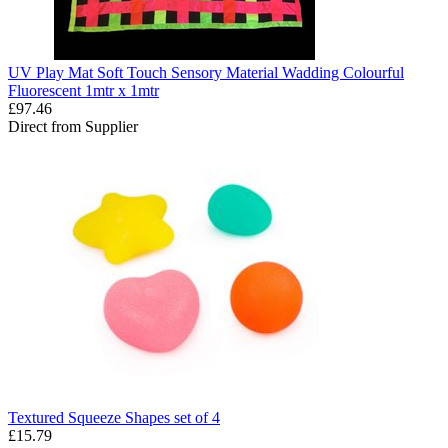
UV Play Mat Soft Touch Sensory Material Wadding Colourful
Fluorescent 1mtr x 1mtr
£97.46
Direct from Supplier
Textured Squeeze Shapes set of 4
£15.79