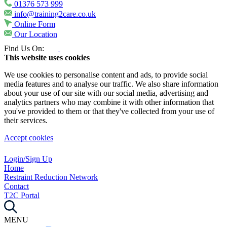
01376 573 999
info@training2care.co.uk
Online Form
Our Location
Find Us On:
This website uses cookies
We use cookies to personalise content and ads, to provide social
media features and to analyse our traffic. We also share information
about your use of our site with our social media, advertising and
analytics partners who may combine it with other information that
you've provided to them or that they've collected from your use of
their services.
Accept cookies
Login/Sign Up
Home
Restraint Reduction Network
Contact
T2C Portal
MENU