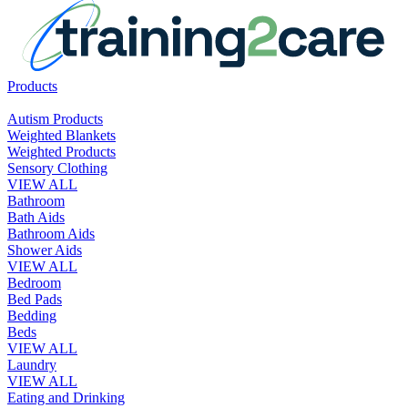
Products
Autism Products
Weighted Blankets
Weighted Products
Sensory Clothing
VIEW ALL
Bathroom
Bath Aids
Bathroom Aids
Shower Aids
VIEW ALL
Bedroom
Bed Pads
Bedding
Beds
VIEW ALL
Laundry
VIEW ALL
Eating and Drinking