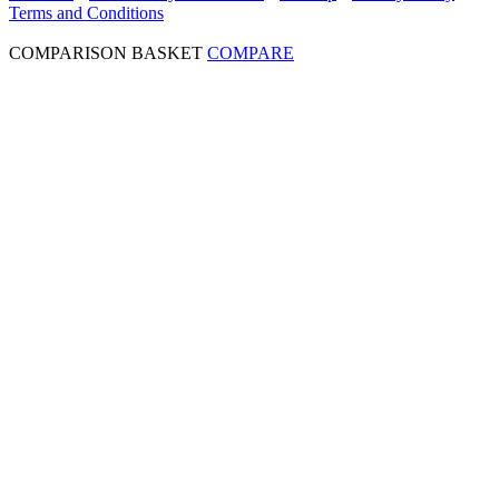
Terms and Conditions
COMPARISON BASKET
COMPARE