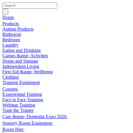
Home
Products
Autism Products
Bathroom
Bedroom
Laundry
Eating and Drinking
Games &amp; Activities
Home and Signage
Independent Living
First Aid &amp; Wellbeing
Clothing
Training Equipment
Courses
Experiential Training
Face to Face Training
Webinar Training
Train the Trainer
Care &amp; Dementia Expo 2026
Sensory Room Equipment
Room Hire