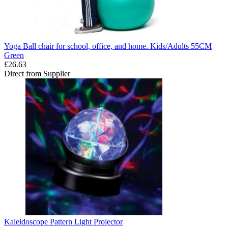
Yoga Ball chair for school, office, and home. Kids/Adults 55CM
Green
£26.63
Direct from Supplier
Kaleidoscope Pattern Light Projector