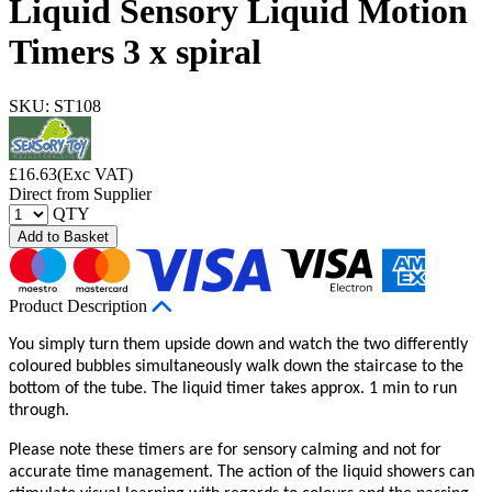
Liquid Sensory Liquid Motion
Timers 3 x spiral
SKU: ST108
£
16.63
(Exc VAT)
Direct from Supplier
QTY
Add to Basket
Product Description
You simply turn them upside down and watch the two differently
coloured bubbles simultaneously walk down the staircase to the
bottom of the tube. The liquid timer takes approx. 1 min to run
through.
Please note these timers are for sensory calming and not for
accurate time management. The action of the liquid showers can