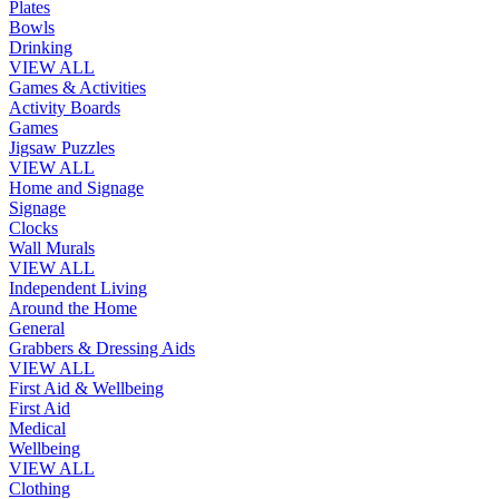
Plates
Bowls
Drinking
VIEW ALL
Games & Activities
Activity Boards
Games
Jigsaw Puzzles
VIEW ALL
Home and Signage
Signage
Clocks
Wall Murals
VIEW ALL
Independent Living
Around the Home
General
Grabbers & Dressing Aids
VIEW ALL
First Aid & Wellbeing
First Aid
Medical
Wellbeing
VIEW ALL
Clothing