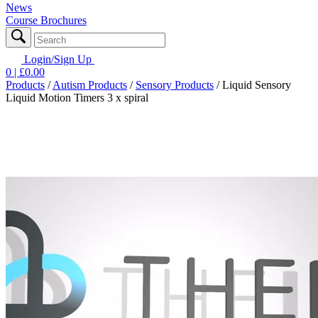
News
Course Brochures
Login/Sign Up
0
| £
0.00
Products
/
Autism Products
/
Sensory Products
/
Liquid Sensory
Liquid Motion Timers 3 x spiral