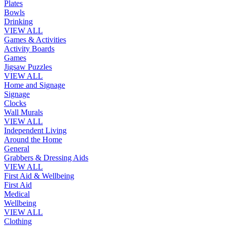
Plates
Bowls
Drinking
VIEW ALL
Games & Activities
Activity Boards
Games
Jigsaw Puzzles
VIEW ALL
Home and Signage
Signage
Clocks
Wall Murals
VIEW ALL
Independent Living
Around the Home
General
Grabbers & Dressing Aids
VIEW ALL
First Aid & Wellbeing
First Aid
Medical
Wellbeing
VIEW ALL
Clothing