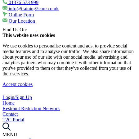
01376 573 999
info@training2care.co.uk
Online Form
Our Location
Find Us On:
This website uses cookies
We use cookies to personalise content and ads, to provide social
media features and to analyse our traffic. We also share information
about your use of our site with our social media, advertising and
analytics partners who may combine it with other information that
you've provided to them or that they've collected from your use of
their services.
Accept cookies
Login/Sign Up
Home
Restraint Reduction Network
Contact
T2C Portal
MENU