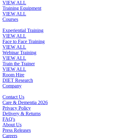
VIEW ALL
Training Equipment
VIEW ALL
Courses
Experiential Training
VIEW ALL
Face to Face Training
VIEW ALL
Webinar Training
VIEW ALL
Train the Trainer
VIEW ALL
Room Hire
DIET Research
Company
Contact Us
Care & Dementia 2026
Privacy Policy
Delivery & Returns
FAQ's
About Us
Press Releases
Careers