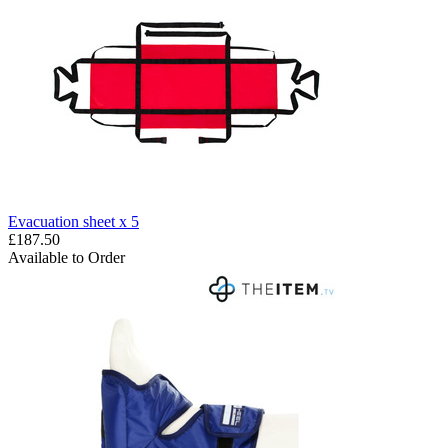
Evacuation sheet x 5
£187.50
Available to Order