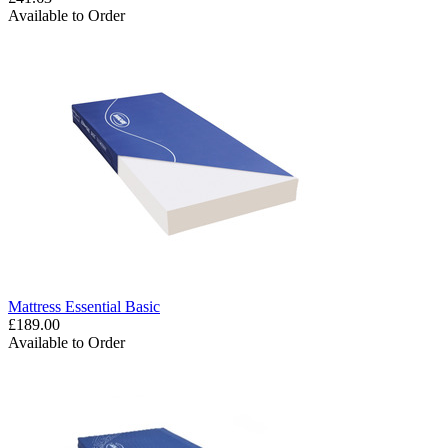
Available to Order
Mattress Essential Basic
£189.00
Available to Order