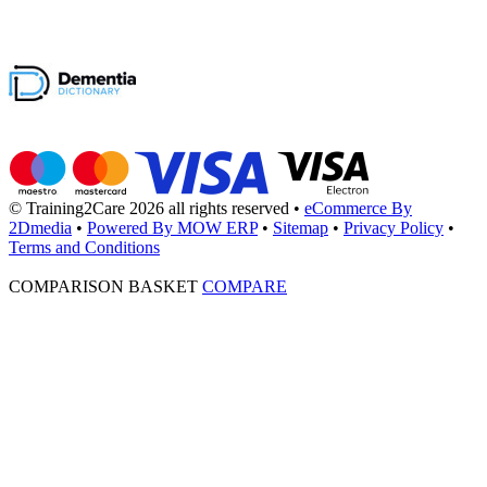
© Training2Care 2026 all rights reserved
•
eCommerce By
2Dmedia
•
Powered By MOW ERP
•
Sitemap
•
Privacy Policy
•
Terms and Conditions
COMPARISON BASKET
COMPARE