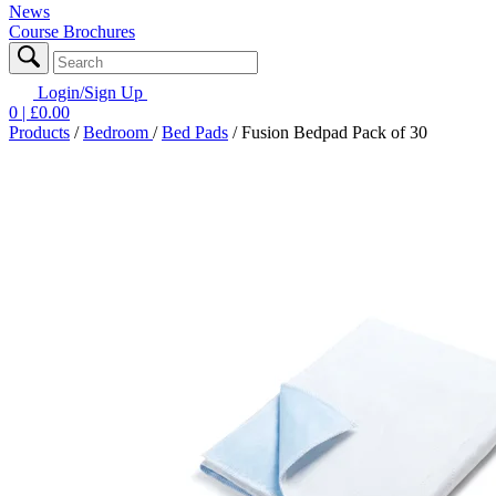
News
Course Brochures
Login/Sign Up
0
| £
0.00
Products
/
Bedroom
/
Bed Pads
/
Fusion Bedpad Pack of 30