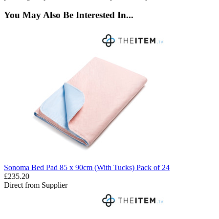
You May Also Be Interested In...
Sonoma Bed Pad 85 x 90cm (With Tucks) Pack of 24
£235.20
Direct from Supplier