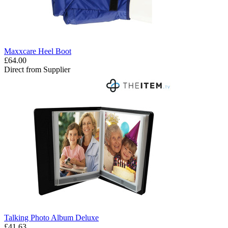
Maxxcare Heel Boot
£64.00
Direct from Supplier
Talking Photo Album Deluxe
£41.63