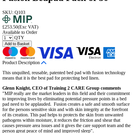
SKU: Q103
£
253.50
(Exc VAT)
Available to Order
QTY
Add to Basket
Product Description
This unquilted, reusable, patented bed pad with fusion technology
means that it is the best pad for protecting bed linen.
Glenn Knight, CEO of Training 2 CARE Group comments
"MIP really are the market leaders in this field and their commitment
to improving lives by eliminating potential pressure points in a bed
pad need to be applauded. Fusion creates a safe and smooth surface
for the persons sensitive skin and with skin integrity at the forefront
of its creation. This pad helps to protects the skin from unwanted
pathogens within moisture, it reduces the friction and shear that
causes pressure area issues and it gives the care support team and the
person great peace of mind and improved sleep".