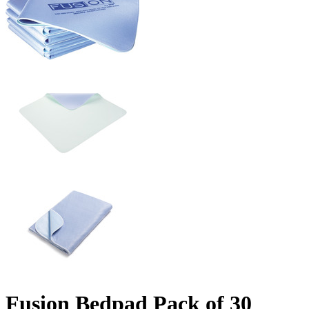
Fusion Bedpad Pack of 30