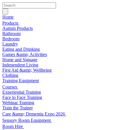
Home
Products
Autism Products
Bathroom
Bedroom
Laundry
Eating and Drinking
Games &amp; Activities
Home and Signage
Independent Living
First Aid &amp; Wellbeing
Clothing
Training Equipment
Courses
Experiential Training
Face to Face Training
Webinar Training
Train the Trainer
Care &amp; Dementia Expo 2026
Sensory Room Equipment
Room Hire