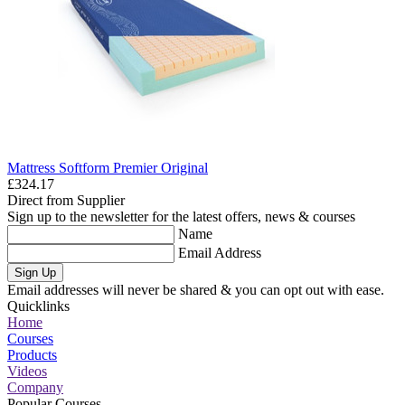
Mattress Softform Premier Original
£324.17
Direct from Supplier
Sign up to the newsletter for the latest offers, news & courses
Name
Email Address
Sign Up
Email addresses will never be shared & you can opt out with ease.
Quicklinks
Home
Courses
Products
Videos
Company
Popular Courses