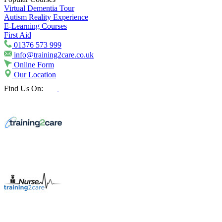
Virtual Dementia Tour
Autism Reality Experience
E-Learning Courses
First Aid
01376 573 999
info@training2care.co.uk
Online Form
Our Location
Find Us On: