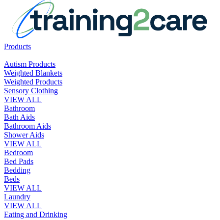
Products
Autism Products
Weighted Blankets
Weighted Products
Sensory Clothing
VIEW ALL
Bathroom
Bath Aids
Bathroom Aids
Shower Aids
VIEW ALL
Bedroom
Bed Pads
Bedding
Beds
VIEW ALL
Laundry
VIEW ALL
Eating and Drinking