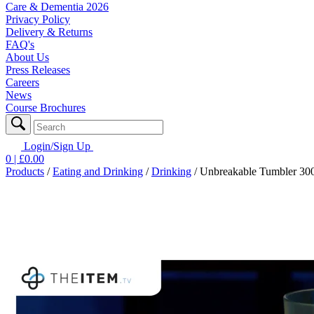
Care & Dementia 2026
Privacy Policy
Delivery & Returns
FAQ's
About Us
Press Releases
Careers
News
Course Brochures
Login/Sign Up
0
| £
0.00
Products
/
Eating and Drinking
/
Drinking
/
Unbreakable Tumbler 300