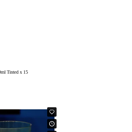
ml Tinted x 15