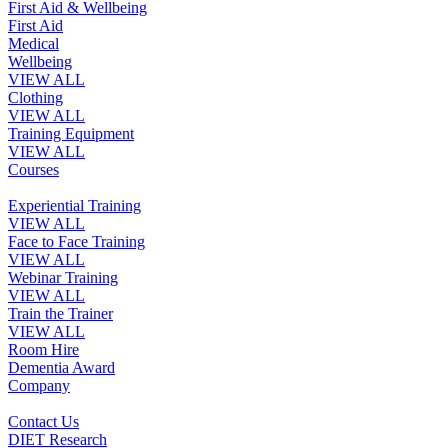
First Aid & Wellbeing
First Aid
Medical
Wellbeing
VIEW ALL
Clothing
VIEW ALL
Training Equipment
VIEW ALL
Courses
Experiential Training
VIEW ALL
Face to Face Training
VIEW ALL
Webinar Training
VIEW ALL
Train the Trainer
VIEW ALL
Room Hire
Dementia Award
Company
Contact Us
DIET Research