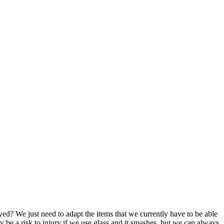
yed? We just need to adapt the items that we currently have to be able
ay be a risk to injury if we use glass and it smashes, but we can always