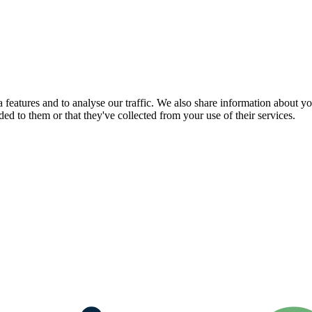
features and to analyse our traffic. We also share information about you
d to them or that they've collected from your use of their services.