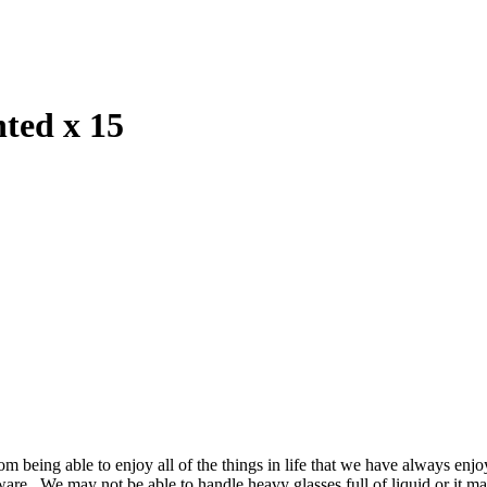
ted x 15
m being able to enjoy all of the things in life that we have always enjo
ssware. We may not be able to handle heavy glasses full of liquid or it m