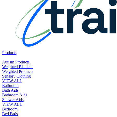
Products
Autism Products
Weighted Blankets
Weighted Products
Sensory Clothing
VIEW ALL
Bathroom
Bath Aids
Bathroom Aids
Shower Aids
VIEW ALL
Bedroom
Bed Pads