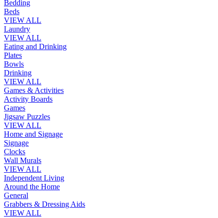
Bedding
Beds
VIEW ALL
Laundry
VIEW ALL
Eating and Drinking
Plates
Bowls
Drinking
VIEW ALL
Games & Activities
Activity Boards
Games
Jigsaw Puzzles
VIEW ALL
Home and Signage
Signage
Clocks
Wall Murals
VIEW ALL
Independent Living
Around the Home
General
Grabbers & Dressing Aids
VIEW ALL