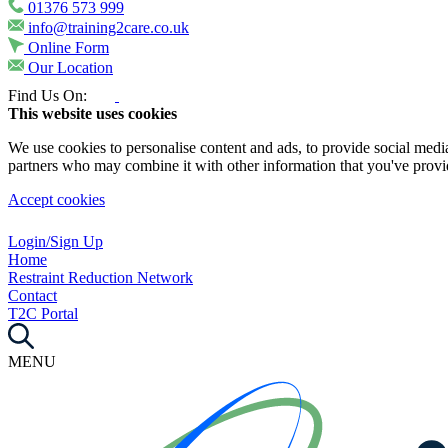
01376 573 999
info@training2care.co.uk
Online Form
Our Location
Find Us On:
This website uses cookies
We use cookies to personalise content and ads, to provide social media 
partners who may combine it with other information that you've provide
Accept cookies
Login/Sign Up
Home
Restraint Reduction Network
Contact
T2C Portal
MENU