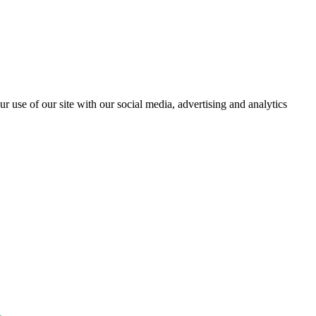
r use of our site with our social media, advertising and analytics