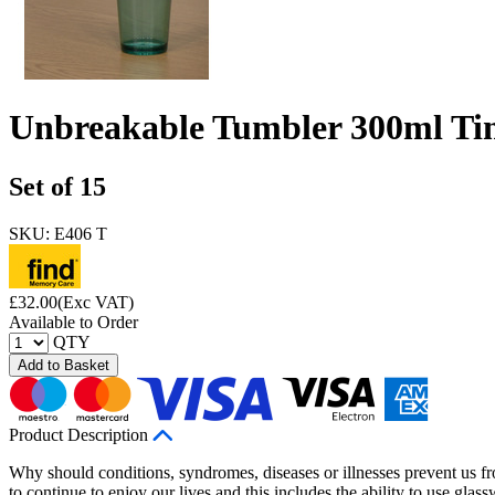
Unbreakable Tumbler 300ml Tin
Set of 15
SKU: E406 T
£
32.00
(Exc VAT)
Available to Order
QTY
Add to Basket
Product Description
Why should conditions, syndromes, diseases or illnesses prevent us fro
to continue to enjoy our lives and this includes the ability to use gla