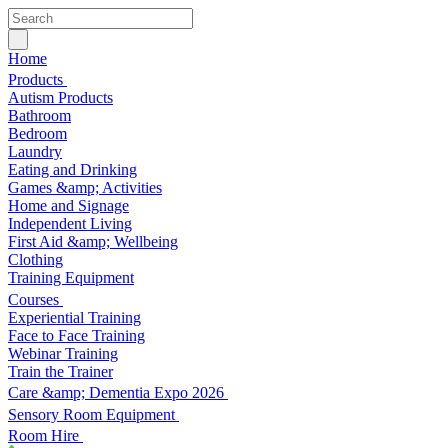
Home
Products
Autism Products
Bathroom
Bedroom
Laundry
Eating and Drinking
Games &amp; Activities
Home and Signage
Independent Living
First Aid &amp; Wellbeing
Clothing
Training Equipment
Courses
Experiential Training
Face to Face Training
Webinar Training
Train the Trainer
Care &amp; Dementia Expo 2026
Sensory Room Equipment
Room Hire