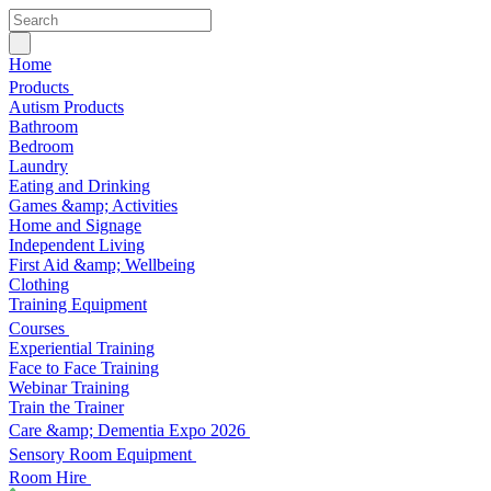
Home
Products
Autism Products
Bathroom
Bedroom
Laundry
Eating and Drinking
Games &amp; Activities
Home and Signage
Independent Living
First Aid &amp; Wellbeing
Clothing
Training Equipment
Courses
Experiential Training
Face to Face Training
Webinar Training
Train the Trainer
Care &amp; Dementia Expo 2026
Sensory Room Equipment
Room Hire