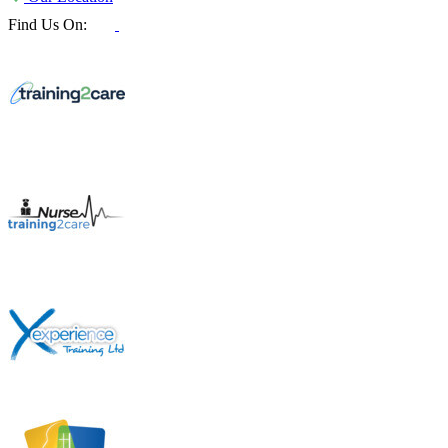
Find Us On: