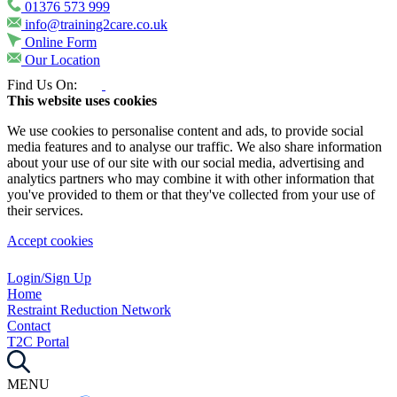
01376 573 999
info@training2care.co.uk
Online Form
Our Location
Find Us On:
This website uses cookies
We use cookies to personalise content and ads, to provide social
media features and to analyse our traffic. We also share information
about your use of our site with our social media, advertising and
analytics partners who may combine it with other information that
you've provided to them or that they've collected from your use of
their services.
Accept cookies
Login/Sign Up
Home
Restraint Reduction Network
Contact
T2C Portal
MENU