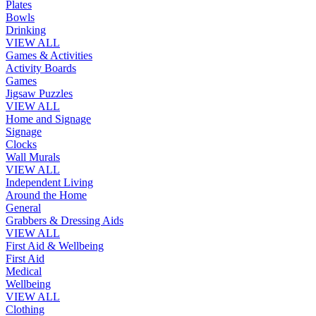
Plates
Bowls
Drinking
VIEW ALL
Games & Activities
Activity Boards
Games
Jigsaw Puzzles
VIEW ALL
Home and Signage
Signage
Clocks
Wall Murals
VIEW ALL
Independent Living
Around the Home
General
Grabbers & Dressing Aids
VIEW ALL
First Aid & Wellbeing
First Aid
Medical
Wellbeing
VIEW ALL
Clothing