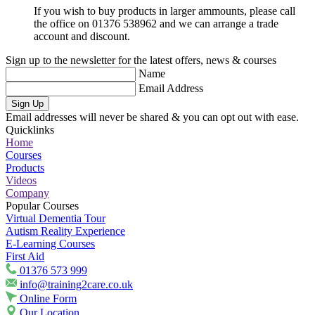
If you wish to buy products in larger ammounts, please call
the office on 01376 538962 and we can arrange a trade
account and discount.
Sign up to the newsletter for the latest offers, news & courses
Name
Email Address
Sign Up
Email addresses will never be shared & you can opt out with ease.
Quicklinks
Home
Courses
Products
Videos
Company
Popular Courses
Virtual Dementia Tour
Autism Reality Experience
E-Learning Courses
First Aid
01376 573 999
info@training2care.co.uk
Online Form
Our Location