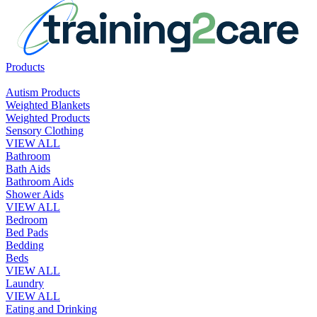
Products
Autism Products
Weighted Blankets
Weighted Products
Sensory Clothing
VIEW ALL
Bathroom
Bath Aids
Bathroom Aids
Shower Aids
VIEW ALL
Bedroom
Bed Pads
Bedding
Beds
VIEW ALL
Laundry
VIEW ALL
Eating and Drinking