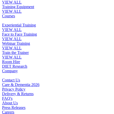
VIEW ALL
Training Equipment
VIEW ALL
Courses
Experiential Training
VIEW ALL
Face to Face Training
VIEW ALL
Webinar Training
VIEW ALL
Train the Trainer
VIEW ALL
Room Hire
DIET Research
Company
Contact Us
Care & Dementia 2026
Privacy Policy
Delivery & Returns
FAQ's
About Us
Press Releases
Careers