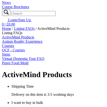
News
Course Brochures
Login/Sign Up
0
| £
0.00
Home
/
Listing FAQs
/
ActiveMind Products
Listing FAQs
ActiveMind Products
Autism Reality Experience
Courses
QCF - Courses
Signs
Virtual Dementia Tour FAQ
Puree Food Mold
ActiveMind Products
Shipping Time
Delivery on this item is 3-5 working days
I want to buy in bulk