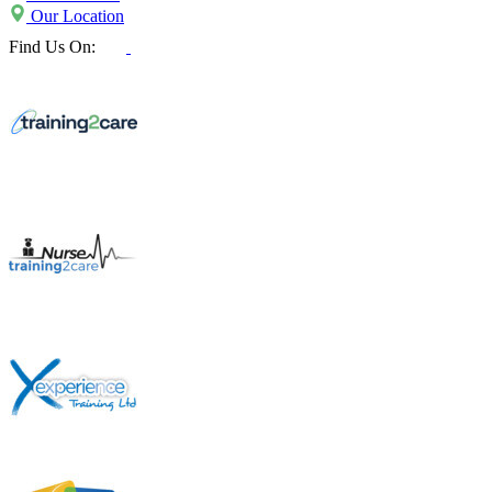
Our Location
Find Us On: