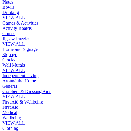
Plates
Bowls
Drinking
VIEW ALL
Games & Activities
Activity Boards
Games
Jigsaw Puzzles
VIEW ALL
Home and Signage
Signage
Clocks
Wall Murals
VIEW ALL
Independent Living
Around the Home
General
Grabbers & Dressing Aids
VIEW ALL
First Aid & Wellbeing
First Aid
Medical
Wellbeing
VIEW ALL
Clothing