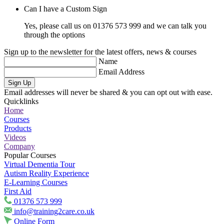
Can I have a Custom Sign
Yes, please call us on 01376 573 999 and we can talk you
through the options
Sign up to the newsletter for the latest offers, news & courses
Name
Email Address
Sign Up
Email addresses will never be shared & you can opt out with ease.
Quicklinks
Home
Courses
Products
Videos
Company
Popular Courses
Virtual Dementia Tour
Autism Reality Experience
E-Learning Courses
First Aid
01376 573 999
info@training2care.co.uk
Online Form