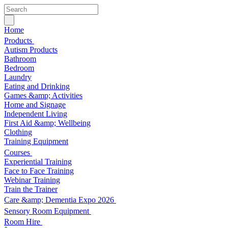
Home
Products
Autism Products
Bathroom
Bedroom
Laundry
Eating and Drinking
Games &amp; Activities
Home and Signage
Independent Living
First Aid &amp; Wellbeing
Clothing
Training Equipment
Courses
Experiential Training
Face to Face Training
Webinar Training
Train the Trainer
Care &amp; Dementia Expo 2026
Sensory Room Equipment
Room Hire