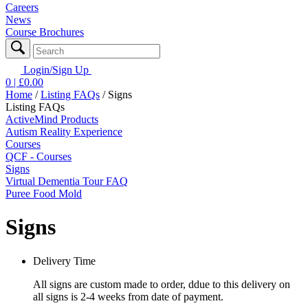
Careers
News
Course Brochures
Login/Sign Up
0
| £
0.00
Home
/
Listing FAQs
/
Signs
Listing FAQs
ActiveMind Products
Autism Reality Experience
Courses
QCF - Courses
Signs
Virtual Dementia Tour FAQ
Puree Food Mold
Signs
Delivery Time
All signs are custom made to order, ddue to this delivery on
all signs is 2-4 weeks from date of payment.