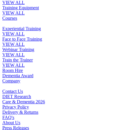
VIEW ALL
Training Equipment
VIEW ALL
Courses
Experiential Training
VIEW ALL
Face to Face Training
VIEW ALL
Webinar Training
VIEW ALL
Train the Trainer
VIEW ALL
Room Hire
Dementia Award
Company
Contact Us
DIET Research
Care & Dementia 2026
Privacy Policy
Delivery & Returns
FAQ's
About Us
Press Releases