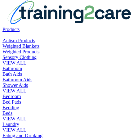
Products
Autism Products
Weighted Blankets
Weighted Products
Sensory Clothing
VIEW ALL
Bathroom
Bath Aids
Bathroom Aids
Shower Aids
VIEW ALL
Bedroom
Bed Pads
Bedding
Beds
VIEW ALL
Laundry
VIEW ALL
Eating and Drinking