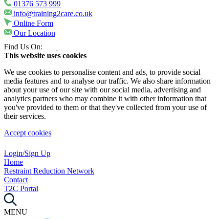
01376 573 999
info@training2care.co.uk
Online Form
Our Location
Find Us On:
This website uses cookies
We use cookies to personalise content and ads, to provide social
media features and to analyse our traffic. We also share information
about your use of our site with our social media, advertising and
analytics partners who may combine it with other information that
you've provided to them or that they've collected from your use of
their services.
Accept cookies
Login/Sign Up
Home
Restraint Reduction Network
Contact
T2C Portal
MENU